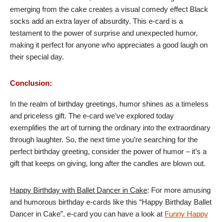
emerging from the cake creates a visual comedy effect Black
socks add an extra layer of absurdity. This e-card is a
testament to the power of surprise and unexpected humor,
making it perfect for anyone who appreciates a good laugh on
their special day.
Conclusion:
In the realm of birthday greetings, humor shines as a timeless
and priceless gift. The e-card we’ve explored today
exemplifies the art of turning the ordinary into the extraordinary
through laughter. So, the next time you’re searching for the
perfect birthday greeting, consider the power of humor – it’s a
gift that keeps on giving, long after the candles are blown out.
Happy Birthday with Ballet Dancer in Cake
: For more amusing
and humorous birthday e-cards like this “Happy Birthday Ballet
Dancer in Cake”, e-card you can have a look at
Funny Happy