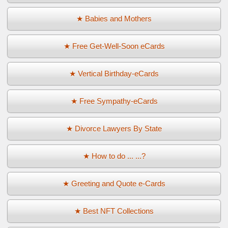
★ Babies and Mothers
★ Free Get-Well-Soon eCards
★ Vertical Birthday-eCards
★ Free Sympathy-eCards
★ Divorce Lawyers By State
★ How to do ... ...?
★ Greeting and Quote e-Cards
★ Best NFT Collections