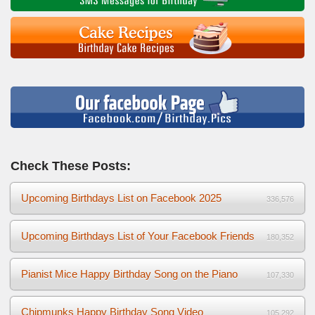
Check These Posts:
Upcoming Birthdays List on Facebook 2025
336,576
Upcoming Birthdays List of Your Facebook Friends
180,352
Pianist Mice Happy Birthday Song on the Piano
107,330
Chipmunks Happy Birthday Song Video
105,292