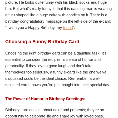
picture. He looks quite funny with his black socks and huge
bra. But what’s really funny is that this dancing man is wearing
a tutu shaped like a huge cake with candles on it. There is a
birthday congratulatory message on the left side of the e-card:
“I wish you a Happy Birthday, my
friend
”.
Choosing a Funny Birthday Card
Choosing the right birthday card can be a daunting task. It’s
essential to consider the recipient’s sense of humor and
personality. If they love a good laugh and don’t take
themselves too seriously, a funny e-card like the one we’ve
discussed could be the ideal choice. Remember, a well-
selected card shows you’ve put thought into their special day.
The Power of Humor in Birthday Greetings:
Birthdays are not just about cake and presents; they’re an
opportunity to celebrate life and share joy with loved ones.