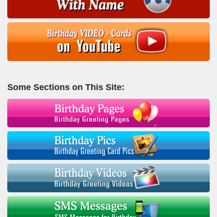
Some Sections on This Site: