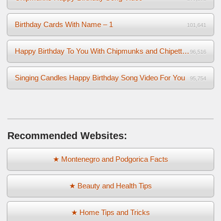
Birthday Cards With Name – 1
101,641
Happy Birthday To You With Chipmunks and Chipettes Video
96,516
Singing Candles Happy Birthday Song Video For You
95,754
Recommended Websites:
★ Montenegro and Podgorica Facts
★ Beauty and Health Tips
★ Home Tips and Tricks