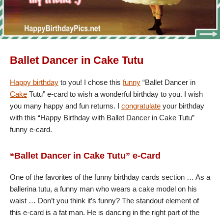
Ballet Dancer in Cake Tutu
Happy birthday
to you! I chose this
funny
“Ballet Dancer in
Cake
Tutu” e-card to wish a wonderful birthday to you. I wish
you many happy and fun returns. I
congratulate
your birthday
with this “Happy Birthday with Ballet Dancer in Cake Tutu”
funny e-card.
“Ballet Dancer in Cake Tutu” e-Card
One of the favorites of the funny birthday cards section … As a
ballerina tutu, a funny man who wears a cake model on his
waist … Don’t you think it’s funny? The standout element of
this e-card is a fat man. He is dancing in the right part of the