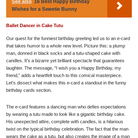
See also
16 Best Happy Birthday
Wishes for a Sweetie Bunny
Ballet Dancer in Cake Tutu
Our quest for the funniest birthday greeting led us to an e-card
that takes humor to a whole new level. Picture this: a plump
man, donned in black socks and a tutu-shaped cake with
candles. It’s a bizarre yet brilliant spectacle that guarantees
laughter. The message, “I wish you a Happy Birthday, my
friend,” adds a heartfelt touch to this comical masterpiece.
Let’s dissect what makes this e-card a standout in the funny
birthday cards section.
The e-card features a dancing man who defies expectations
by wearing a tutu made to look like a gigantic birthday cake.
His unexpected attire, complete with candles, is a hilarious
twist on the typical birthday celebration. The fact that the man
wears the cake as a tutu, but also creates the image of a man