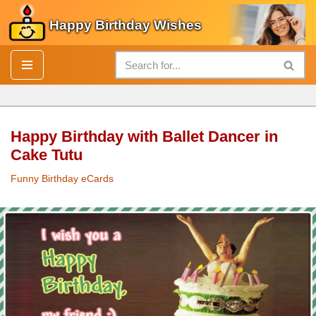
Happy Birthday Wishes
Skip
to
content
Happy Birthday with Ballet Dancer in
Cake Tutu
Funny Birthday eCards