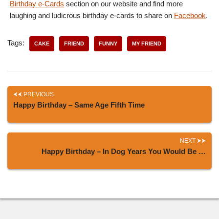
Birthday e-Cards
section on our website and find more
laughing and ludicrous birthday e-cards to share on
Facebook
.
Tags:
CAKE
FRIEND
FUNNY
MY FRIEND
PREVIOUS
Happy Birthday – Same Age Fifth Time
NEXT
Happy Birthday – In Dog Years You Would Be …