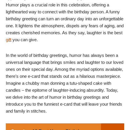
Humor plays a crucial role in this celebration, offering a
lighthearted way to connect with the birthday person. A funny
birthday greeting can turn an ordinary day into an unforgettable
one. It lightens the atmosphere, dispels any fears of aging, and
creates cherished memories. As they say, laughter is the best
gift
you can give.
In the world of birthday greetings, humor has always been a
universal language that brings smiles and laughter to our loved
ones on their special day. Among the myriad options available,
there’s one e-card that stands out as a hilarious masterpiece.
Imagine a chubby man donning a tutu-shaped cake with
candles – the epitome of laughter-inducing absurdity. Today,
we delve into the art of humor in birthday greetings and
introduce you to the funniest e-card that will leave your friends
and family in stitches.