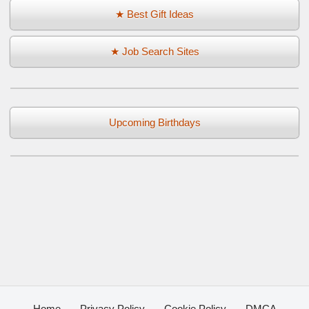
★ Best Gift Ideas
★ Job Search Sites
Upcoming Birthdays
Home
Privacy Policy
Cookie Policy
DMCA