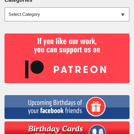
Categories