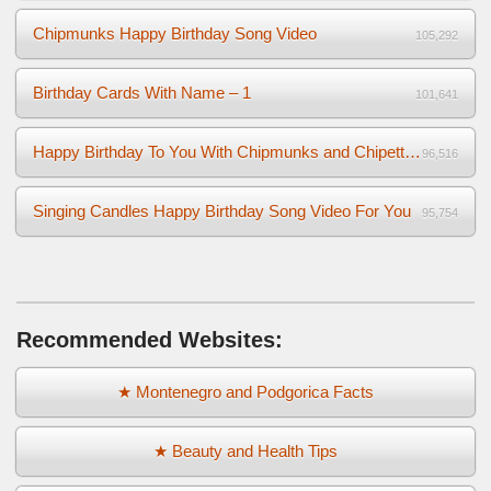
Chipmunks Happy Birthday Song Video
105,292
Birthday Cards With Name – 1
101,641
Happy Birthday To You With Chipmunks and Chipettes Video
96,516
Singing Candles Happy Birthday Song Video For You
95,754
Recommended Websites:
★ Montenegro and Podgorica Facts
★ Beauty and Health Tips