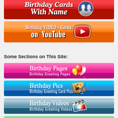
Some Sections on This Site: