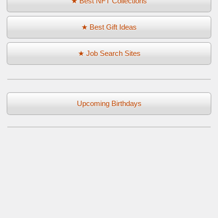
★ Best NFT Collections
★ Best Gift Ideas
★ Job Search Sites
Upcoming Birthdays