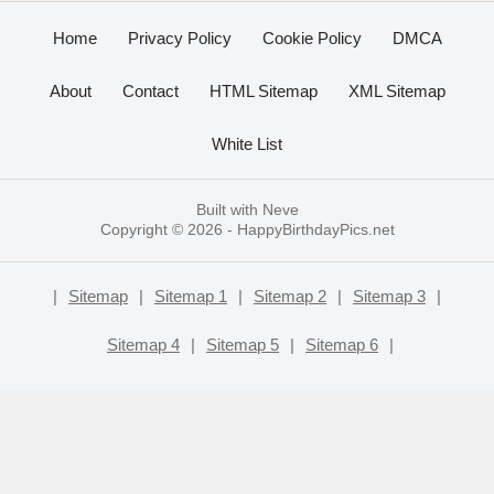
Home
Privacy Policy
Cookie Policy
DMCA
About
Contact
HTML Sitemap
XML Sitemap
White List
Built with
Neve
Copyright © 2026 -
HappyBirthdayPics.net
|
Sitemap
|
Sitemap 1
|
Sitemap 2
|
Sitemap 3
|
Sitemap 4
|
Sitemap 5
|
Sitemap 6
|