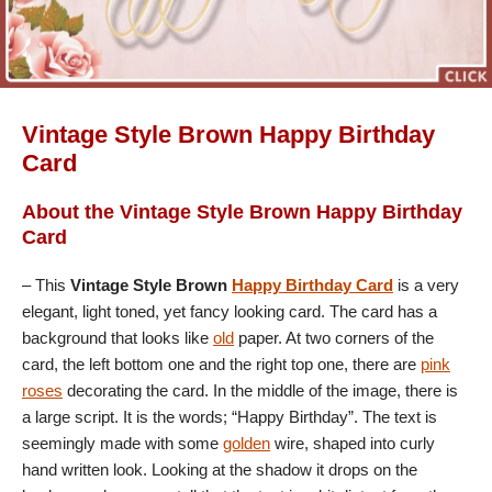
Vintage Style Brown Happy Birthday
Card
About the Vintage Style Brown Happy Birthday
Card
– This
Vintage Style Brown
Happy Birthday Card
is a very
elegant, light toned, yet fancy looking card. The card has a
background that looks like
old
paper. At two corners of the
card, the left bottom one and the right top one, there are
pink
roses
decorating the card. In the middle of the image, there is
a large script. It is the words; “Happy Birthday”. The text is
seemingly made with some
golden
wire, shaped into curly
hand written look. Looking at the shadow it drops on the