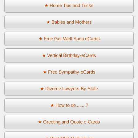
★ Home Tips and Tricks
★ Babies and Mothers
★ Free Get-Well-Soon eCards
★ Vertical Birthday-eCards
★ Free Sympathy-eCards
★ Divorce Lawyers By State
★ How to do ... ...?
★ Greeting and Quote e-Cards