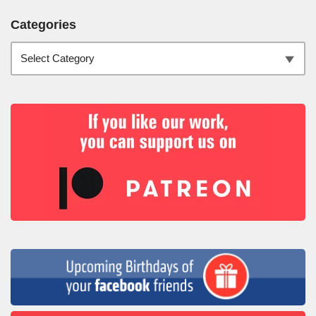
Categories