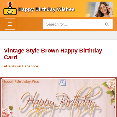
Happy Birthday Wishes
Skip
to
content
Vintage Style Brown Happy Birthday
Card
eCards on Facebook