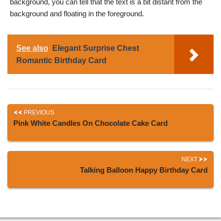
background, you can tell that the text is a bit distant from the
background and floating in the foreground.
See also
Elegant Surprise Chest
Romantic Birthday Card
PREVIOUS
Pink White Candles On Chocolate Cake Card
NEXT
Talking Balloon Happy Birthday Card