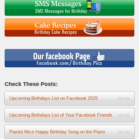
Check These Posts:
Upcoming Birthdays List on Facebook 2025
336,576
Upcoming Birthdays List of Your Facebook Friends
180,352
Pianist Mice Happy Birthday Song on the Piano
107,330