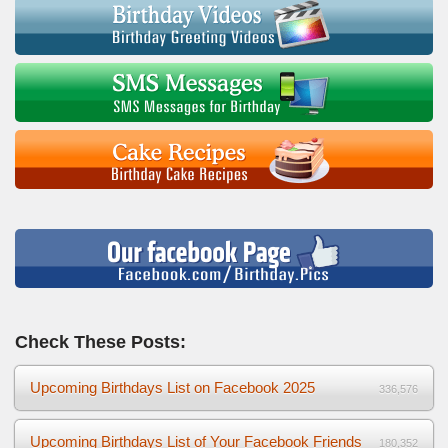
Check These Posts:
Upcoming Birthdays List on Facebook 2025
336,576
Upcoming Birthdays List of Your Facebook Friends
180,352