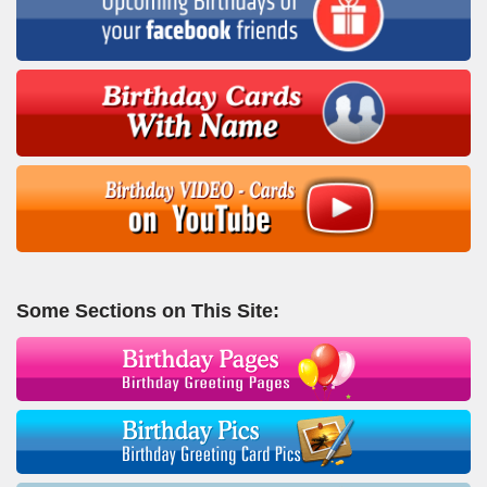
Some Sections on This Site: