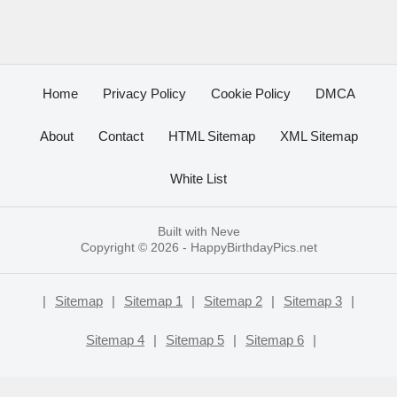
Home
Privacy Policy
Cookie Policy
DMCA
About
Contact
HTML Sitemap
XML Sitemap
White List
Built with
Neve
Copyright © 2026 -
HappyBirthdayPics.net
|
Sitemap
|
Sitemap 1
|
Sitemap 2
|
Sitemap 3
|
Sitemap 4
|
Sitemap 5
|
Sitemap 6
|