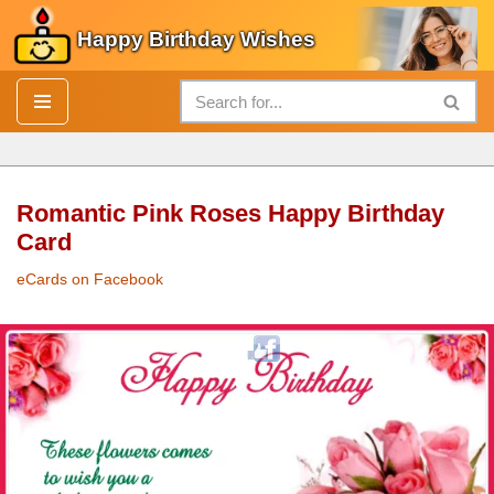
Happy Birthday Wishes
Skip
to
content
Romantic Pink Roses Happy Birthday
Card
eCards on Facebook