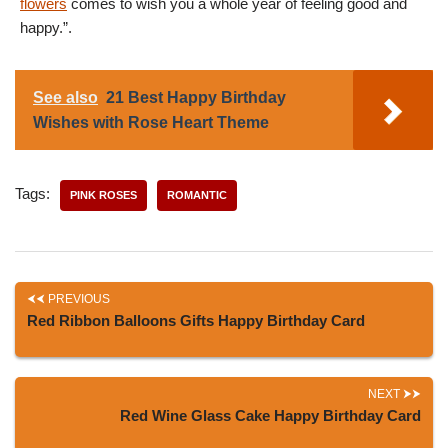
flowers
comes to wish you a whole year of feeling good and
happy.”.
See also
21 Best Happy Birthday
Wishes with Rose Heart Theme
Tags:
PINK ROSES
ROMANTIC
PREVIOUS
Red Ribbon Balloons Gifts Happy Birthday Card
NEXT
Red Wine Glass Cake Happy Birthday Card