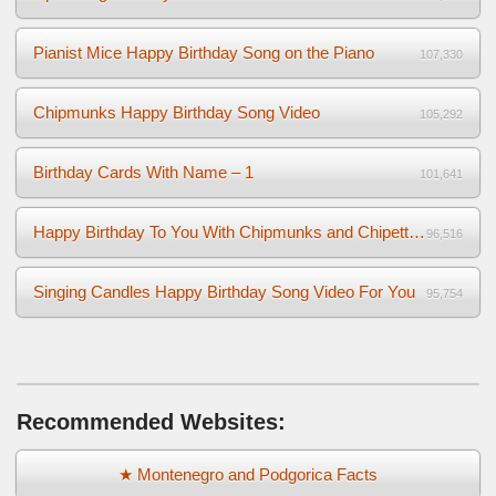
Pianist Mice Happy Birthday Song on the Piano
107,330
Chipmunks Happy Birthday Song Video
105,292
Birthday Cards With Name – 1
101,641
Happy Birthday To You With Chipmunks and Chipettes Video
96,516
Singing Candles Happy Birthday Song Video For You
95,754
Recommended Websites:
★ Montenegro and Podgorica Facts