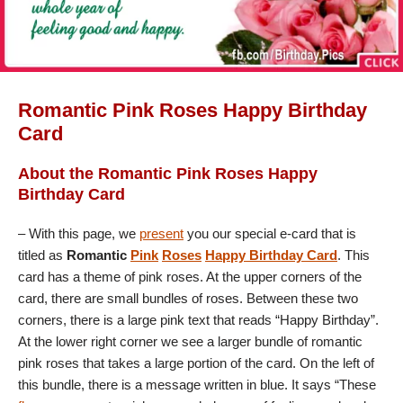
Romantic Pink Roses Happy Birthday
Card
About the Romantic Pink Roses Happy
Birthday Card
– With this page, we
present
you our special e-card that is
titled as
Romantic
Pink
Roses
Happy Birthday Card
. This
card has a theme of pink roses. At the upper corners of the
card, there are small bundles of roses. Between these two
corners, there is a large pink text that reads “Happy Birthday”.
At the lower right corner we see a larger bundle of romantic
pink roses that takes a large portion of the card. On the left of
this bundle, there is a message written in blue. It says “These