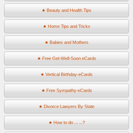
★ Beauty and Health Tips
★ Home Tips and Tricks
★ Babies and Mothers
★ Free Get-Well-Soon eCards
★ Vertical Birthday-eCards
★ Free Sympathy-eCards
★ Divorce Lawyers By State
★ How to do ... ...?