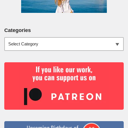
Categories