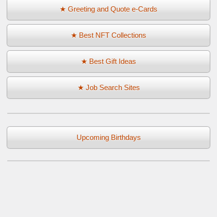
★ Greeting and Quote e-Cards
★ Best NFT Collections
★ Best Gift Ideas
★ Job Search Sites
Upcoming Birthdays