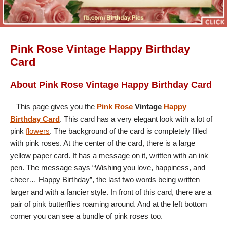
Pink Rose Vintage Happy Birthday
Card
About Pink Rose Vintage Happy Birthday Card
– This page gives you the
Pink
Rose
Vintage
Happy
Birthday Card
. This card has a very elegant look with a lot of
pink
flowers
. The background of the card is completely filled
with pink roses. At the center of the card, there is a large
yellow paper card. It has a message on it, written with an ink
pen. The message says “Wishing you love, happiness, and
cheer… Happy Birthday”, the last two words being written
larger and with a fancier style. In front of this card, there are a
pair of pink butterflies roaming around. And at the left bottom
corner you can see a bundle of pink roses too.