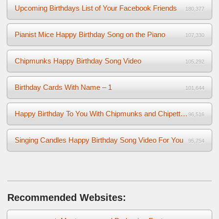
Upcoming Birthdays List of Your Facebook Friends
180,377
Pianist Mice Happy Birthday Song on the Piano
107,330
Chipmunks Happy Birthday Song Video
105,292
Birthday Cards With Name – 1
101,644
Happy Birthday To You With Chipmunks and Chipettes Video
96,516
Singing Candles Happy Birthday Song Video For You
95,754
Recommended Websites: