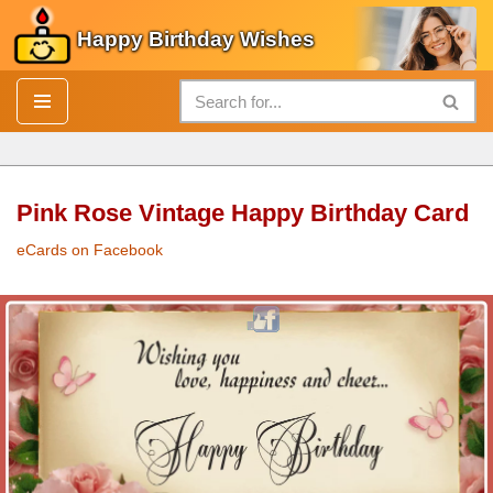
Happy Birthday Wishes
Skip
to
content
Pink Rose Vintage Happy Birthday Card
eCards on Facebook