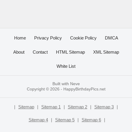
Home
Privacy Policy
Cookie Policy
DMCA
About
Contact
HTML Sitemap
XML Sitemap
White List
Built with
Neve
Copyright © 2026 -
HappyBirthdayPics.net
|
Sitemap
|
Sitemap 1
|
Sitemap 2
|
Sitemap 3
|
Sitemap 4
|
Sitemap 5
|
Sitemap 6
|