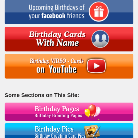
Some Sections on This Site: