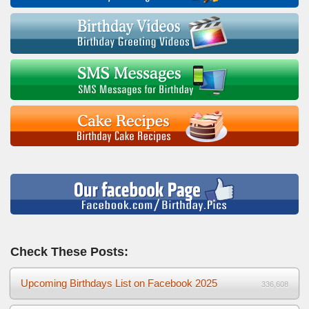
Check These Posts:
Upcoming Birthdays List on Facebook 2025
336,608