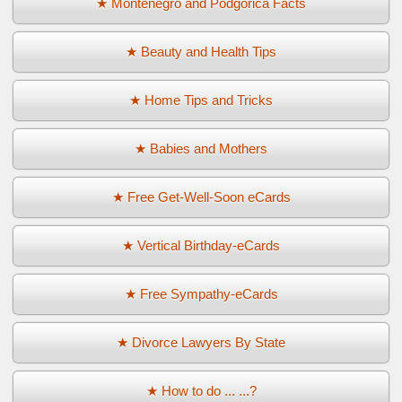
★ Montenegro and Podgorica Facts
★ Beauty and Health Tips
★ Home Tips and Tricks
★ Babies and Mothers
★ Free Get-Well-Soon eCards
★ Vertical Birthday-eCards
★ Free Sympathy-eCards
★ Divorce Lawyers By State
★ How to do ... ...?