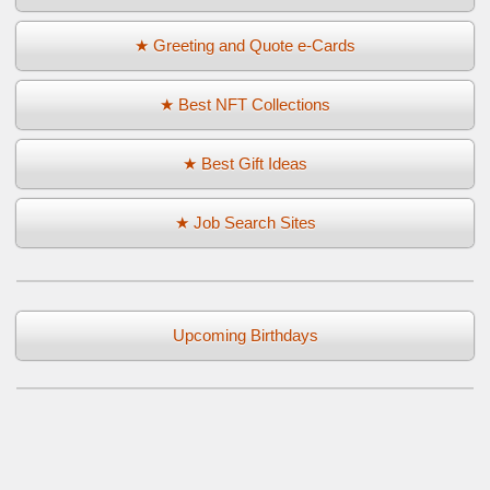
★ Greeting and Quote e-Cards
★ Best NFT Collections
★ Best Gift Ideas
★ Job Search Sites
Upcoming Birthdays