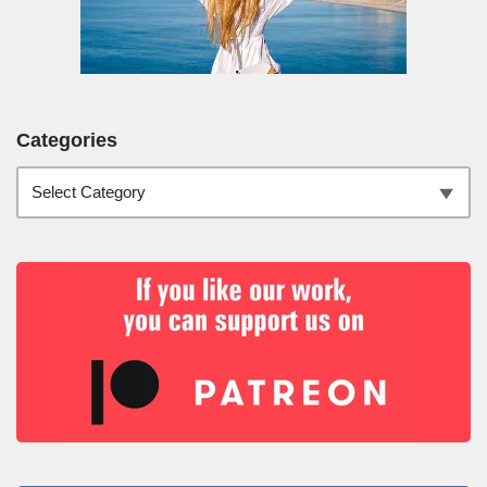
Categories