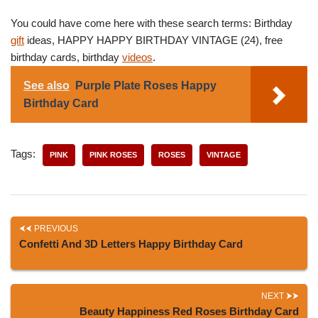
You could have come here with these search terms: Birthday
gift
ideas, HAPPY HAPPY BIRTHDAY VINTAGE (24), free
birthday cards, birthday
videos
.
See also
Purple Plate Roses Happy
Birthday Card
Tags:
PINK
PINK ROSES
ROSES
VINTAGE
PREVIOUS
Confetti And 3D Letters Happy Birthday Card
NEXT
Beauty Happiness Red Roses Birthday Card