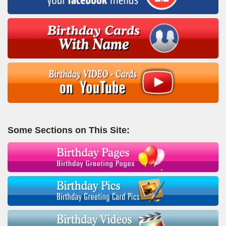
Some Sections on This Site: