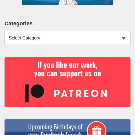
Categories