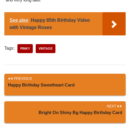
See also
Happy 85th Birthday Video
with Vintage Roses
Tags:
PINKY
VINTAGE
PREVIOUS
Happy Birthday Sweetheart Card
NEXT
Bright On Shiny Bg Happy Birthday Card