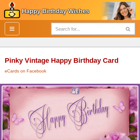
Happy Birthday Wishes
Skip
to
content
Pinky Vintage Happy Birthday Card
eCards on Facebook