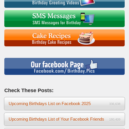
Check These Posts:
Upcoming Birthdays List on Facebook 2025
336,638
Upcoming Birthdays List of Your Facebook Friends
180,409