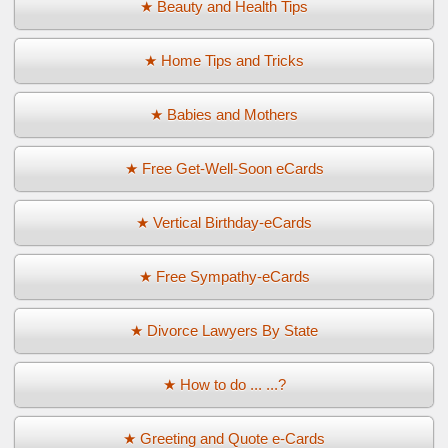
★ Beauty and Health Tips
★ Home Tips and Tricks
★ Babies and Mothers
★ Free Get-Well-Soon eCards
★ Vertical Birthday-eCards
★ Free Sympathy-eCards
★ Divorce Lawyers By State
★ How to do ... ...?
★ Greeting and Quote e-Cards