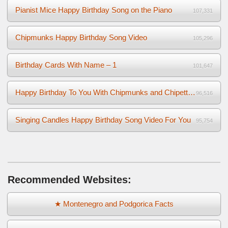
Pianist Mice Happy Birthday Song on the Piano
107,331
Chipmunks Happy Birthday Song Video
105,296
Birthday Cards With Name – 1
101,647
Happy Birthday To You With Chipmunks and Chipettes Video
96,516
Singing Candles Happy Birthday Song Video For You
95,754
Recommended Websites:
★ Montenegro and Podgorica Facts