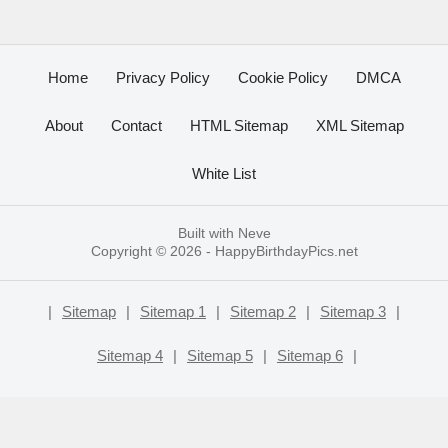
Home
Privacy Policy
Cookie Policy
DMCA
About
Contact
HTML Sitemap
XML Sitemap
White List
Built with
Neve
Copyright © 2026 -
HappyBirthdayPics.net
|
Sitemap
|
Sitemap 1
|
Sitemap 2
|
Sitemap 3
|
Sitemap 4
|
Sitemap 5
|
Sitemap 6
|