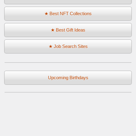
★ Best NFT Collections
★ Best Gift Ideas
★ Job Search Sites
Upcoming Birthdays