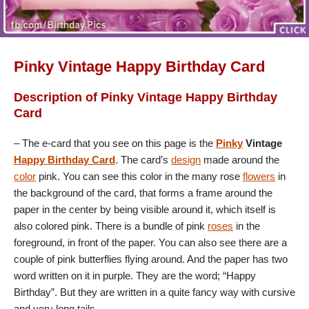
Pinky Vintage Happy Birthday Card
Description of Pinky Vintage Happy Birthday
Card
– The e-card that you see on this page is the
Pinky
Vintage
Happy Birthday Card
. The card’s
design
made around the
color
pink. You can see this color in the many rose
flowers
in
the background of the card, that forms a frame around the
paper in the center by being visible around it, which itself is
also colored pink. There is a bundle of pink
roses
in the
foreground, in front of the paper. You can also see there are a
couple of pink butterflies flying around. And the paper has two
word written on it in purple. They are the word; “Happy
Birthday”. But they are written in a quite fancy way with cursive
and very long tails.