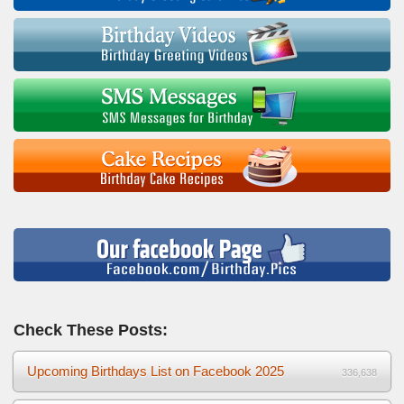
Check These Posts:
Upcoming Birthdays List on Facebook 2025
336,638