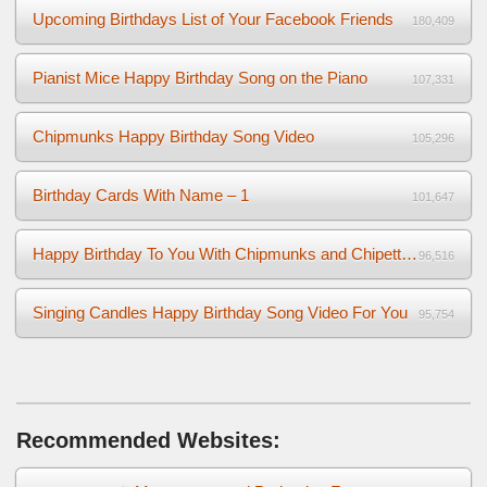
Upcoming Birthdays List of Your Facebook Friends
180,409
Pianist Mice Happy Birthday Song on the Piano
107,331
Chipmunks Happy Birthday Song Video
105,296
Birthday Cards With Name – 1
101,647
Happy Birthday To You With Chipmunks and Chipettes Video
96,516
Singing Candles Happy Birthday Song Video For You
95,754
Recommended Websites: