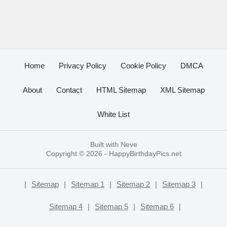
Home
Privacy Policy
Cookie Policy
DMCA
About
Contact
HTML Sitemap
XML Sitemap
White List
Built with
Neve
Copyright © 2026 -
HappyBirthdayPics.net
|
Sitemap
|
Sitemap 1
|
Sitemap 2
|
Sitemap 3
|
Sitemap 4
|
Sitemap 5
|
Sitemap 6
|