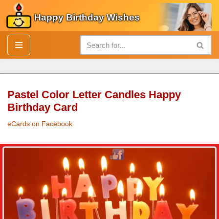
Happy Birthday Wishes
Skip
to
content
Pastel Color Letter Candles Happy
Birthday Card
eCards on Facebook