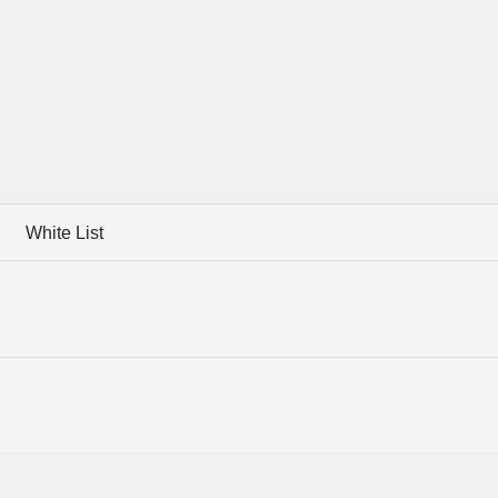
White List