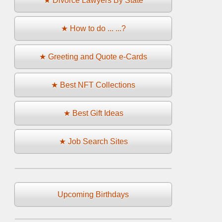
★ Divorce Lawyers By State
★ How to do ... ...?
★ Greeting and Quote e-Cards
★ Best NFT Collections
★ Best Gift Ideas
★ Job Search Sites
Upcoming Birthdays