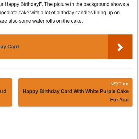
your Happy Birthday!”. The picture in the background shows a
chocolate cake with a lot of birthday candles lining up on
 are also some wafer rolls on the cake.
day Card
NEXT
ard
Happy Birthday Card With White Purple Cake
For You