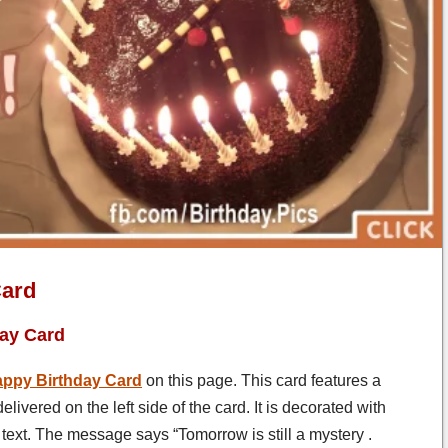
Card
day Card
ppy Birthday Card
on this page. This card features a
vered on the left side of the card. It is decorated with
ext. The message says “Tomorrow is still a mystery .