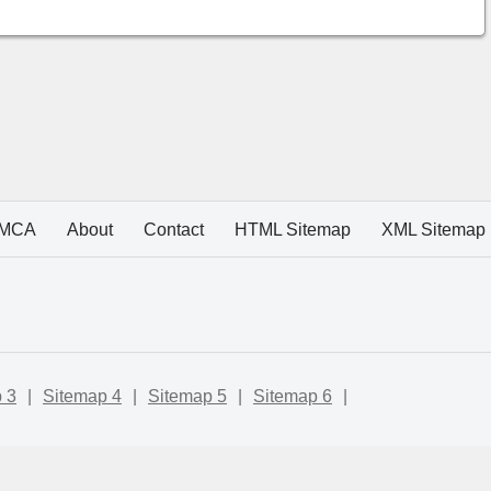
MCA
About
Contact
HTML Sitemap
XML Sitemap
 3
|
Sitemap 4
|
Sitemap 5
|
Sitemap 6
|