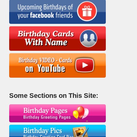
Some Sections on This Site: