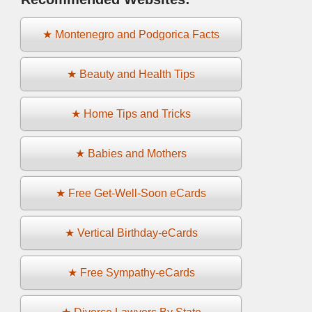
★ Montenegro and Podgorica Facts
★ Beauty and Health Tips
★ Home Tips and Tricks
★ Babies and Mothers
★ Free Get-Well-Soon eCards
★ Vertical Birthday-eCards
★ Free Sympathy-eCards