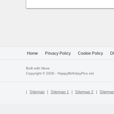
Home
Privacy Policy
Cookie Policy
D
Built with
Neve
Copyright © 2026 -
HappyBirthdayPics.net
|
Sitemap
|
Sitemap 1
|
Sitemap 2
|
Sitemap