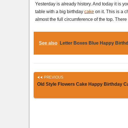
Yesterday is already history. And today it is 
table with a big birthday
cake
on it. This is a 
almost the full circumference of the top. There
See also
Letter Boxes Blue Happy Birth
PREVIOUS
Old Style Flowers Cake Happy Birthday C