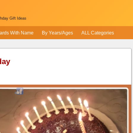
thday Gift Ideas
ards With Name
By Years/Ages
ALL Categories
day