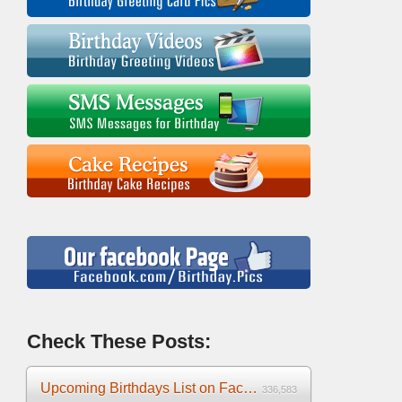
Check These Posts:
Upcoming Birthdays List on Facebook 2025
336,583