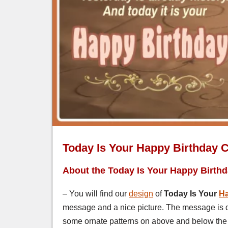
Today Is Your Happy Birthday 
About the Today Is Your Happy Birth
– You will find our
design
of
Today Is Your
Ha
message and a nice picture. The message is deli
some ornate patterns on above and below the t