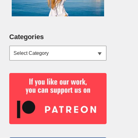
Categories