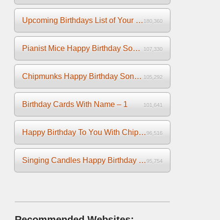
Upcoming Birthdays List of Your Facebook Friends
180,360
Pianist Mice Happy Birthday Song on the Piano
107,330
Chipmunks Happy Birthday Song Video
105,292
Birthday Cards With Name – 1
101,641
Happy Birthday To You With Chipmunks and Chipettes Video
96,516
Singing Candles Happy Birthday Song Video For You
95,754
Recommended Websites: