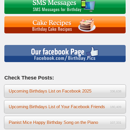
Check These Posts:
Upcoming Birthdays List on Facebook 2025
336,638
Upcoming Birthdays List of Your Facebook Friends
180,409
Pianist Mice Happy Birthday Song on the Piano
107,331