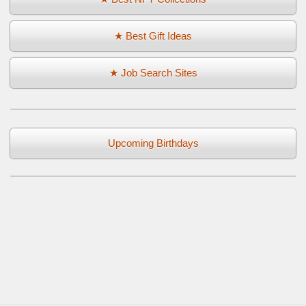
★ Best Gift Ideas
★ Job Search Sites
Upcoming Birthdays