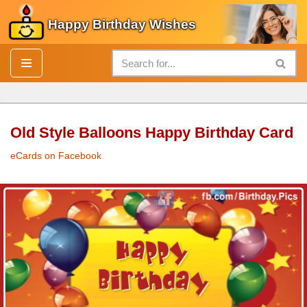
Happy Birthday Wishes
Skip
to
content
Old Style Balloons Happy Birthday Card
eCards on Facebook