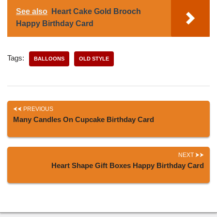
See also
Heart Cake Gold Brooch
Happy Birthday Card
Tags:
BALLOONS
OLD STYLE
PREVIOUS
Many Candles On Cupcake Birthday Card
NEXT
Heart Shape Gift Boxes Happy Birthday Card