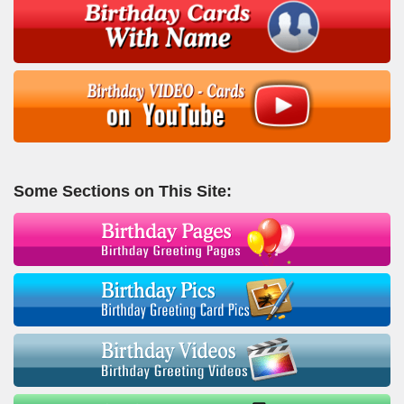
Some Sections on This Site: