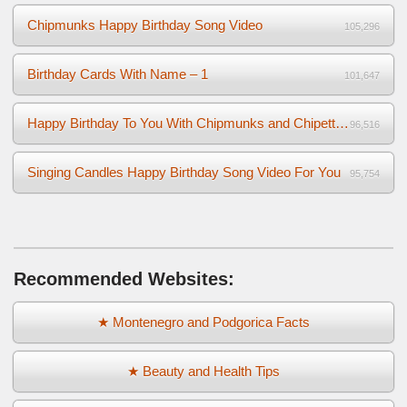
Chipmunks Happy Birthday Song Video
105,296
Birthday Cards With Name – 1
101,647
Happy Birthday To You With Chipmunks and Chipettes Video
96,516
Singing Candles Happy Birthday Song Video For You
95,754
Recommended Websites:
★ Montenegro and Podgorica Facts
★ Beauty and Health Tips