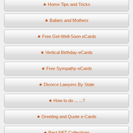
★ Home Tips and Tricks
★ Babies and Mothers
★ Free Get-Well-Soon eCards
★ Vertical Birthday-eCards
★ Free Sympathy-eCards
★ Divorce Lawyers By State
★ How to do ... ...?
★ Greeting and Quote e-Cards
★ Best NFT Collections