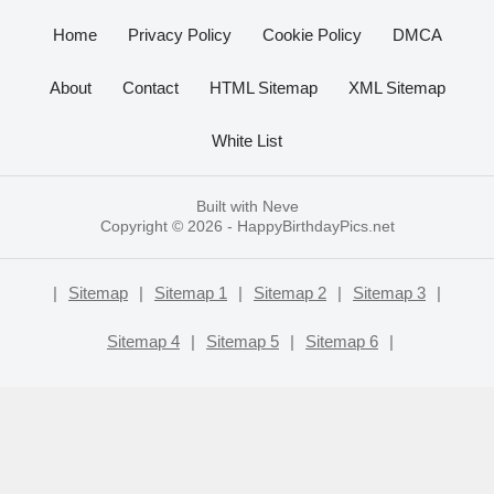
Home
Privacy Policy
Cookie Policy
DMCA
About
Contact
HTML Sitemap
XML Sitemap
White List
Built with
Neve
Copyright © 2026 -
HappyBirthdayPics.net
|
Sitemap
|
Sitemap 1
|
Sitemap 2
|
Sitemap 3
|
Sitemap 4
|
Sitemap 5
|
Sitemap 6
|