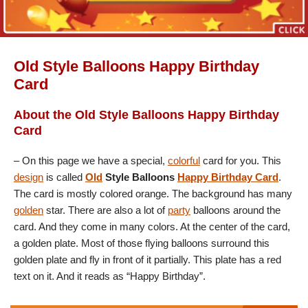
Old Style Balloons Happy Birthday
Card
About the Old Style Balloons Happy Birthday
Card
– On this page we have a special,
colorful
card for you. This
design
is called
Old
Style Balloons
Happy Birthday Card
.
The card is mostly colored orange. The background has many
golden
star. There are also a lot of
party
balloons around the
card. And they come in many colors. At the center of the card,
a golden plate. Most of those flying balloons surround this
golden plate and fly in front of it partially. This plate has a red
text on it. And it reads as “Happy Birthday”.