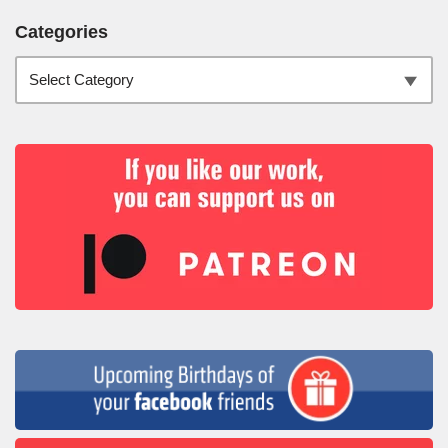
Categories