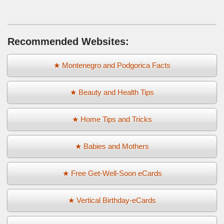
Recommended Websites:
★ Montenegro and Podgorica Facts
★ Beauty and Health Tips
★ Home Tips and Tricks
★ Babies and Mothers
★ Free Get-Well-Soon eCards
★ Vertical Birthday-eCards