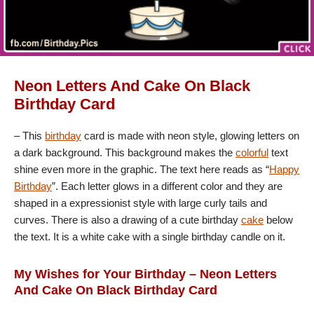
Neon Letters And Cake On Black
Birthday Card
– This
birthday
card is made with neon style, glowing letters on
a dark background. This background makes the
colorful
text
shine even more in the graphic. The text here reads as “
Happy
Birthday
”. Each letter glows in a different color and they are
shaped in a expressionist style with large curly tails and
curves. There is also a drawing of a cute birthday
cake
below
the text. It is a white cake with a single birthday candle on it.
My Wishes for Your Birthday – Neon Letters
And Cake On Black Birthday Card