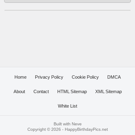
Home
Privacy Policy
Cookie Policy
DMCA
About
Contact
HTML Sitemap
XML Sitemap
White List
Built with
Neve
Copyright © 2026 -
HappyBirthdayPics.net