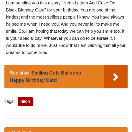
I am sending you this classy “Neon Letters And Cake On
Black Birthday Card” for your birthday. You are one of the
kindest and the most selfless people I know. You have always
helped me when I need you. And you never fail to make me
smile. So, I am hoping that today we can help you smile too. It
is your special day. Whatever you can do to celebrate it, I
would like to do more. Just know that I am wishing that all your
dreams to come true.
See also
Smiling Cute Balloons
Happy Birthday Card
Tags:
NEON