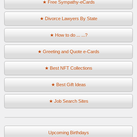
★ Free Sympathy-eCards
★ Divorce Lawyers By State
★ How to do ... ...?
★ Greeting and Quote e-Cards
★ Best NFT Collections
★ Best Gift Ideas
★ Job Search Sites
Upcoming Birthdays