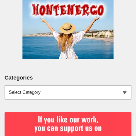
Categories