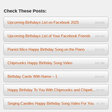
Check These Posts:
Upcoming Birthdays List on Facebook 2025
336,638
Upcoming Birthdays List of Your Facebook Friends
180,409
Pianist Mice Happy Birthday Song on the Piano
107,331
Chipmunks Happy Birthday Song Video
105,296
Birthday Cards With Name – 1
101,647
Happy Birthday To You With Chipmunks and Chipettes Video
96,516
Singing Candles Happy Birthday Song Video For You
95,754