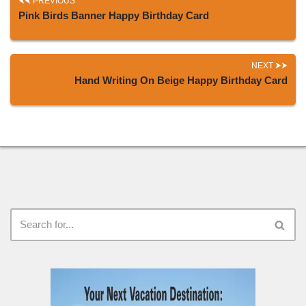
PREVIOUS
Pink Birds Banner Happy Birthday Card
NEXT
Hand Writing On Beige Happy Birthday Card