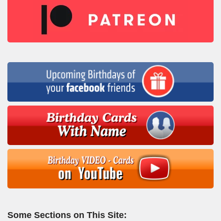
Some Sections on This Site: