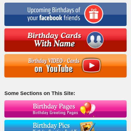
Some Sections on This Site: