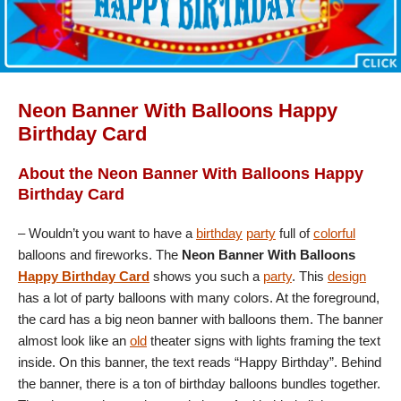
Neon Banner With Balloons Happy
Birthday Card
About the Neon Banner With Balloons Happy
Birthday Card
– Wouldn’t you want to have a
birthday
party
full of
colorful
balloons and fireworks. The
Neon Banner With Balloons
Happy Birthday Card
shows you such a
party
. This
design
has a lot of party balloons with many colors. At the foreground,
the card has a big neon banner with balloons them. The banner
almost look like an
old
theater signs with lights framing the text
inside. On this banner, the text reads “Happy Birthday”. Behind
the banner, there is a ton of birthday balloons bundles together.