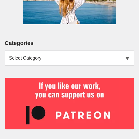
Categories