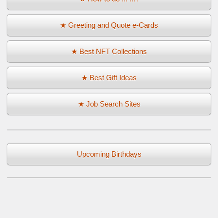
★ Greeting and Quote e-Cards
★ Best NFT Collections
★ Best Gift Ideas
★ Job Search Sites
Upcoming Birthdays