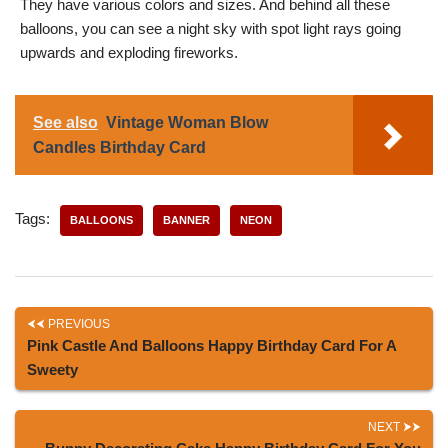
They have various colors and sizes. And behind all these
balloons, you can see a night sky with spot light rays going
upwards and exploding fireworks.
See also
Vintage Woman Blow
Candles Birthday Card
Tags:
BALLOONS
BANNER
NEON
PREVIOUS
Pink Castle And Balloons Happy Birthday Card For A
Sweety
NEXT