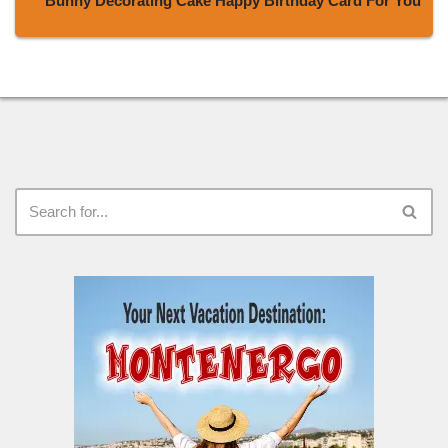
Bunny Decorating Cake Happy Birthday Card For You