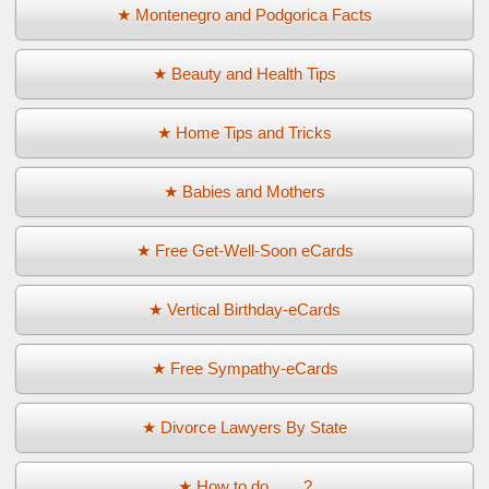
★ Montenegro and Podgorica Facts
★ Beauty and Health Tips
★ Home Tips and Tricks
★ Babies and Mothers
★ Free Get-Well-Soon eCards
★ Vertical Birthday-eCards
★ Free Sympathy-eCards
★ Divorce Lawyers By State
★ How to do ... ...?