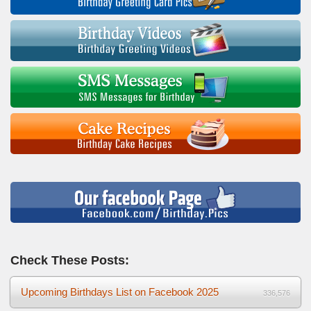
Check These Posts:
Upcoming Birthdays List on Facebook 2025
336,576