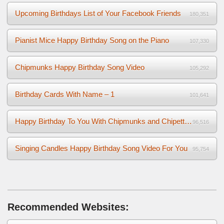
Upcoming Birthdays List of Your Facebook Friends
180,351
Pianist Mice Happy Birthday Song on the Piano
107,330
Chipmunks Happy Birthday Song Video
105,292
Birthday Cards With Name – 1
101,641
Happy Birthday To You With Chipmunks and Chipettes Video
96,516
Singing Candles Happy Birthday Song Video For You
95,754
Recommended Websites: