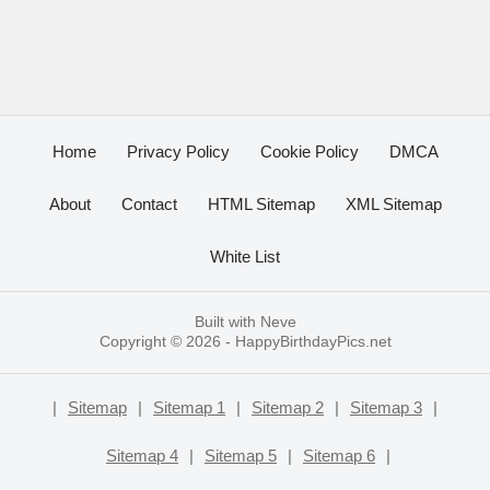
Home
Privacy Policy
Cookie Policy
DMCA
About
Contact
HTML Sitemap
XML Sitemap
White List
Built with
Neve
Copyright © 2026 -
HappyBirthdayPics.net
|
Sitemap
|
Sitemap 1
|
Sitemap 2
|
Sitemap 3
|
Sitemap 4
|
Sitemap 5
|
Sitemap 6
|