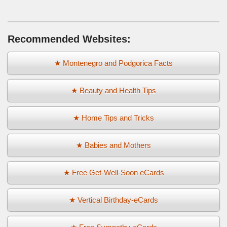
Recommended Websites:
★ Montenegro and Podgorica Facts
★ Beauty and Health Tips
★ Home Tips and Tricks
★ Babies and Mothers
★ Free Get-Well-Soon eCards
★ Vertical Birthday-eCards