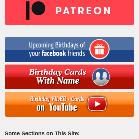
Some Sections on This Site: