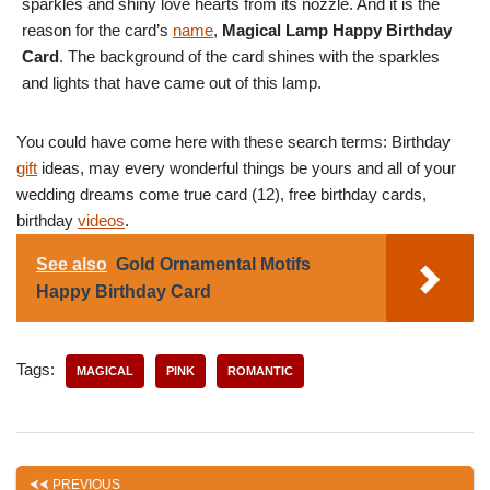
sparkles and shiny love hearts from its nozzle. And it is the
reason for the card’s
name
,
Magical Lamp Happy Birthday
Card
. The background of the card shines with the sparkles
and lights that have came out of this lamp.
You could have come here with these search terms: Birthday
gift
ideas, may every wonderful things be yours and all of your
wedding dreams come true card (12), free birthday cards,
birthday
videos
.
See also
Gold Ornamental Motifs
Happy Birthday Card
Tags:
MAGICAL
PINK
ROMANTIC
PREVIOUS