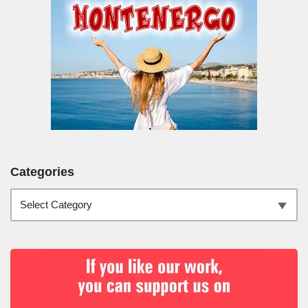
Categories