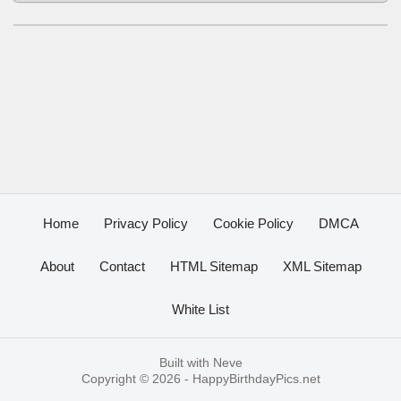
Home
Privacy Policy
Cookie Policy
DMCA
About
Contact
HTML Sitemap
XML Sitemap
White List
Built with
Neve
Copyright © 2026 -
HappyBirthdayPics.net