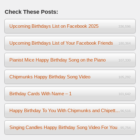
Check These Posts:
Upcoming Birthdays List on Facebook 2025
336,596
Upcoming Birthdays List of Your Facebook Friends
180,364
Pianist Mice Happy Birthday Song on the Piano
107,330
Chipmunks Happy Birthday Song Video
105,292
Birthday Cards With Name – 1
101,642
Happy Birthday To You With Chipmunks and Chipettes Video
96,516
Singing Candles Happy Birthday Song Video For You
95,754