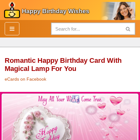
Happy Birthday Wishes
Skip
to
content
Romantic Happy Birthday Card With
Magical Lamp For You
eCards on Facebook
Romantic
Happy Birthday Card
With Magical Lamp For You