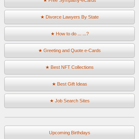
★ Free Sympathy-eCards
★ Divorce Lawyers By State
★ How to do ... ...?
★ Greeting and Quote e-Cards
★ Best NFT Collections
★ Best Gift Ideas
★ Job Search Sites
Upcoming Birthdays