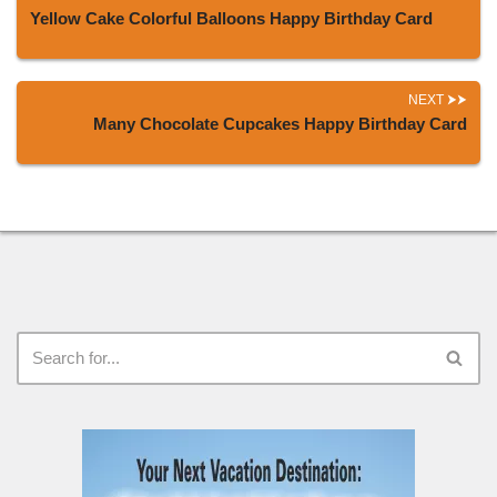
Yellow Cake Colorful Balloons Happy Birthday Card
NEXT
Many Chocolate Cupcakes Happy Birthday Card