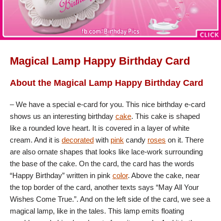
Magical Lamp Happy Birthday Card
About the Magical Lamp Happy Birthday Card
– We have a special e-card for you. This nice birthday e-card
shows us an interesting birthday
cake
. This cake is shaped
like a rounded love heart. It is covered in a layer of white
cream. And it is
decorated
with
pink
candy
roses
on it. There
are also ornate shapes that looks like lace-work surrounding
the base of the cake. On the card, the card has the words
“Happy Birthday” written in pink
color
. Above the cake, near
the top border of the card, another texts says “May All Your
Wishes Come True.”. And on the left side of the card, we see a
magical lamp, like in the tales. This lamp emits floating