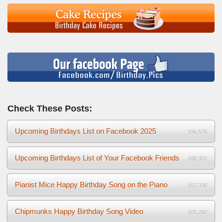
Check These Posts:
Upcoming Birthdays List on Facebook 2025
336,576
Upcoming Birthdays List of Your Facebook Friends
180,352
Pianist Mice Happy Birthday Song on the Piano
107,330
Chipmunks Happy Birthday Song Video
105,292