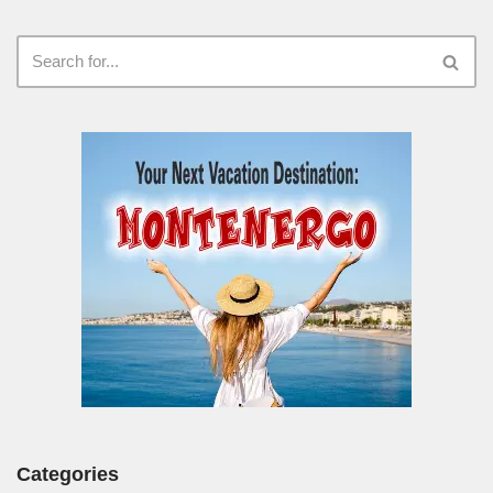
Categories