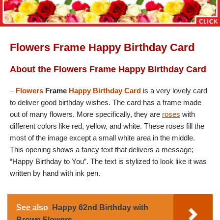
Flowers Frame Happy Birthday Card
About the Flowers Frame Happy Birthday Card
–
Flowers
Frame
Happy Birthday Card
is a very lovely card
to deliver good birthday wishes. The card has a frame made
out of many flowers. More specifically, they are
roses
with
different colors like red, yellow, and white. These roses fill the
most of the image except a small white area in the middle.
This opening shows a fancy text that delivers a message;
“Happy Birthday to You”. The text is stylized to look like it was
written by hand with ink pen.
See also
Happy 62nd Birthday with
Brown Flowers