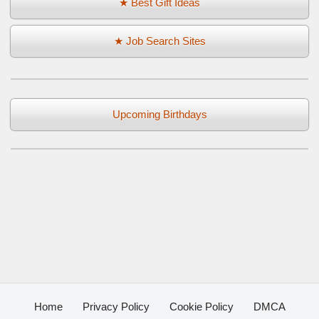
★ Best Gift Ideas
★ Job Search Sites
Upcoming Birthdays
Home
Privacy Policy
Cookie Policy
DMCA