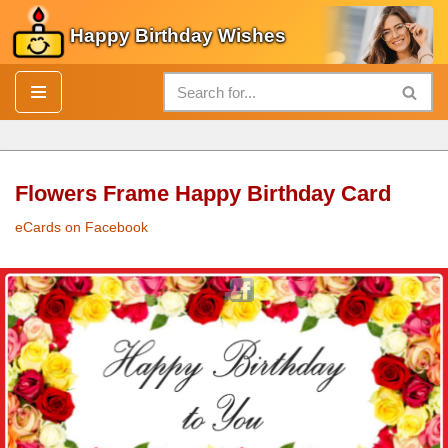
Happy Birthday Wishes
Skip
to
content
Flowers Frame Happy Birthday Card
eCards on Facebook