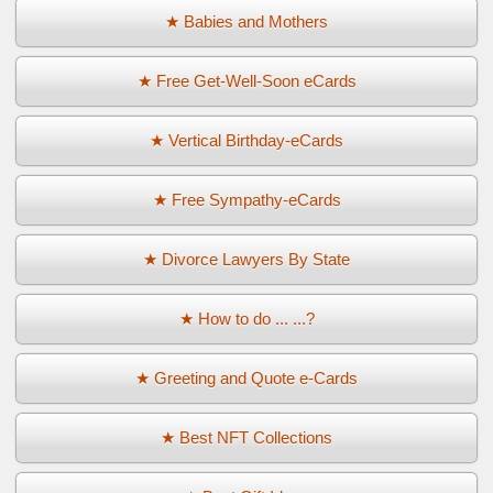
★ Babies and Mothers
★ Free Get-Well-Soon eCards
★ Vertical Birthday-eCards
★ Free Sympathy-eCards
★ Divorce Lawyers By State
★ How to do ... ...?
★ Greeting and Quote e-Cards
★ Best NFT Collections