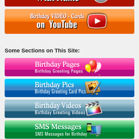
Some Sections on This Site: