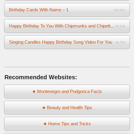
Birthday Cards With Name – 1
101,641
Happy Birthday To You With Chipmunks and Chipettes Video
96,516
Singing Candles Happy Birthday Song Video For You
95,754
Recommended Websites:
★ Montenegro and Podgorica Facts
★ Beauty and Health Tips
★ Home Tips and Tricks