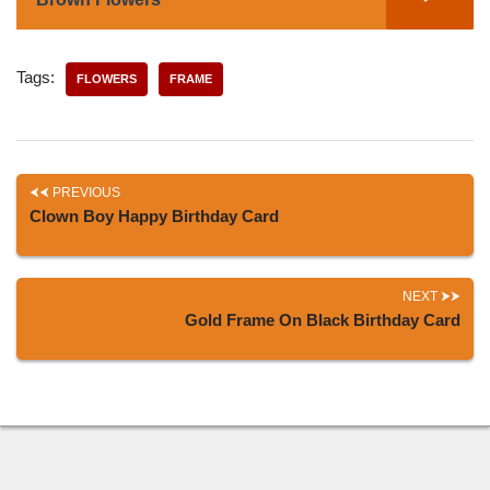
Tags:
FLOWERS
FRAME
PREVIOUS
Clown Boy Happy Birthday Card
NEXT
Gold Frame On Black Birthday Card