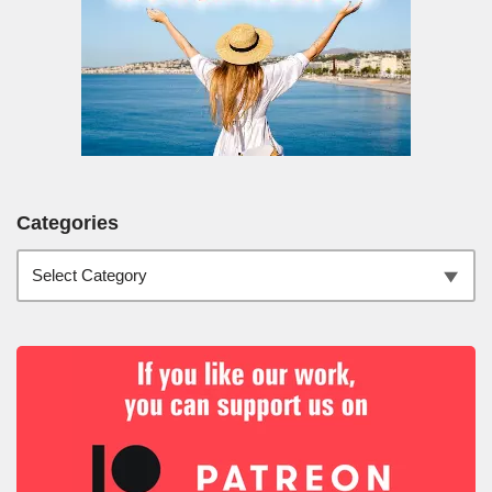
Categories