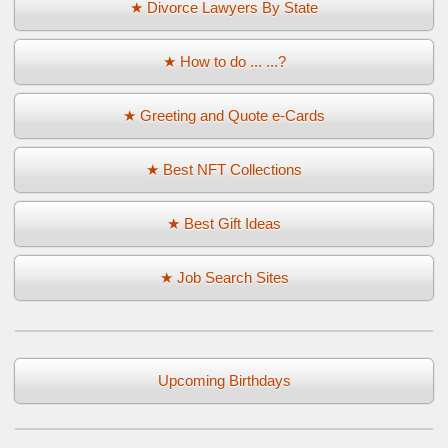
★ Divorce Lawyers By State
★ How to do ... ...?
★ Greeting and Quote e-Cards
★ Best NFT Collections
★ Best Gift Ideas
★ Job Search Sites
Upcoming Birthdays