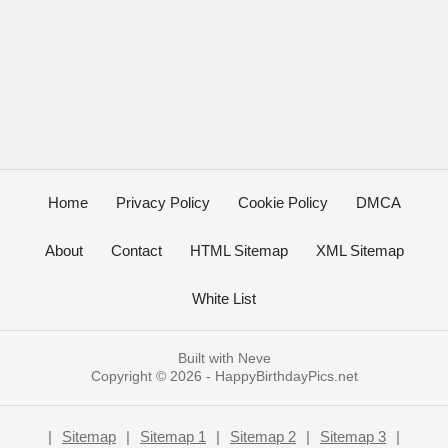
Home
Privacy Policy
Cookie Policy
DMCA
About
Contact
HTML Sitemap
XML Sitemap
White List
Built with
Neve
Copyright © 2026 -
HappyBirthdayPics.net
|
Sitemap
|
Sitemap 1
|
Sitemap 2
|
Sitemap 3
|