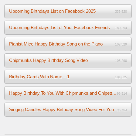
Upcoming Birthdays List on Facebook 2025
336,520
Upcoming Birthdays List of Your Facebook Friends
180,294
Pianist Mice Happy Birthday Song on the Piano
107,329
Chipmunks Happy Birthday Song Video
105,290
Birthday Cards With Name – 1
101,625
Happy Birthday To You With Chipmunks and Chipettes Video
96,514
Singing Candles Happy Birthday Song Video For You
95,753