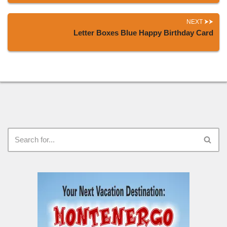
NEXT
Letter Boxes Blue Happy Birthday Card