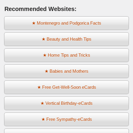
Recommended Websites:
★ Montenegro and Podgorica Facts
★ Beauty and Health Tips
★ Home Tips and Tricks
★ Babies and Mothers
★ Free Get-Well-Soon eCards
★ Vertical Birthday-eCards
★ Free Sympathy-eCards