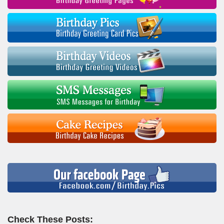
Check These Posts: