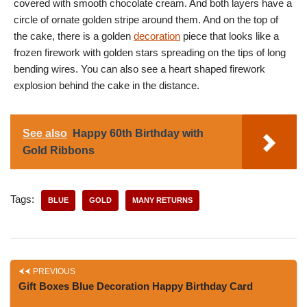
covered with smooth chocolate cream. And both layers have a
circle of ornate golden stripe around them. And on the top of
the cake, there is a golden
decoration
piece that looks like a
frozen firework with golden stars spreading on the tips of long
bending wires. You can also see a heart shaped firework
explosion behind the cake in the distance.
See also
Happy 60th Birthday with
Gold Ribbons
Tags:
BLUE
GOLD
MANY RETURNS
PREVIOUS
Gift Boxes Blue Decoration Happy Birthday Card