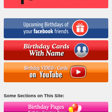
Some Sections on This Site: