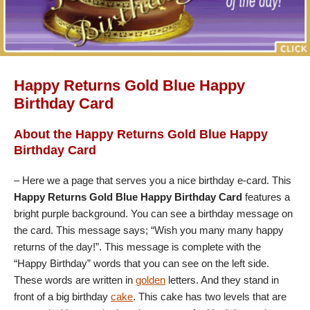
Happy Returns Gold Blue Happy
Birthday Card
About the Happy Returns Gold Blue Happy
Birthday Card
– Here we a page that serves you a nice birthday e-card. This
Happy Returns Gold Blue Happy Birthday Card
features a
bright purple background. You can see a birthday message on
the card. This message says; “Wish you many many happy
returns of the day!”. This message is complete with the
“Happy Birthday” words that you can see on the left side.
These words are written in
golden
letters. And they stand in
front of a big birthday
cake
. This cake has two levels that are