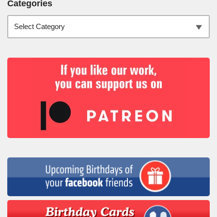
Categories