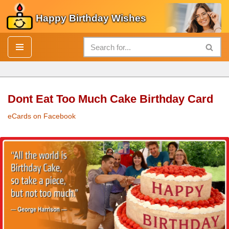
Happy Birthday Wishes
Skip
to
content
Dont Eat Too Much Cake Birthday Card
eCards on Facebook