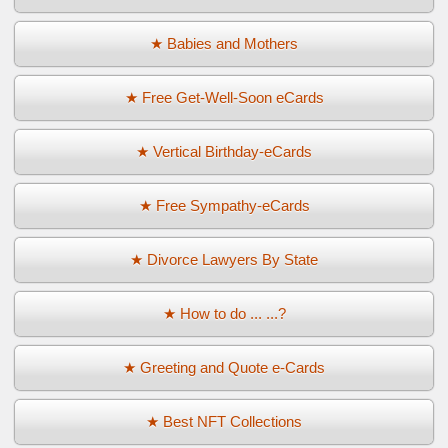
★ Babies and Mothers
★ Free Get-Well-Soon eCards
★ Vertical Birthday-eCards
★ Free Sympathy-eCards
★ Divorce Lawyers By State
★ How to do ... ...?
★ Greeting and Quote e-Cards
★ Best NFT Collections