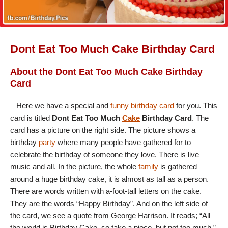
Dont Eat Too Much Cake Birthday Card
About the Dont Eat Too Much Cake Birthday
Card
– Here we have a special and
funny
birthday card
for you. This
card is titled
Dont Eat Too Much
Cake
Birthday Card
. The
card has a picture on the right side. The picture shows a
birthday
party
where many people have gathered for to
celebrate the birthday of someone they love. There is live
music and all. In the picture, the whole
family
is gathered
around a huge birthday cake, it is almost as tall as a person.
There are words written with a-foot-tall letters on the cake.
They are the words “Happy Birthday”. And on the left side of
the card, we see a quote from George Harrison. It reads; “All
the world is Birthday Cake, so take a piece, but not too much.”