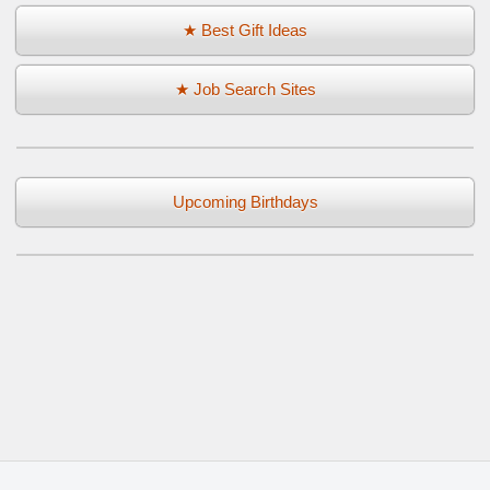
★ Best Gift Ideas
★ Job Search Sites
Upcoming Birthdays