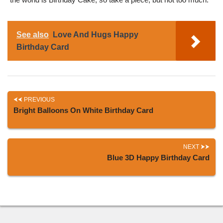
See also
Love And Hugs Happy
Birthday Card
PREVIOUS
Bright Balloons On White Birthday Card
NEXT
Blue 3D Happy Birthday Card