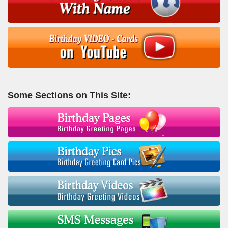
Some Sections on This Site: