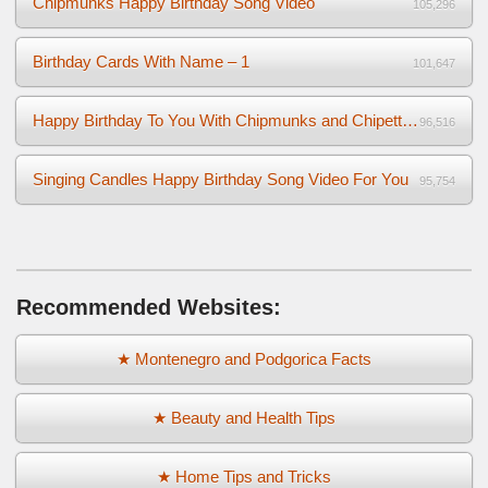
Chipmunks Happy Birthday Song Video
105,296
Birthday Cards With Name – 1
101,647
Happy Birthday To You With Chipmunks and Chipettes Video
96,516
Singing Candles Happy Birthday Song Video For You
95,754
Recommended Websites:
★ Montenegro and Podgorica Facts
★ Beauty and Health Tips
★ Home Tips and Tricks