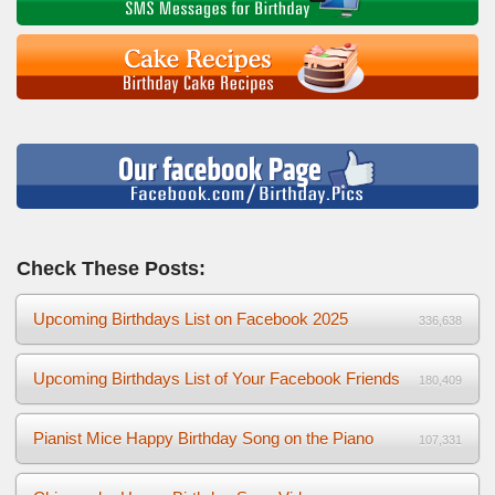
Check These Posts:
Upcoming Birthdays List on Facebook 2025
336,638
Upcoming Birthdays List of Your Facebook Friends
180,409
Pianist Mice Happy Birthday Song on the Piano
107,331