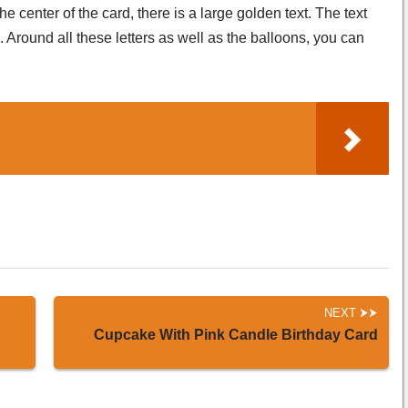
e center of the card, there is a large golden text. The text
s. Around all these letters as well as the balloons, you can
NEXT
Cupcake With Pink Candle Birthday Card