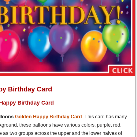
py Birthday Card
 Happy Birthday Card
lloons
Golden
Happy Birthday Card
. This card has many
ckground, these balloons have various colors, purple, red,
de as two groups across the upper and the lower halves of