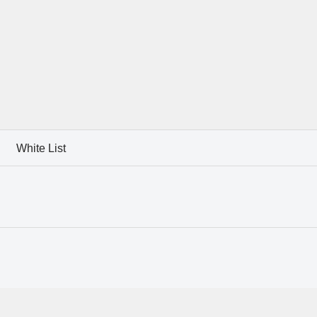
White List