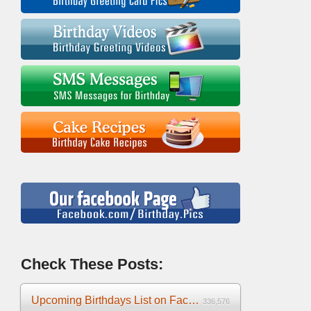
Check These Posts:
Upcoming Birthdays List on Facebook 2025
336,576