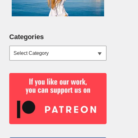
Categories