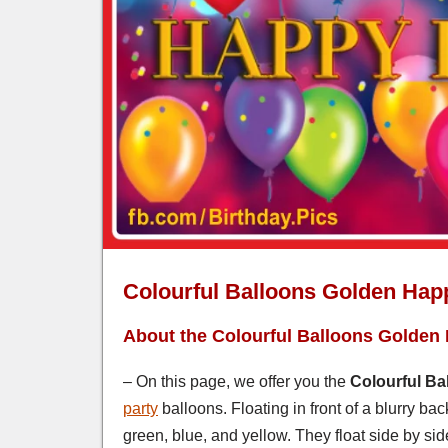
Colourful Balloons Golden Hap
About the Colourful Balloons Golden
– On this page, we offer you the
Colourful Ba
party
balloons. Floating in front of a blurry ba
green, blue, and yellow. They float side by si