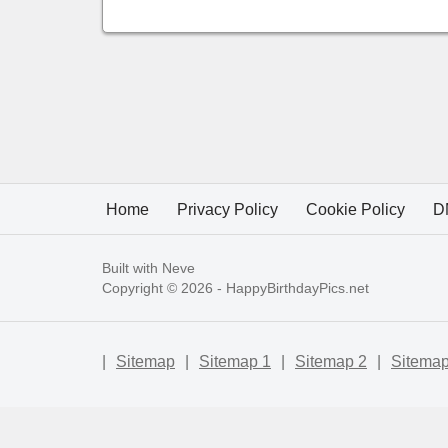
Home
Privacy Policy
Cookie Policy
D
Built with
Neve
Copyright © 2026 -
HappyBirthdayPics.net
|
Sitemap
|
Sitemap 1
|
Sitemap 2
|
Sitemap