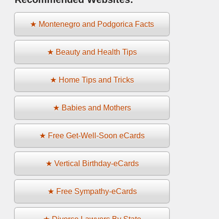
★ Montenegro and Podgorica Facts
★ Beauty and Health Tips
★ Home Tips and Tricks
★ Babies and Mothers
★ Free Get-Well-Soon eCards
★ Vertical Birthday-eCards
★ Free Sympathy-eCards