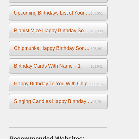
Upcoming Birthdays List of Your Facebook Friends
180,351
Pianist Mice Happy Birthday Song on the Piano
107,330
Chipmunks Happy Birthday Song Video
105,292
Birthday Cards With Name – 1
101,641
Happy Birthday To You With Chipmunks and Chipettes Video
96,516
Singing Candles Happy Birthday Song Video For You
95,754
Recommended Websites: