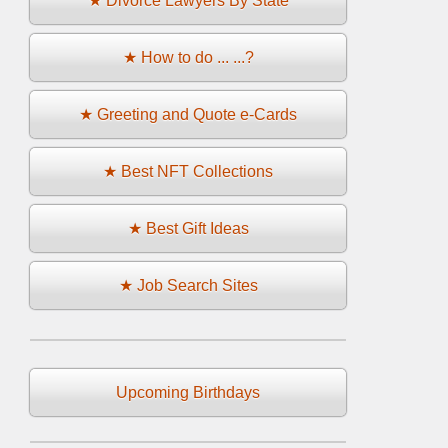
★ Divorce Lawyers By State
★ How to do ... ...?
★ Greeting and Quote e-Cards
★ Best NFT Collections
★ Best Gift Ideas
★ Job Search Sites
Upcoming Birthdays