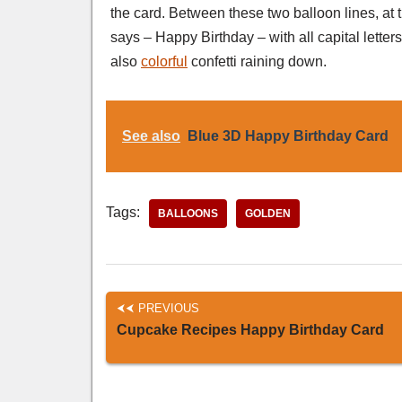
the card. Between these two balloon lines, at th
says – Happy Birthday – with all capital letter
also
colorful
confetti raining down.
See also
Blue 3D Happy Birthday Card
Tags:
BALLOONS
GOLDEN
PREVIOUS
Cupcake Recipes Happy Birthday Card