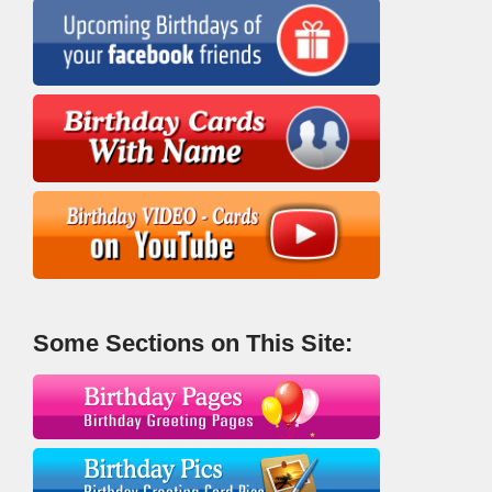
Some Sections on This Site: