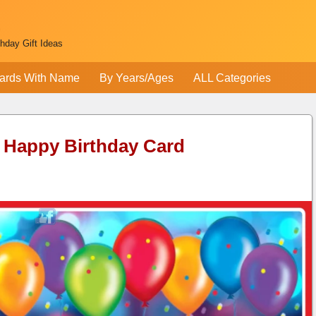
thday Gift Ideas
ards With Name
By Years/Ages
ALL Categories
 Happy Birthday Card