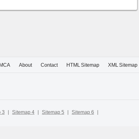
MCA
About
Contact
HTML Sitemap
XML Sitemap
 3
|
Sitemap 4
|
Sitemap 5
|
Sitemap 6
|