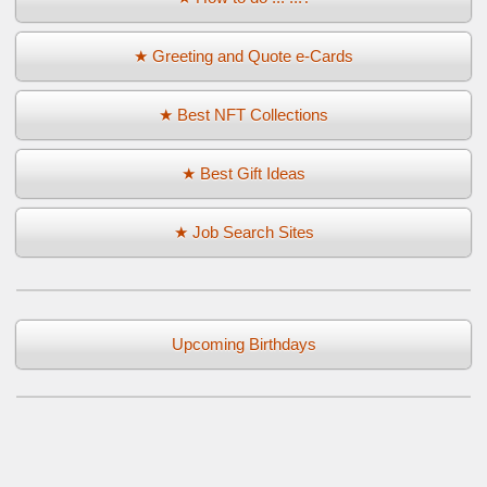
★ Greeting and Quote e-Cards
★ Best NFT Collections
★ Best Gift Ideas
★ Job Search Sites
Upcoming Birthdays