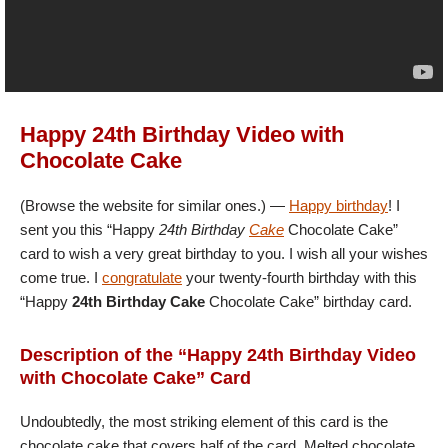
Happy 24th Birthday Video with
Chocolate Cake
(Browse the website for similar ones.) —
Happy birthday
! I
sent you this “Happy
24th Birthday
Cake
Chocolate Cake”
card to wish a very great birthday to you. I wish all your wishes
come true. I
congratulate
your twenty-fourth birthday with this
“Happy
24th Birthday Cake
Chocolate Cake” birthday card.
Description of the “Happy 24th Birthday Video
with Chocolate Cake” Card
Undoubtedly, the most striking element of this card is the
chocolate cake that covers half of the card. Melted chocolate