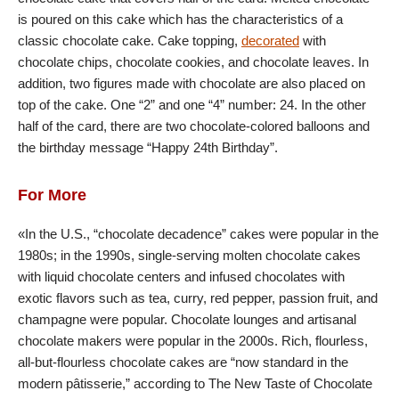
is poured on this cake which has the characteristics of a
classic chocolate cake. Cake topping,
decorated
with
chocolate chips, chocolate cookies, and chocolate leaves. In
addition, two figures made with chocolate are also placed on
top of the cake. One “2” and one “4” number: 24. In the other
half of the card, there are two chocolate-colored balloons and
the birthday message “Happy 24th Birthday”.
For More
«In the U.S., “chocolate decadence” cakes were popular in the
1980s; in the 1990s, single-serving molten chocolate cakes
with liquid chocolate centers and infused chocolates with
exotic flavors such as tea, curry, red pepper, passion fruit, and
champagne were popular. Chocolate lounges and artisanal
chocolate makers were popular in the 2000s. Rich, flourless,
all-but-flourless chocolate cakes are “now standard in the
modern pâtisserie,” according to The New Taste of Chocolate