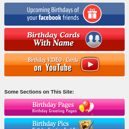
Some Sections on This Site: