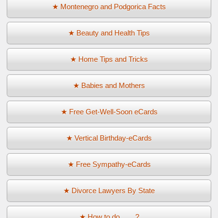
★ Montenegro and Podgorica Facts
★ Beauty and Health Tips
★ Home Tips and Tricks
★ Babies and Mothers
★ Free Get-Well-Soon eCards
★ Vertical Birthday-eCards
★ Free Sympathy-eCards
★ Divorce Lawyers By State
★ How to do ... ...?