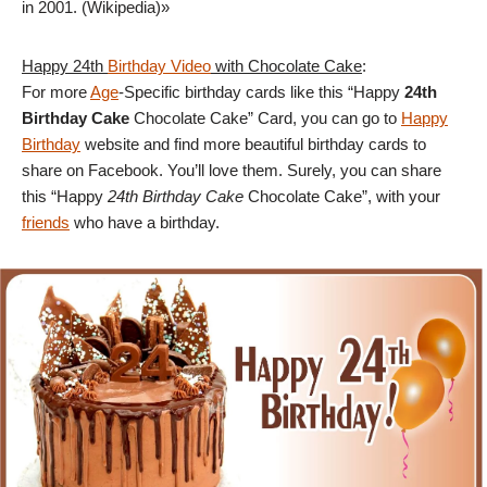
in 2001. (Wikipedia)»
Happy 24th
Birthday Video
with Chocolate Cake
:
For more
Age
-Specific birthday cards like this “Happy
24th
Birthday Cake
Chocolate Cake” Card, you can go to
Happy
Birthday
website and find more beautiful birthday cards to
share on Facebook. You’ll love them. Surely, you can share
this “Happy
24th Birthday Cake
Chocolate Cake”, with your
friends
who have a birthday.