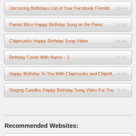
Upcoming Birthdays List of Your Facebook Friends
180,409
Pianist Mice Happy Birthday Song on the Piano
107,332
Chipmunks Happy Birthday Song Video
105,296
Birthday Cards With Name – 1
101,647
Happy Birthday To You With Chipmunks and Chipettes Video
96,516
Singing Candles Happy Birthday Song Video For You
95,754
Recommended Websites: