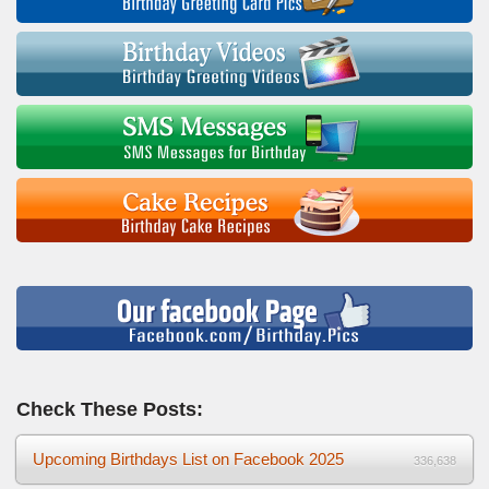
Check These Posts:
Upcoming Birthdays List on Facebook 2025
336,638