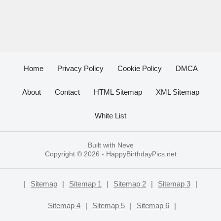
Home
Privacy Policy
Cookie Policy
DMCA
About
Contact
HTML Sitemap
XML Sitemap
White List
Built with
Neve
Copyright © 2026 -
HappyBirthdayPics.net
|
Sitemap
|
Sitemap 1
|
Sitemap 2
|
Sitemap 3
|
Sitemap 4
|
Sitemap 5
|
Sitemap 6
|