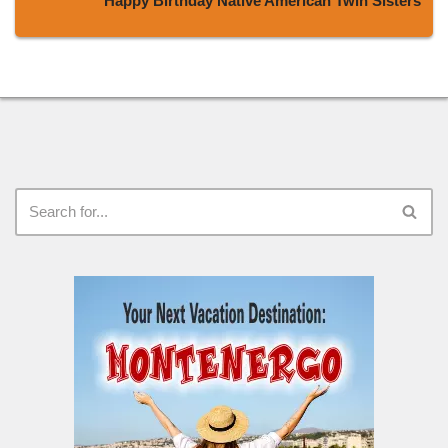
Happy Birthday Native American Twin Sisters