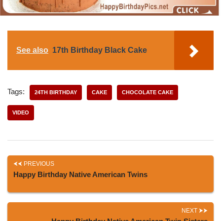
See also
17th Birthday Black Cake
Tags:
24TH BIRTHDAY
CAKE
CHOCOLATE CAKE
VIDEO
PREVIOUS
Happy Birthday Native American Twins
NEXT