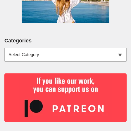
Categories