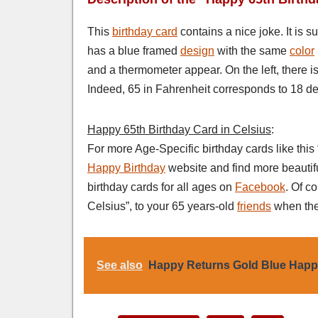
This
birthday card
contains a nice joke. It is s
has a blue framed
design
with the same
color
and a thermometer appear. On the left, there i
Indeed, 65 in Fahrenheit corresponds to 18 de
Happy 65th Birthday Card in Celsius
:
For more Age-Specific birthday cards like this
Happy Birthday
website and find more beautif
birthday cards for all ages on
Facebook
. Of c
Celsius”, to your 65 years-old
friends
when the
See also
Happy Returns Gold Blue Happ