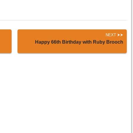
NEXT
Happy 66th Birthday with Ruby Brooch