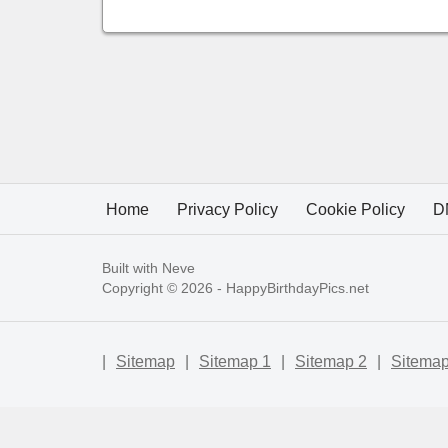
Home
Privacy Policy
Cookie Policy
D
Built with
Neve
Copyright © 2026 -
HappyBirthdayPics.net
|
Sitemap
|
Sitemap 1
|
Sitemap 2
|
Sitemap