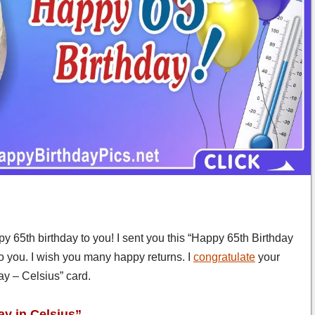
y 65th birthday to you! I sent you this “Happy 65th Birthday
to you. I wish you many happy returns. I
congratulate
your
day – Celsius” card.
ay in Celsius”