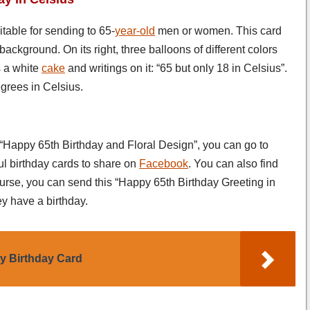
uitable for sending to 65-
year-old
men or women. This card
background. On its right, three balloons of different colors
s a white
cake
and writings on it: “65 but only 18 in Celsius”.
grees in Celsius.
 “Happy 65th Birthday and Floral Design”, you can go to
ul birthday cards to share on
Facebook
. You can also find
ourse, you can send this “Happy 65th Birthday Greeting in
y have a birthday.
y Birthday Card