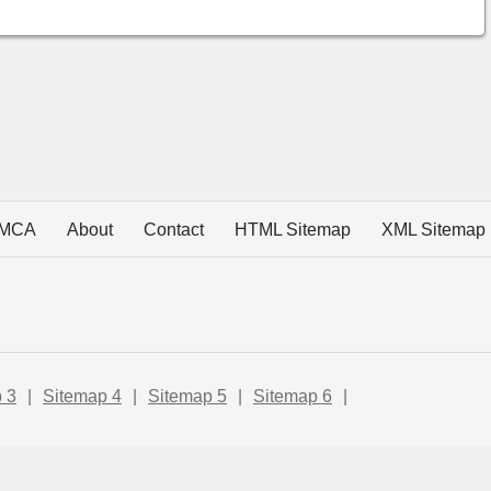
MCA
About
Contact
HTML Sitemap
XML Sitemap
 3
|
Sitemap 4
|
Sitemap 5
|
Sitemap 6
|