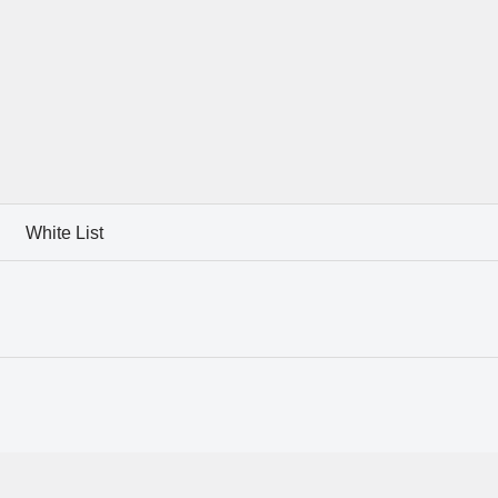
White List