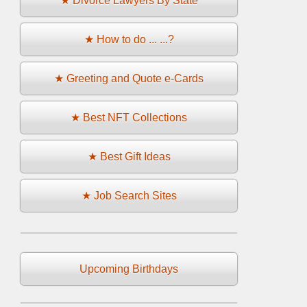
★ Divorce Lawyers By State
★ How to do ... ...?
★ Greeting and Quote e-Cards
★ Best NFT Collections
★ Best Gift Ideas
★ Job Search Sites
Upcoming Birthdays