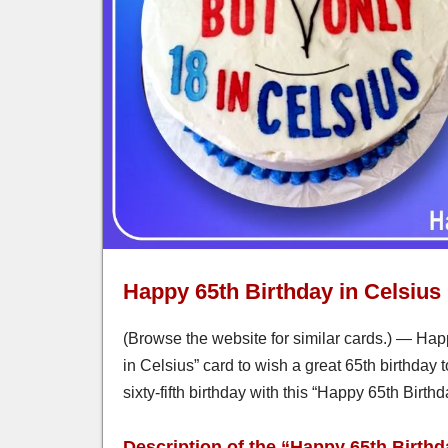
Happy 65th Birthday in Celsius
(Browse the website for similar cards.) — Happ
in Celsius” card to wish a great 65th birthday 
sixty-fifth birthday with this “Happy 65th Birth
Description of the “Happy 65th Birthd