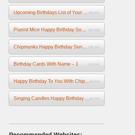
Upcoming Birthdays List of Your Facebook Friends
180,351
Pianist Mice Happy Birthday Song on the Piano
107,330
Chipmunks Happy Birthday Song Video
105,292
Birthday Cards With Name – 1
101,641
Happy Birthday To You With Chipmunks and Chipettes Video
96,516
Singing Candles Happy Birthday Song Video For You
95,754
Recommended Websites: