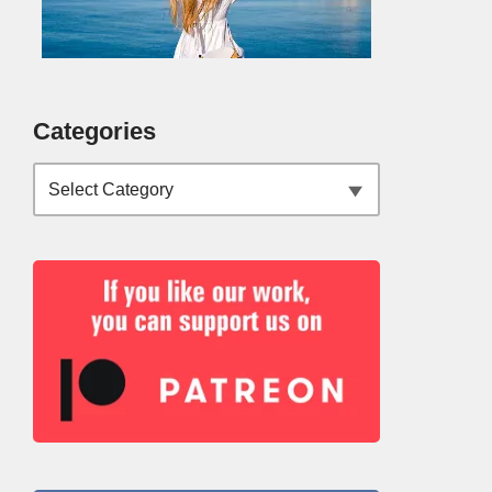
Categories