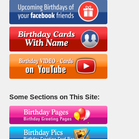
Some Sections on This Site: