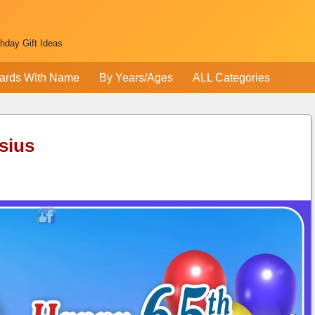
thday Gift Ideas
ards With Name
By Years/Ages
ALL Categories
sius