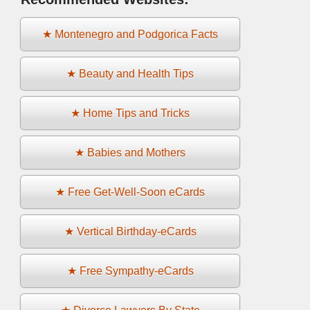
★ Montenegro and Podgorica Facts
★ Beauty and Health Tips
★ Home Tips and Tricks
★ Babies and Mothers
★ Free Get-Well-Soon eCards
★ Vertical Birthday-eCards
★ Free Sympathy-eCards