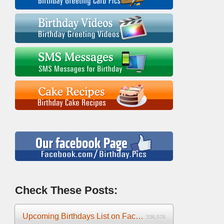
Check These Posts:
Upcoming Birthdays List on Facebook 2025
336,576