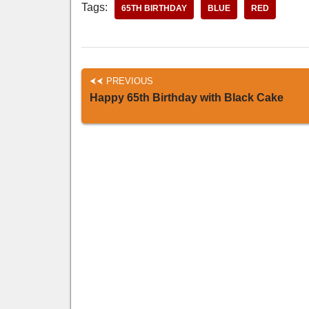
Tags:
65TH BIRTHDAY
BLUE
RED
PREVIOUS
Happy 65th Birthday with Black Cake