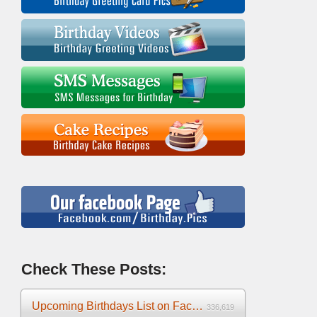
Check These Posts:
Upcoming Birthdays List on Facebook 2025
336,619