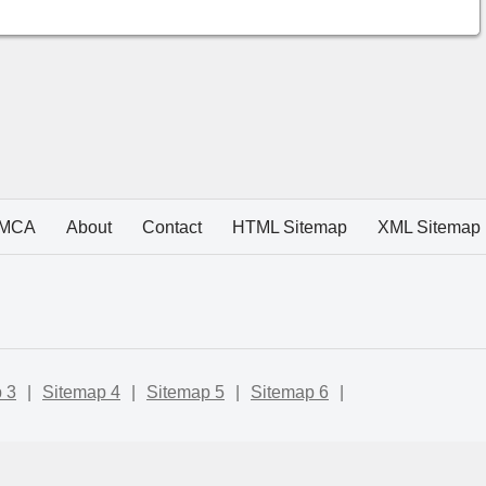
MCA
About
Contact
HTML Sitemap
XML Sitemap
 3
|
Sitemap 4
|
Sitemap 5
|
Sitemap 6
|