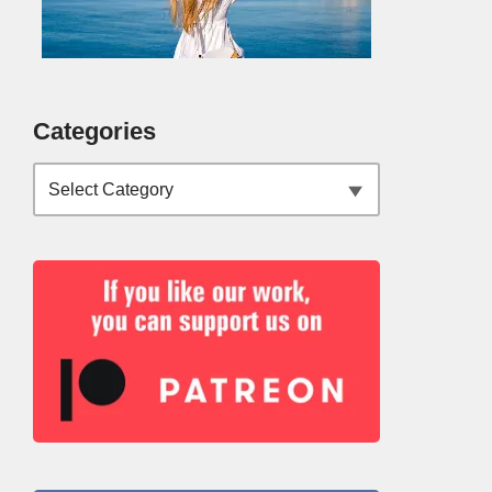
Categories