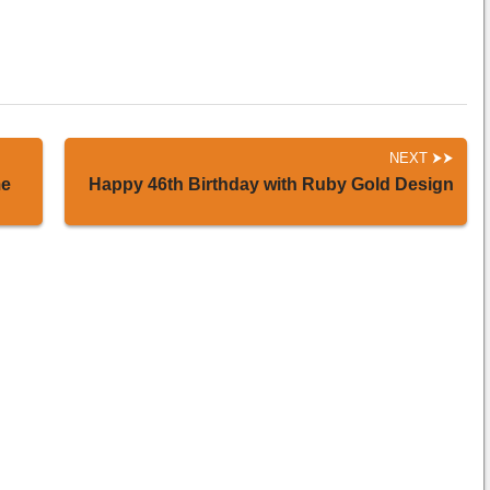
NEXT
me
Happy 46th Birthday with Ruby Gold Design