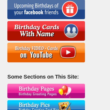
Some Sections on This Site: