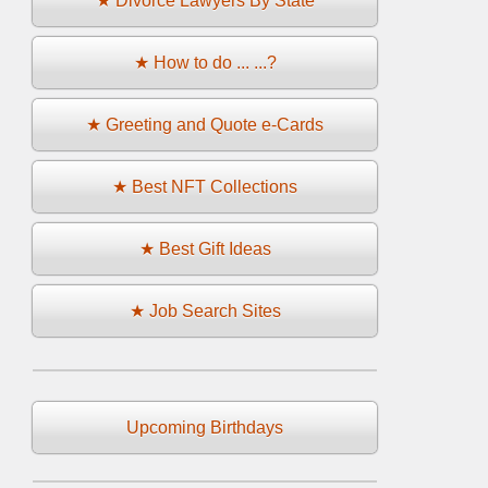
★ Divorce Lawyers By State
★ How to do ... ...?
★ Greeting and Quote e-Cards
★ Best NFT Collections
★ Best Gift Ideas
★ Job Search Sites
Upcoming Birthdays