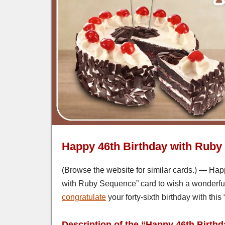
Happy 46th Birthday with Rub
(Browse the website for similar cards.) — Happ
with Ruby Sequence” card to wish a wonderful 
congratulate
your forty-sixth birthday with th
Description of the “Happy 46th Birth