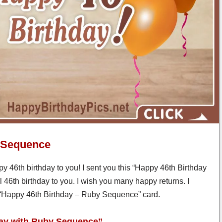
y Sequence
y 46th birthday to you! I sent you this “Happy 46th Birthday
46th birthday to you. I wish you many happy returns. I
is “Happy 46th Birthday – Ruby Sequence” card.
day with Ruby Sequence”