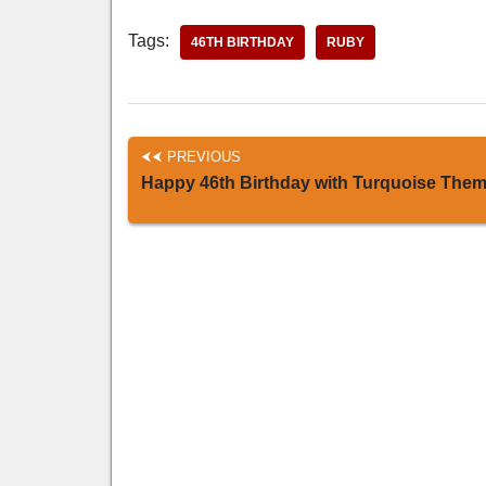
Tags:
46TH BIRTHDAY
RUBY
PREVIOUS
Happy 46th Birthday with Turquoise The