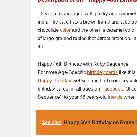
This card is arranged with pastry and caramel co
men. The card has a brown frame and a beige b
chocolate
color
and the other is caramel color.
of large-grained rubies​​ that attract attention.
46.
Happy 46th Birthday with Ruby Sequence
:
For more Age-Specific
birthday cards
like thi
Happy Birthday
website and find more beautif
birthday cards for all ages on
Facebook
. Of c
Sequence”, to your 46 years-old
friends
when t
See also
Happy 66th Birthday on Route 