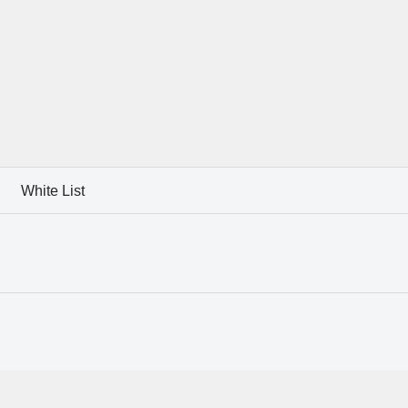
White List