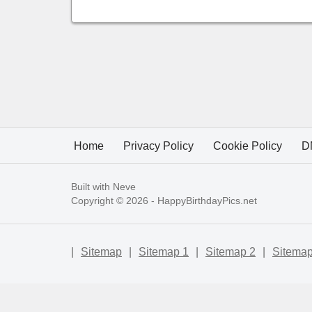
Home
Privacy Policy
Cookie Policy
D
Built with
Neve
Copyright © 2026 -
HappyBirthdayPics.net
|
Sitemap
|
Sitemap 1
|
Sitemap 2
|
Sitemap