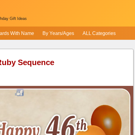
thday Gift Ideas
ards With Name
By Years/Ages
ALL Categories
 Ruby Sequence