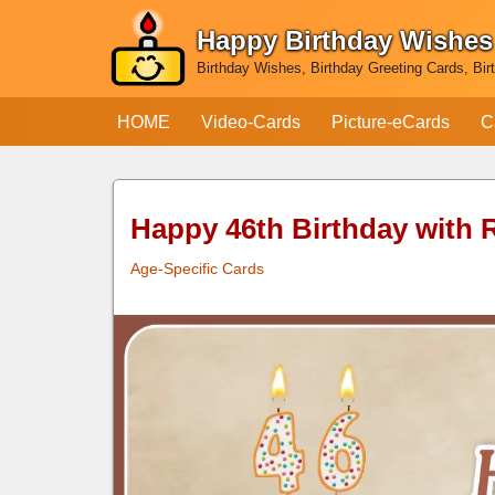
Happy Birthday Wishes
Skip
Birthday Wishes, Birthday Greeting Cards, Bir
to
content
HOME
Video-Cards
Picture-eCards
C
Happy 46th Birthday with
Age-Specific Cards
Happy 46th
Birthday
with Ruby Sequence