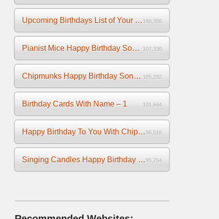
Upcoming Birthdays List of Your Facebook Friends
180,386
Pianist Mice Happy Birthday Song on the Piano
107,330
Chipmunks Happy Birthday Song Video
105,292
Birthday Cards With Name – 1
101,644
Happy Birthday To You With Chipmunks and Chipettes Video
96,516
Singing Candles Happy Birthday Song Video For You
95,754
Recommended Websites: