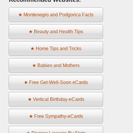
★ Montenegro and Podgorica Facts
★ Beauty and Health Tips
★ Home Tips and Tricks
★ Babies and Mothers
★ Free Get-Well-Soon eCards
★ Vertical Birthday-eCards
★ Free Sympathy-eCards