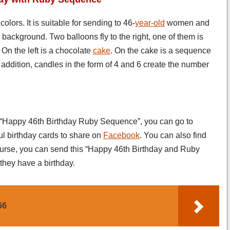
lors. It is suitable for sending to 46-
year-old
women and
ackground. Two balloons fly to the right, one of them is
 On the left is a chocolate
cake
. On the cake is a sequence
 In addition, candles in the form of 4 and 6 create the number
s “Happy 46th Birthday Ruby Sequence”, you can go to
ul birthday cards to share on
Facebook
. You can also find
ourse, you can send this “Happy 46th Birthday and Ruby
hey have a birthday.
66