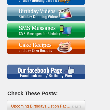
Check These Posts:
Upcoming Birthdays List on Facebook 2025
336,576