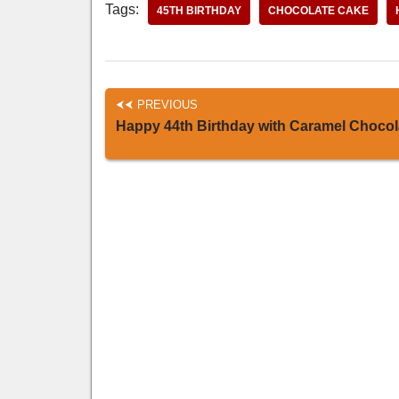
Tags:
45TH BIRTHDAY
CHOCOLATE CAKE
PREVIOUS
Happy 44th Birthday with Caramel Chocol