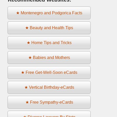
★ Montenegro and Podgorica Facts
★ Beauty and Health Tips
★ Home Tips and Tricks
★ Babies and Mothers
★ Free Get-Well-Soon eCards
★ Vertical Birthday-eCards
★ Free Sympathy-eCards