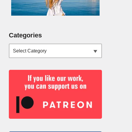
Categories