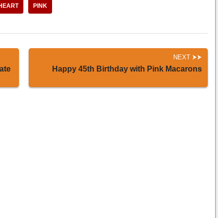
HEART
PINK
NEXT
ate
Happy 45th Birthday with Pink Macarons