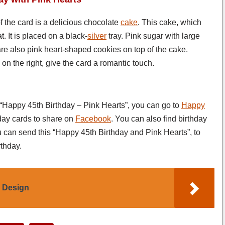
of the card is a delicious chocolate
cake
. This cake, which
. It is placed on a black-
silver
tray. Pink sugar with large
re also pink heart-shaped cookies on top of the cake.
on the right, give the card a romantic touch.
s “Happy 45th Birthday – Pink Hearts”, you can go to
Happy
day cards to share on
Facebook
. You can also find birthday
u can send this “Happy 45th Birthday and Pink Hearts”, to
thday.
l Design