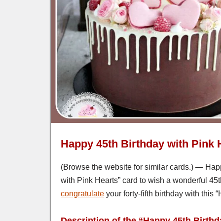
Happy 45th Birthday with Pink 
(Browse the website for similar cards.) — Happ
with Pink Hearts” card to wish a wonderful 45t
congratulate
your forty-fifth birthday with this
Description of the “Happy 45th Birthd