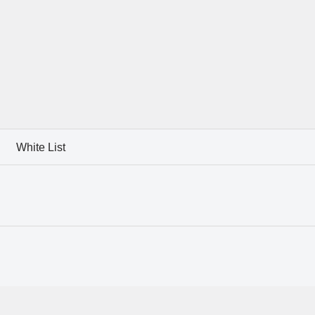
White List