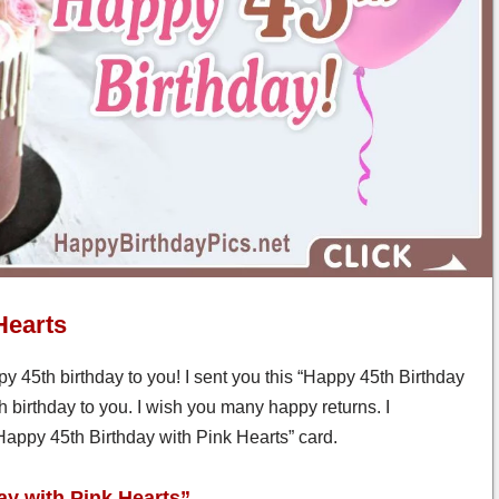
Hearts
y 45th birthday to you! I sent you this “Happy 45th Birthday
h birthday to you. I wish you many happy returns. I
 “Happy 45th Birthday with Pink Hearts” card.
ay with Pink Hearts”