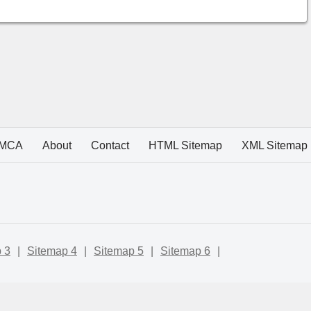
MCA
About
Contact
HTML Sitemap
XML Sitemap
 3
|
Sitemap 4
|
Sitemap 5
|
Sitemap 6
|