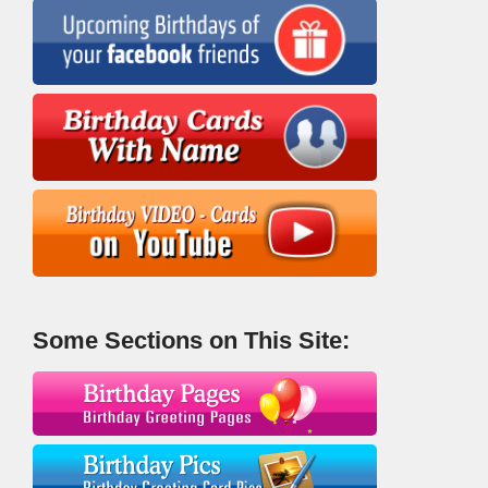
Some Sections on This Site: