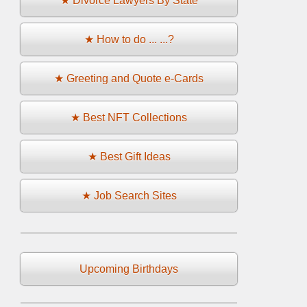
★ Divorce Lawyers By State
★ How to do ... ...?
★ Greeting and Quote e-Cards
★ Best NFT Collections
★ Best Gift Ideas
★ Job Search Sites
Upcoming Birthdays