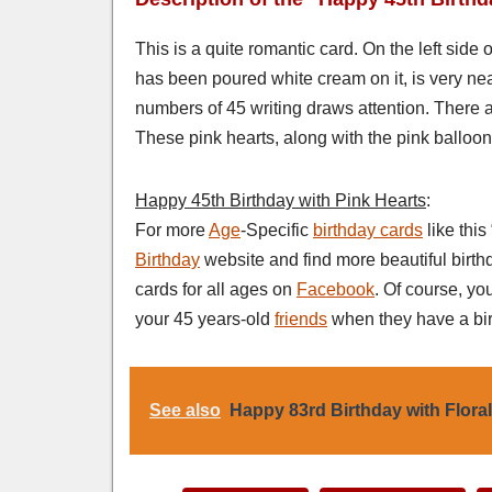
This is a quite romantic card. On the left side 
has been poured white cream on it, is very neat
numbers of 45 writing draws attention. There a
These pink hearts, along with the pink balloon 
Happy 45th Birthday with Pink Hearts
:
For more
Age
-Specific
birthday cards
like thi
Birthday
website and find more beautiful birth
cards for all ages on
Facebook
. Of course, yo
your 45 years-old
friends
when they have a bir
See also
Happy 83rd Birthday with Flora