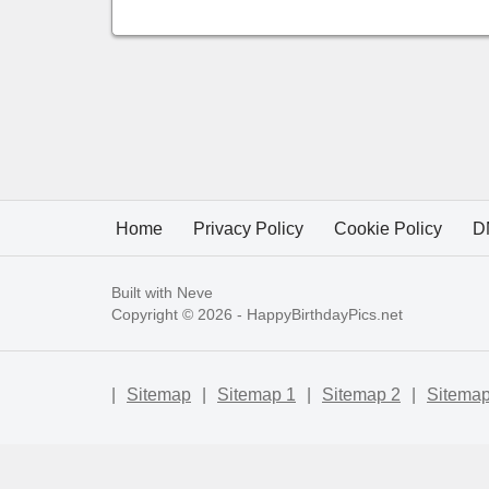
Home
Privacy Policy
Cookie Policy
D
Built with
Neve
Copyright © 2026 -
HappyBirthdayPics.net
|
Sitemap
|
Sitemap 1
|
Sitemap 2
|
Sitemap