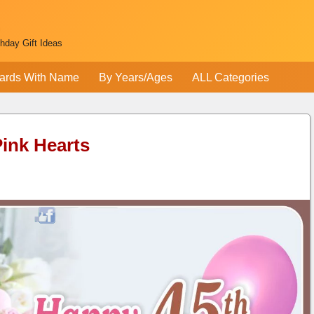
thday Gift Ideas
ards With Name
By Years/Ages
ALL Categories
Pink Hearts