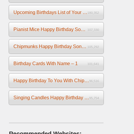
Upcoming Birthdays List of Your Facebook Friends
180,352
Pianist Mice Happy Birthday Song on the Piano
107,330
Chipmunks Happy Birthday Song Video
105,292
Birthday Cards With Name – 1
101,641
Happy Birthday To You With Chipmunks and Chipettes Video
96,516
Singing Candles Happy Birthday Song Video For You
95,754
Recommended Websites: