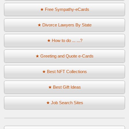
★ Free Sympathy-eCards
★ Divorce Lawyers By State
★ How to do ... ...?
★ Greeting and Quote e-Cards
★ Best NFT Collections
★ Best Gift Ideas
★ Job Search Sites