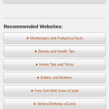
Recommended Websites:
★ Montenegro and Podgorica Facts
★ Beauty and Health Tips
★ Home Tips and Tricks
★ Babies and Mothers
★ Free Get-Well-Soon eCards
★ Vertical Birthday-eCards