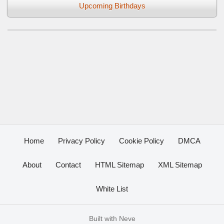
Upcoming Birthdays
Home
Privacy Policy
Cookie Policy
DMCA
About
Contact
HTML Sitemap
XML Sitemap
White List
Built with
Neve