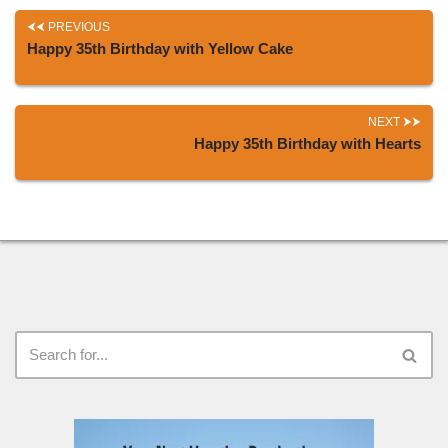
PREVIOUS
Happy 35th Birthday with Yellow Cake
NEXT
Happy 35th Birthday with Hearts