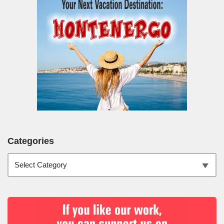
Categories