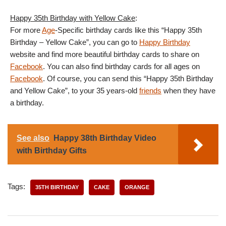
Happy 35th Birthday with Yellow Cake
:
For more
Age
-Specific birthday cards like this “Happy 35th
Birthday – Yellow Cake”, you can go to
Happy Birthday
website and find more beautiful birthday cards to share on
Facebook
. You can also find birthday cards for all ages on
Facebook
. Of course, you can send this “Happy 35th Birthday
and Yellow Cake”, to your 35 years-old
friends
when they have
a birthday.
See also
Happy 38th Birthday Video
with Birthday Gifts
Tags:
35TH BIRTHDAY
CAKE
ORANGE