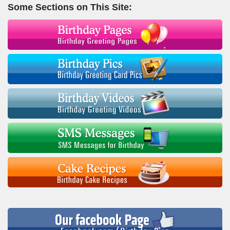
Some Sections on This Site: