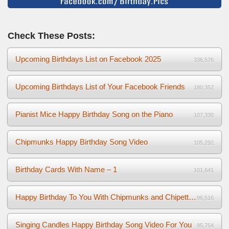
Check These Posts:
Upcoming Birthdays List on Facebook 2025
336,576
Upcoming Birthdays List of Your Facebook Friends
180,352
Pianist Mice Happy Birthday Song on the Piano
107,330
Chipmunks Happy Birthday Song Video
105,292
Birthday Cards With Name – 1
101,641
Happy Birthday To You With Chipmunks and Chipettes Video
96,516
Singing Candles Happy Birthday Song Video For You
95,754