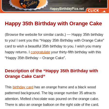
Happy 35th Birthday with Orange Cake
(Browse the website for similar cards.) — Happy 35th birthday
to you! I sent you this “Happy 35th Birthday with Orange Cake”
card to wish a beautiful 35th birthday to you. I wish you many
happy returns. I
congratulate
your thirty-fifth birthday with this
“Happy 35th Birthday – Orange Cake”.
Description of the “Happy 35th Birthday with
Orange Cake Card”
This
birthday card
has an orange frame and a black wood
patterned background. The big orange number 35 attracts
attention. Melted chocolate was poured on the orange cake.
There is also an orange balloon on the right side of the card.