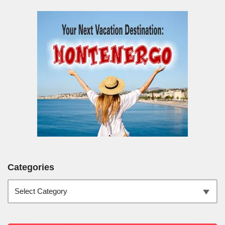
Categories