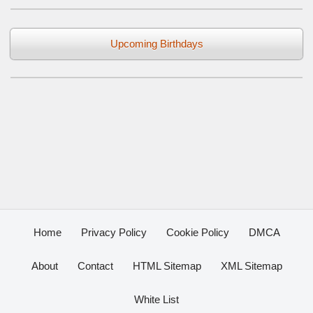
Upcoming Birthdays
Home
Privacy Policy
Cookie Policy
DMCA
About
Contact
HTML Sitemap
XML Sitemap
White List