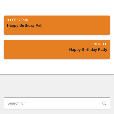
PREVIOUS
Happy Birthday Pat
NEXT
Happy Birthday Patty