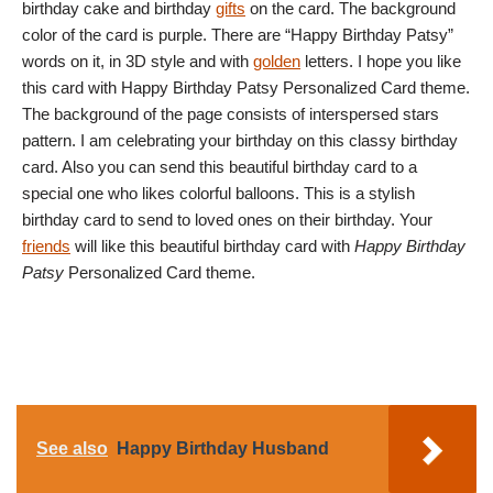
birthday cake and birthday
gifts
on the card. The background
color of the card is purple. There are “Happy Birthday Patsy”
words on it, in 3D style and with
golden
letters. I hope you like
this card with Happy Birthday Patsy Personalized Card theme.
The background of the page consists of interspersed stars
pattern. I am celebrating your birthday on this classy birthday
card. Also you can send this beautiful birthday card to a
special one who likes colorful balloons. This is a stylish
birthday card to send to loved ones on their birthday. Your
friends
will like this beautiful birthday card with
Happy Birthday
Patsy
Personalized Card theme.
See also
Happy Birthday Husband