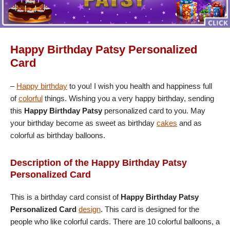
Happy Birthday Patsy Personalized
Card
–
Happy birthday
to you! I wish you health and happiness full
of
colorful
things. Wishing you a very happy birthday, sending
this
Happy Birthday Patsy
personalized card to you. May
your birthday become as sweet as birthday
cakes
and as
colorful as birthday balloons.
Description of the Happy Birthday Patsy
Personalized Card
This is a birthday card consist of
Happy Birthday Patsy
Personalized Card
design
. This card is designed for the
people who like colorful cards. There are 10 colorful balloons, a