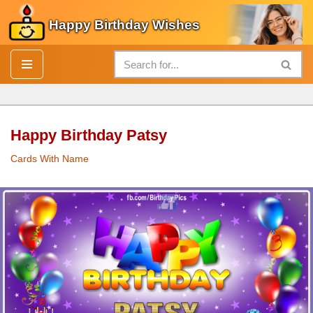
Happy Birthday Wishes
Skip
to
content
Happy Birthday Patsy
Cards With Name