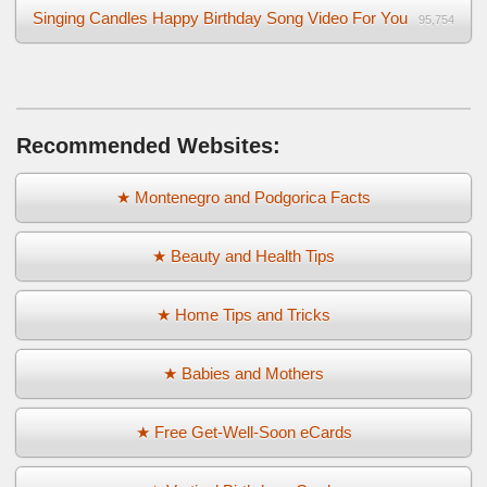
Singing Candles Happy Birthday Song Video For You
95,754
Recommended Websites:
★ Montenegro and Podgorica Facts
★ Beauty and Health Tips
★ Home Tips and Tricks
★ Babies and Mothers
★ Free Get-Well-Soon eCards