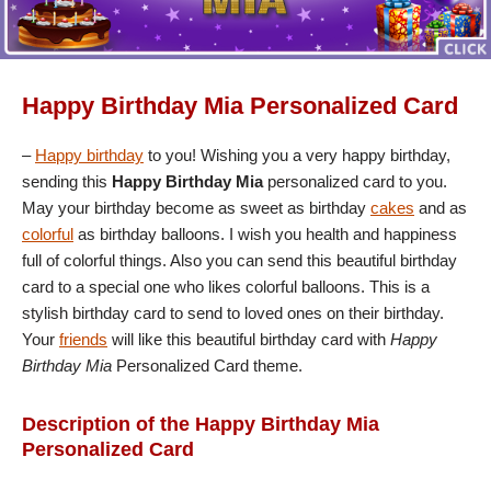
Happy Birthday Mia Personalized Card
–
Happy birthday
to you! Wishing you a very happy birthday,
sending this
Happy Birthday Mia
personalized card to you.
May your birthday become as sweet as birthday
cakes
and as
colorful
as birthday balloons. I wish you health and happiness
full of colorful things. Also you can send this beautiful birthday
card to a special one who likes colorful balloons. This is a
stylish birthday card to send to loved ones on their birthday.
Your
friends
will like this beautiful birthday card with
Happy
Birthday Mia
Personalized Card theme.
Description of the Happy Birthday Mia
Personalized Card