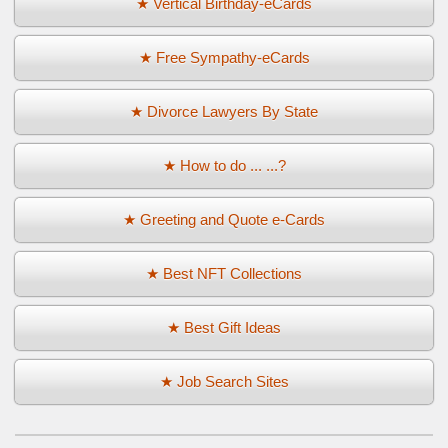
★ Vertical Birthday-eCards
★ Free Sympathy-eCards
★ Divorce Lawyers By State
★ How to do ... ...?
★ Greeting and Quote e-Cards
★ Best NFT Collections
★ Best Gift Ideas
★ Job Search Sites