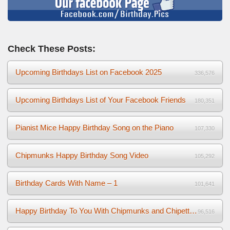
Check These Posts:
Upcoming Birthdays List on Facebook 2025
336,576
Upcoming Birthdays List of Your Facebook Friends
180,351
Pianist Mice Happy Birthday Song on the Piano
107,330
Chipmunks Happy Birthday Song Video
105,292
Birthday Cards With Name – 1
101,641
Happy Birthday To You With Chipmunks and Chipettes Video
96,516