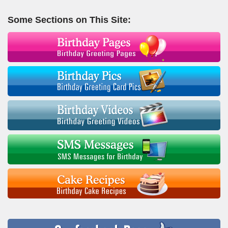
Some Sections on This Site: