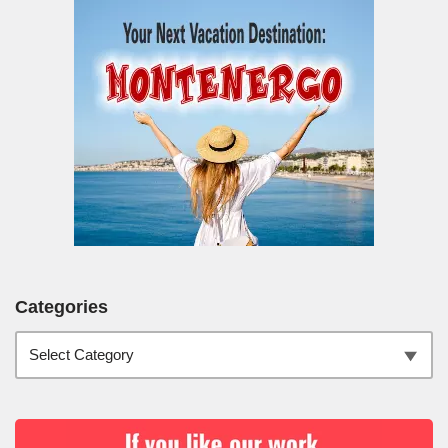
Categories