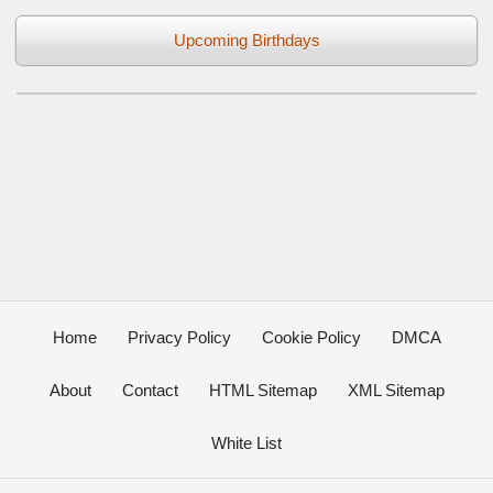
Upcoming Birthdays
Home
Privacy Policy
Cookie Policy
DMCA
About
Contact
HTML Sitemap
XML Sitemap
White List