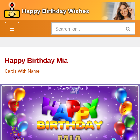
Happy Birthday Wishes
Skip
to
content
Happy Birthday Mia
Cards With Name