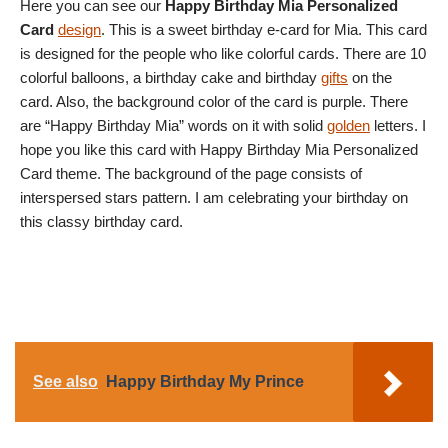
Here you can see our
Happy Birthday Mia Personalized
Card
design
. This is a sweet birthday e-card for Mia. This card
is designed for the people who like colorful cards. There are 10
colorful balloons, a birthday cake and birthday
gifts
on the
card. Also, the background color of the card is purple. There
are “Happy Birthday Mia” words on it with solid
golden
letters. I
hope you like this card with Happy Birthday Mia Personalized
Card theme. The background of the page consists of
interspersed stars pattern. I am celebrating your birthday on
this classy birthday card.
See also
Happy Birthday My Prince