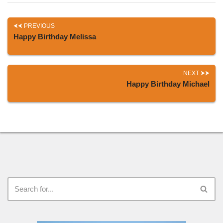
PREVIOUS
Happy Birthday Melissa
NEXT
Happy Birthday Michael