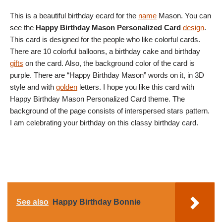
This is a beautiful birthday ecard for the
name
Mason. You can
see the
Happy Birthday Mason Personalized Card
design
.
This card is designed for the people who like colorful cards.
There are 10 colorful balloons, a birthday cake and birthday
gifts
on the card. Also, the background color of the card is
purple. There are “Happy Birthday Mason” words on it, in 3D
style and with
golden
letters. I hope you like this card with
Happy Birthday Mason Personalized Card theme. The
background of the page consists of interspersed stars pattern.
I am celebrating your birthday on this classy birthday card.
See also
Happy Birthday Bonnie