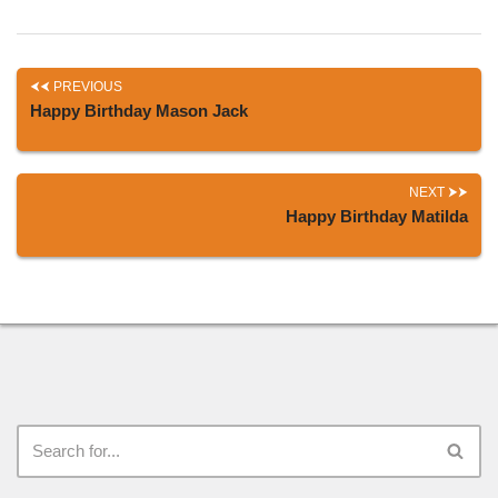
PREVIOUS
Happy Birthday Mason Jack
NEXT
Happy Birthday Matilda