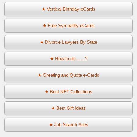
★ Vertical Birthday-eCards
★ Free Sympathy-eCards
★ Divorce Lawyers By State
★ How to do ... ...?
★ Greeting and Quote e-Cards
★ Best NFT Collections
★ Best Gift Ideas
★ Job Search Sites