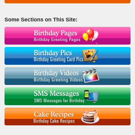
Some Sections on This Site: