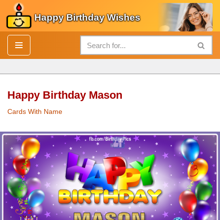
Happy Birthday Wishes
Skip
to
content
Happy Birthday Mason
Cards With Name