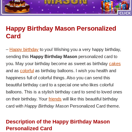
Happy Birthday Mason Personalized
Card
–
Happy birthday
to you! Wishing you a very happy birthday,
sending this
Happy Birthday Mason
personalized card to
you. May your birthday become as sweet as birthday
cakes
and as
colorful
as birthday balloons. I wish you health and
happiness full of colorful things. Also you can send this
beautiful birthday card to a special one who likes colorful
balloons. This is a stylish birthday card to send to loved ones
on their birthday. Your
friends
will like this beautiful birthday
card with
Happy Birthday Mason
Personalized Card theme.
Description of the Happy Birthday Mason
Personalized Card