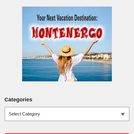
Categories