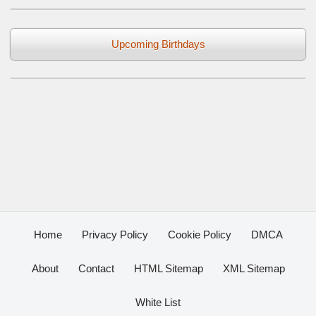
Upcoming Birthdays
Home
Privacy Policy
Cookie Policy
DMCA
About
Contact
HTML Sitemap
XML Sitemap
White List