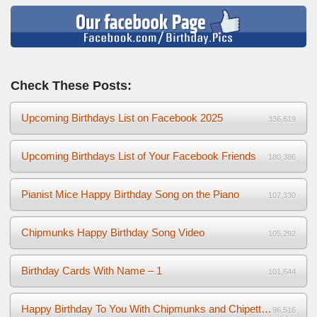
Check These Posts:
Upcoming Birthdays List on Facebook 2025
336,619
Upcoming Birthdays List of Your Facebook Friends
180,386
Pianist Mice Happy Birthday Song on the Piano
107,330
Chipmunks Happy Birthday Song Video
105,292
Birthday Cards With Name – 1
101,644
Happy Birthday To You With Chipmunks and Chipettes Video
96,516