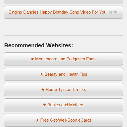
Singing Candles Happy Birthday Song Video For You
95,754
Recommended Websites:
★ Montenegro and Podgorica Facts
★ Beauty and Health Tips
★ Home Tips and Tricks
★ Babies and Mothers
★ Free Get-Well-Soon eCards