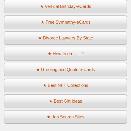
★ Vertical Birthday-eCards
★ Free Sympathy-eCards
★ Divorce Lawyers By State
★ How to do ... ...?
★ Greeting and Quote e-Cards
★ Best NFT Collections
★ Best Gift Ideas
★ Job Search Sites