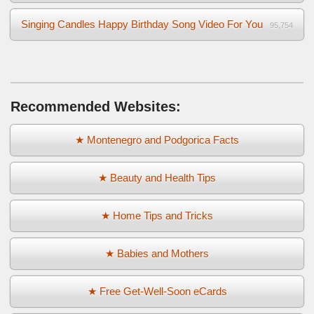
Singing Candles Happy Birthday Song Video For You
95,754
Recommended Websites:
★ Montenegro and Podgorica Facts
★ Beauty and Health Tips
★ Home Tips and Tricks
★ Babies and Mothers
★ Free Get-Well-Soon eCards