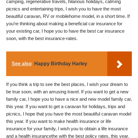
camping, regenerative travels, hilarious holidays, calming
picnics and entertaining trips, I wish you to have the most
beautiful caravan, RV or mobilehome model, in a short time. If
you’re thinking about making a beneficial car insurance for
your existing car, I hope you to have the best car insurance
soon, with the best insurance-rates.
See also
Happy Birthday Harley
If you think a trip to see the best places, I wish your dream to
be true soon, with an amusing travel. If you want to get a new
family car, I hope you to have a nice and new model family car,
this year. If you want to get a caravan for holidays, trips and
picnics, I hope that you have the most beautiful caravan model
this year. If you want to make health insurance or life
insurance for your family, I wish you to obtain a life insurance
and a health insurancethe with the best policy rates, this year.