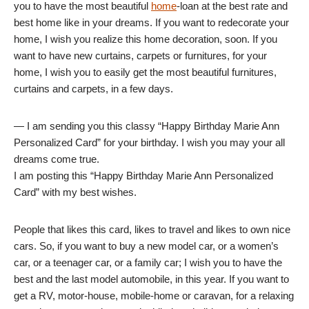
you to have the most beautiful
home
-loan at the best rate and
best home like in your dreams. If you want to redecorate your
home, I wish you realize this home decoration, soon. If you
want to have new curtains, carpets or furnitures, for your
home, I wish you to easily get the most beautiful furnitures,
curtains and carpets, in a few days.
— I am sending you this classy “Happy Birthday Marie Ann
Personalized Card” for your birthday. I wish you may your all
dreams come true.
I am posting this “Happy Birthday Marie Ann Personalized
Card” with my best wishes.
People that likes this card, likes to travel and likes to own nice
cars. So, if you want to buy a new model car, or a women’s
car, or a teenager car, or a family car; I wish you to have the
best and the last model automobile, in this year. If you want to
get a RV, motor-house, mobile-home or caravan, for a relaxing