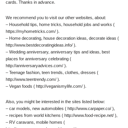
cards. Thanks in advance.
We recommend you to visit our other websites, about:
– Household tips, home tricks, household jobs and works (
https://myhometricks.com/ ).
– Home decorating, house decoration ideas, decorate ideas (
http://www.bestdecoratingideas.info/ ).
– Wedding anniversary, anniversary tips and ideas, best
places for anniversary celebrating (
http://anniversaryadvices.com/ ).
– Teenage fashion, teen trends, clothes, dresses (
http://www.teentrendy.com/ ).
– Vegan foods ( http://veganismylife.com/ ).
Also, you might be interested in the sites listed below:
– car models, new automobiles ( http://www.carpaper.co/ ),
– recipes from world kitchens ( http://www.food-recipe.net/ ),
– RV caravans, mobile homes (