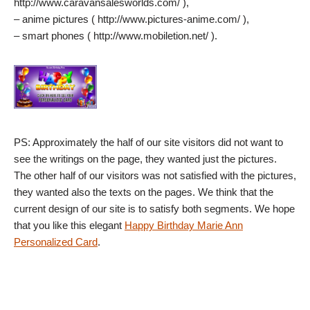
http://www.caravansalesworlds.com/ ),
– anime pictures ( http://www.pictures-anime.com/ ),
– smart phones ( http://www.mobiletion.net/ ).
PS: Approximately the half of our site visitors did not want to
see the writings on the page, they wanted just the pictures.
The other half of our visitors was not satisfied with the pictures,
they wanted also the texts on the pages. We think that the
current design of our site is to satisfy both segments. We hope
that you like this elegant
Happy Birthday Marie Ann
Personalized Card
.