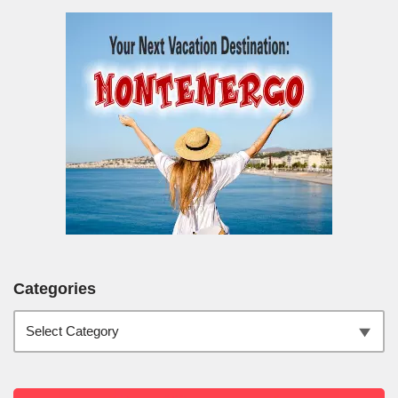
Categories