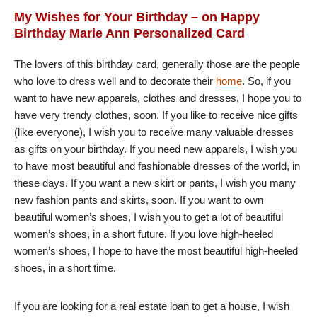
My Wishes for Your Birthday – on Happy
Birthday Marie Ann Personalized Card
The lovers of this birthday card, generally those are the people
who love to dress well and to decorate their
home
. So, if you
want to have new apparels, clothes and dresses, I hope you to
have very trendy clothes, soon. If you like to receive nice gifts
(like everyone), I wish you to receive many valuable dresses
as gifts on your birthday. If you need new apparels, I wish you
to have most beautiful and fashionable dresses of the world, in
these days. If you want a new skirt or pants, I wish you many
new fashion pants and skirts, soon. If you want to own
beautiful women’s shoes, I wish you to get a lot of beautiful
women’s shoes, in a short future. If you love high-heeled
women’s shoes, I hope to have the most beautiful high-heeled
shoes, in a short time.
If you are looking for a real estate loan to get a house, I wish