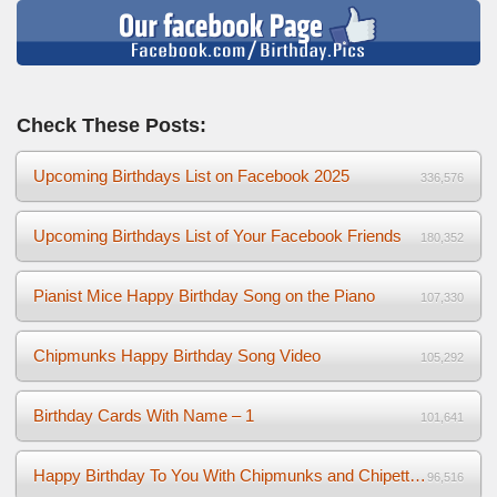
Check These Posts:
Upcoming Birthdays List on Facebook 2025
336,576
Upcoming Birthdays List of Your Facebook Friends
180,352
Pianist Mice Happy Birthday Song on the Piano
107,330
Chipmunks Happy Birthday Song Video
105,292
Birthday Cards With Name – 1
101,641
Happy Birthday To You With Chipmunks and Chipettes Video
96,516