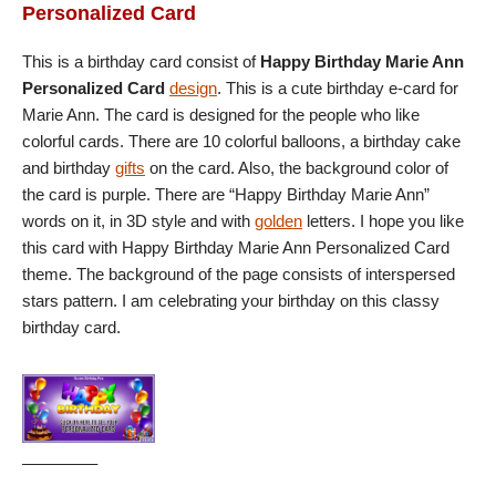
Personalized Card
This is a birthday card consist of
Happy Birthday Marie Ann
Personalized Card
design
. This is a cute birthday e-card for
Marie Ann. The card is designed for the people who like
colorful cards. There are 10 colorful balloons, a birthday cake
and birthday
gifts
on the card. Also, the background color of
the card is purple. There are “Happy Birthday Marie Ann”
words on it, in 3D style and with
golden
letters. I hope you like
this card with Happy Birthday Marie Ann Personalized Card
theme. The background of the page consists of interspersed
stars pattern. I am celebrating your birthday on this classy
birthday card.
————–