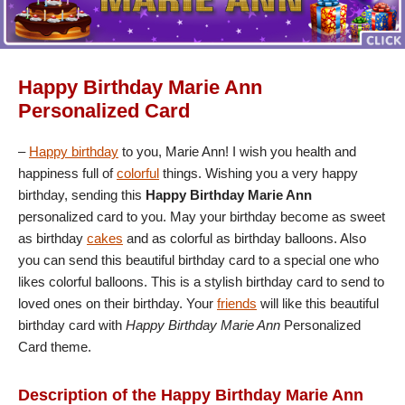
Happy Birthday Marie Ann
Personalized Card
–
Happy birthday
to you, Marie Ann! I wish you health and
happiness full of
colorful
things. Wishing you a very happy
birthday, sending this
Happy Birthday Marie Ann
personalized card to you. May your birthday become as sweet
as birthday
cakes
and as colorful as birthday balloons. Also
you can send this beautiful birthday card to a special one who
likes colorful balloons. This is a stylish birthday card to send to
loved ones on their birthday. Your
friends
will like this beautiful
birthday card with
Happy Birthday Marie Ann
Personalized
Card theme.
Description of the Happy Birthday Marie Ann