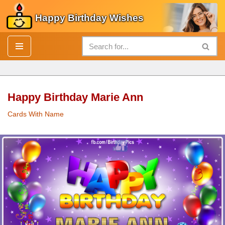
Happy Birthday Wishes
Skip
to
content
Happy Birthday Marie Ann
Cards With Name