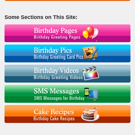
Some Sections on This Site: