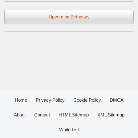
Upcoming Birthdays
Home
Privacy Policy
Cookie Policy
DMCA
About
Contact
HTML Sitemap
XML Sitemap
White List