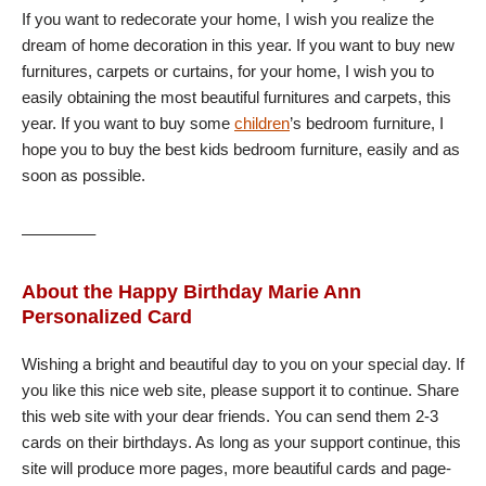
If you want to redecorate your home, I wish you realize the
dream of home decoration in this year. If you want to buy new
furnitures, carpets or curtains, for your home, I wish you to
easily obtaining the most beautiful furnitures and carpets, this
year. If you want to buy some
children
’s bedroom furniture, I
hope you to buy the best kids bedroom furniture, easily and as
soon as possible.
————–
About the Happy Birthday Marie Ann
Personalized Card
Wishing a bright and beautiful day to you on your special day. If
you like this nice web site, please support it to continue. Share
this web site with your dear friends. You can send them 2-3
cards on their birthdays. As long as your support continue, this
site will produce more pages, more beautiful cards and page-