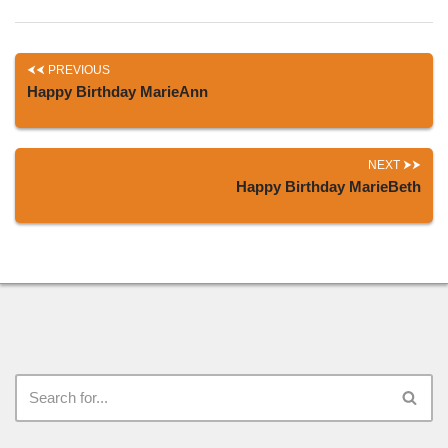
PREVIOUS
Happy Birthday MarieAnn
NEXT
Happy Birthday MarieBeth