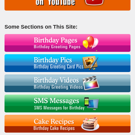
Some Sections on This Site: