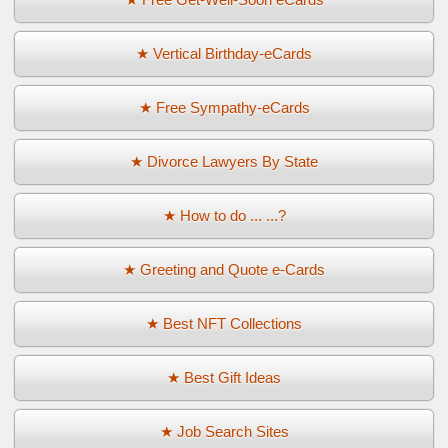
★ Vertical Birthday-eCards
★ Free Sympathy-eCards
★ Divorce Lawyers By State
★ How to do ... ...?
★ Greeting and Quote e-Cards
★ Best NFT Collections
★ Best Gift Ideas
★ Job Search Sites