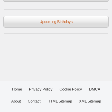
Upcoming Birthdays
Home
Privacy Policy
Cookie Policy
DMCA
About
Contact
HTML Sitemap
XML Sitemap