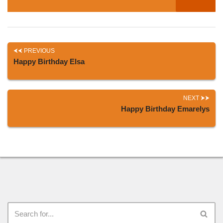
PREVIOUS
Happy Birthday Elsa
NEXT
Happy Birthday Emarelys