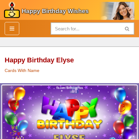
Happy Birthday Wishes
Skip
to
content
Happy Birthday Elyse
Cards With Name