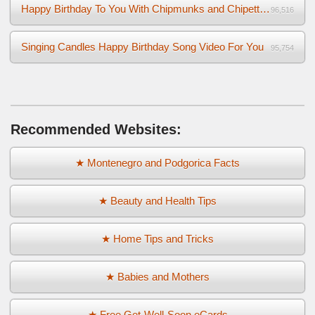
Happy Birthday To You With Chipmunks and Chipettes Video
96,516
Singing Candles Happy Birthday Song Video For You
95,754
Recommended Websites:
★ Montenegro and Podgorica Facts
★ Beauty and Health Tips
★ Home Tips and Tricks
★ Babies and Mothers
★ Free Get-Well-Soon eCards