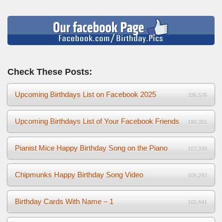
Check These Posts:
Upcoming Birthdays List on Facebook 2025
336,576
Upcoming Birthdays List of Your Facebook Friends
180,351
Pianist Mice Happy Birthday Song on the Piano
107,330
Chipmunks Happy Birthday Song Video
105,292
Birthday Cards With Name – 1
101,641