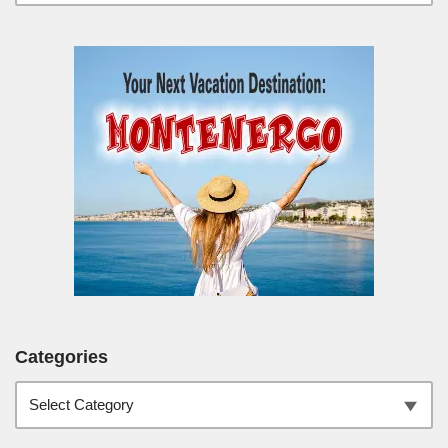
Categories