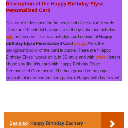
Description of the Happy Birthday Elyse
Personalized Card
This card is designed for the people who like colorful cards.
There are 10 colorful balloons, a birthday cake and birthday
gifts
on the card. This is a birthday card consist of
Happy
Birthday Elyse Personalized Card
design
.Also, the
background color of the card is purple. There are “Happy
Birthday Elyse” words on it, in 3D style and with
golden
letters.
I hope you like this card with Happy Birthday Elyse
Personalized Card theme. The background of the page
consists of interspersed stars pattern. Happy birthday to you!
See also
Happy Birthday Zachary