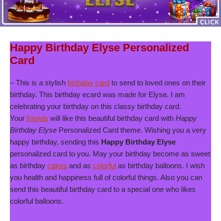
Happy Birthday Elyse Personalized
Card
– This is a stylish
birthday card
to send to loved ones on their
birthday. This birthday ecard was made for Elyse. I am
celebrating your birthday on this classy birthday card.
Your
friends
will like this beautiful birthday card with
Happy
Birthday Elyse
Personalized Card theme. Wishing you a very
happy birthday, sending this
Happy Birthday Elyse
personalized card to you. May your birthday become as sweet
as birthday
cakes
and as
colorful
as birthday balloons. I wish
you health and happiness full of colorful things. Also you can
send this beautiful birthday card to a special one who likes
colorful balloons.