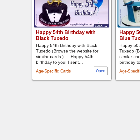
Happy 54th Birthday with
Happy 50
Black Tuxedo
Blue Tu
Happy 54th Birthday with Black
Happy 50th
Tuxedo (Browse the website for
Tuxedo (B
similar cards.) — Happy 54th
similar ca
birthday to you! I sent…
birthday t
Age-Specific Cards
Age-Specif