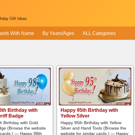
thday Gift Ideas
ards With Name
By Years/Ages
ALL Categories
th Birthday with
Happy 95th Birthday with
riff Badge
Yellow Silver
h Birthday with Gold
Happy 95th Birthday with Yellow
adge (Browse the website
Silver and Hand Tools (Browse the
r cards.) — Happy 98th
website for similar cards.) — Happy