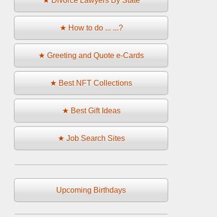
★ Divorce Lawyers By State
★ How to do ... ...?
★ Greeting and Quote e-Cards
★ Best NFT Collections
★ Best Gift Ideas
★ Job Search Sites
Upcoming Birthdays