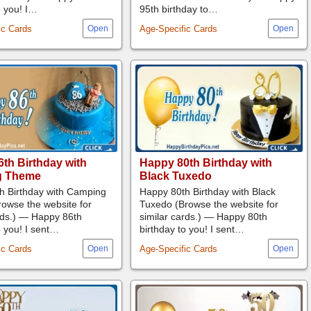
o you! I…
95th birthday to…
ic Cards
Age-Specific Cards
th Birthday with
Happy 80th Birthday with
g Theme
Black Tuxedo
h Birthday with Camping
Happy 80th Birthday with Black
owse the website for
Tuxedo (Browse the website for
rds.) — Happy 86th
similar cards.) — Happy 80th
o you! I sent…
birthday to you! I sent…
ic Cards
Age-Specific Cards