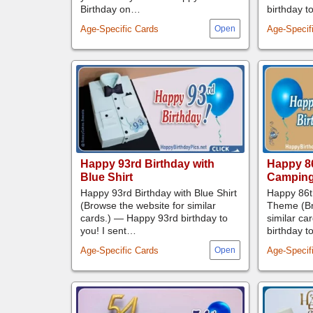
Birthday on…
birthday t
Age-Specific Cards
Age-Specif
Happy 93rd Birthday with
Happy 86
Blue Shirt
Campin
Happy 93rd Birthday with Blue Shirt
Happy 86t
(Browse the website for similar
Theme (Br
cards.) — Happy 93rd birthday to
similar ca
you! I sent…
birthday t
Age-Specific Cards
Age-Specif