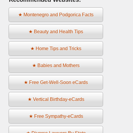
★ Montenegro and Podgorica Facts
★ Beauty and Health Tips
★ Home Tips and Tricks
★ Babies and Mothers
★ Free Get-Well-Soon eCards
★ Vertical Birthday-eCards
★ Free Sympathy-eCards