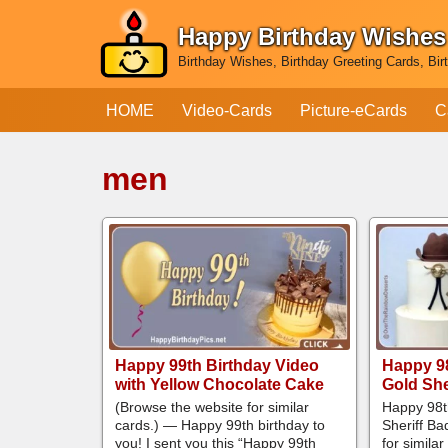
Happy Birthday Wishes
Skip
Birthday Wishes, Birthday Greeting Cards, Bir
to
content
HOME
Video-Cards
Picture-eCards
C
men
Happy 99th Birthday Video
Happy 98
with Yellow Chocolate Cake
Gold She
(Browse the website for similar
Happy 98t
cards.) — Happy 99th birthday to
Sheriff B
you! I sent you this “Happy 99th
for simila