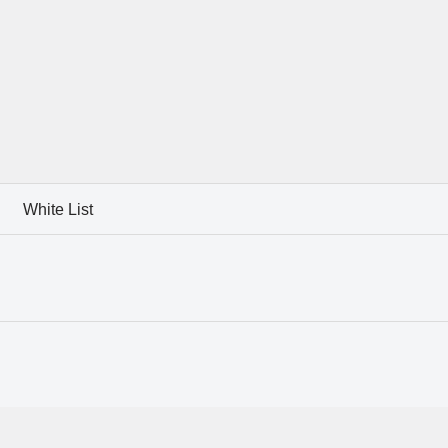
White List