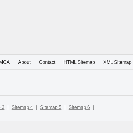
MCA
About
Contact
HTML Sitemap
XML Sitemap
 3
|
Sitemap 4
|
Sitemap 5
|
Sitemap 6
|