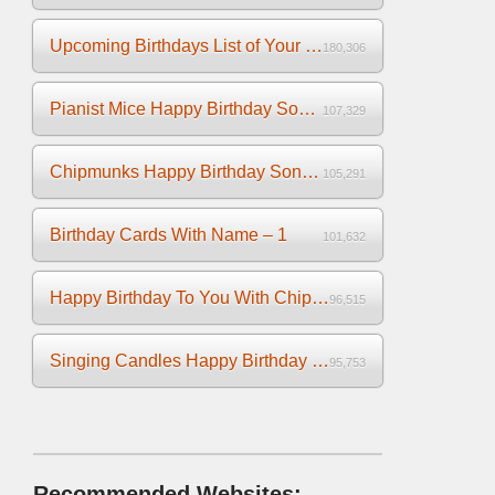
Upcoming Birthdays List of Your Facebook Friends
180,306
Pianist Mice Happy Birthday Song on the Piano
107,329
Chipmunks Happy Birthday Song Video
105,291
Birthday Cards With Name – 1
101,632
Happy Birthday To You With Chipmunks and Chipettes Video
96,515
Singing Candles Happy Birthday Song Video For You
95,753
Recommended Websites: