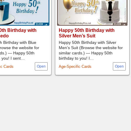
th Birthday with
Happy 50th Birthday with
xedo
Silver Men’s Suit
 Birthday with Blue
Happy 50th Birthday with Silver
rowse the website for
Men’s Suit (Browse the website for
rds.) — Happy 50th
similar cards.) — Happy 50th
o you! I sent…
birthday to you! I…
ic Cards
Age-Specific Cards