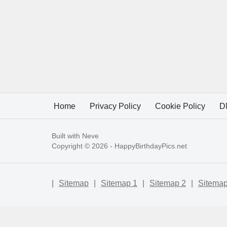
Home
Privacy Policy
Cookie Policy
D
Built with
Neve
Copyright © 2026 -
HappyBirthdayPics.net
|
Sitemap
|
Sitemap 1
|
Sitemap 2
|
Sitemap