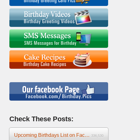
Check These Posts:
Upcoming Birthdays List on Facebook 2025
336,530