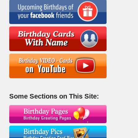
Some Sections on This Site: