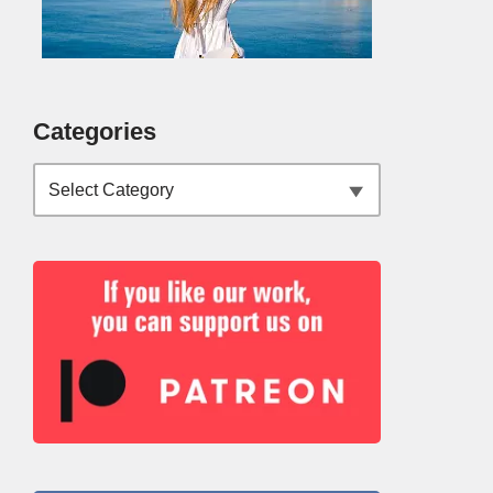
Categories