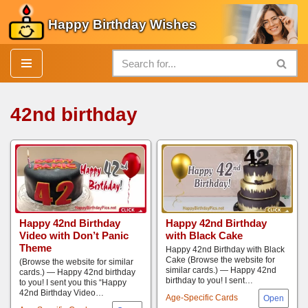
Happy Birthday Wishes
Skip
to
content
42nd birthday
Happy 42nd Birthday
Happy 42nd Birthday
Video with Don’t Panic
with Black Cake
Theme
Happy 42nd Birthday with Black
Cake (Browse the website for
(Browse the website for similar
similar cards.) — Happy 42nd
cards.) — Happy 42nd birthday
birthday to you! I sent…
to you! I sent you this “Happy
42nd Birthday Video…
Age-Specific Cards