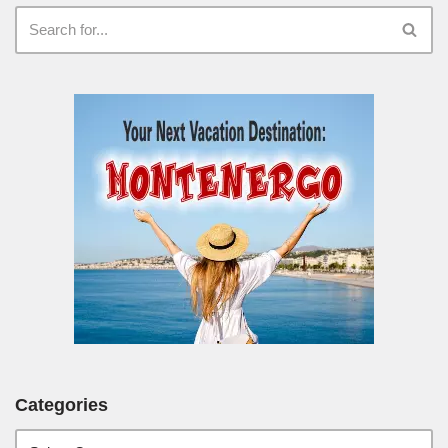
Categories