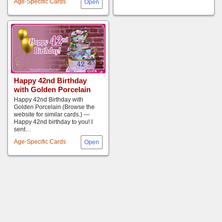
Age-Specific Cards
Happy 42nd Birthday
with Golden Porcelain
Happy 42nd Birthday with
Golden Porcelain (Browse the
website for similar cards.) —
Happy 42nd birthday to you! I
sent…
Age-Specific Cards