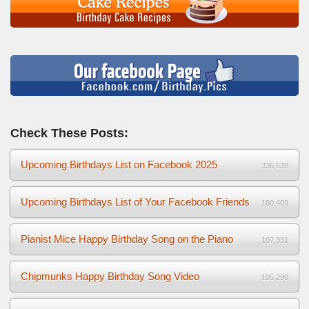
Check These Posts:
Upcoming Birthdays List on Facebook 2025
336,638
Upcoming Birthdays List of Your Facebook Friends
180,409
Pianist Mice Happy Birthday Song on the Piano
107,331
Chipmunks Happy Birthday Song Video
105,296