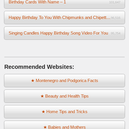
Birthday Cards With Name – 1
101,647
Happy Birthday To You With Chipmunks and Chipettes Video
96,516
Singing Candles Happy Birthday Song Video For You
95,754
Recommended Websites:
★ Montenegro and Podgorica Facts
★ Beauty and Health Tips
★ Home Tips and Tricks
★ Babies and Mothers