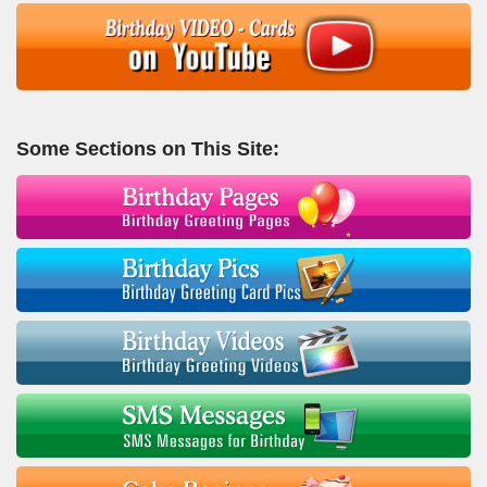
Some Sections on This Site: