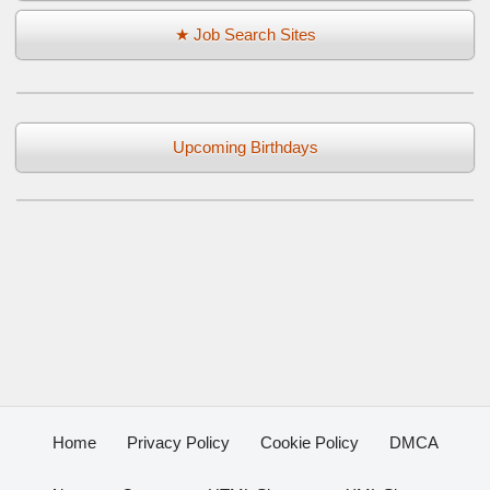
★ Job Search Sites
Upcoming Birthdays
Home
Privacy Policy
Cookie Policy
DMCA