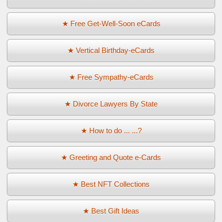
★ Free Get-Well-Soon eCards
★ Vertical Birthday-eCards
★ Free Sympathy-eCards
★ Divorce Lawyers By State
★ How to do ... ...?
★ Greeting and Quote e-Cards
★ Best NFT Collections
★ Best Gift Ideas