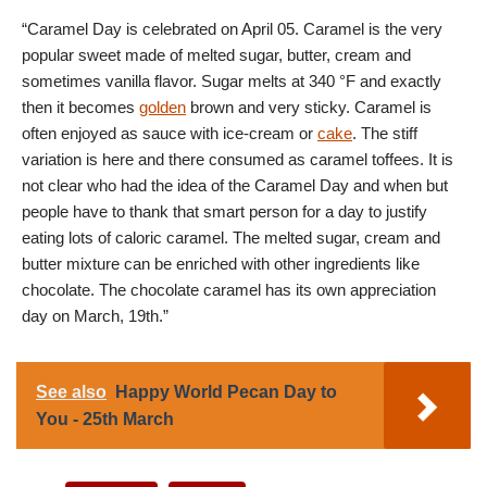
“Caramel Day is celebrated on April 05. Caramel is the very
popular sweet made of melted sugar, butter, cream and
sometimes vanilla flavor. Sugar melts at 340 °F and exactly
then it becomes
golden
brown and very sticky. Caramel is
often enjoyed as sauce with ice-cream or
cake
. The stiff
variation is here and there consumed as caramel toffees. It is
not clear who had the idea of the Caramel Day and when but
people have to thank that smart person for a day to justify
eating lots of caloric caramel. The melted sugar, cream and
butter mixture can be enriched with other ingredients like
chocolate. The chocolate caramel has its own appreciation
day on March, 19th.”
See also
Happy World Pecan Day to
You - 25th March