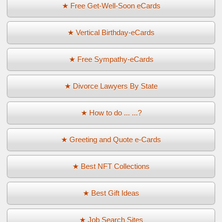
★ Free Get-Well-Soon eCards
★ Vertical Birthday-eCards
★ Free Sympathy-eCards
★ Divorce Lawyers By State
★ How to do ... ...?
★ Greeting and Quote e-Cards
★ Best NFT Collections
★ Best Gift Ideas
★ Job Search Sites