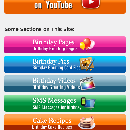
Some Sections on This Site: