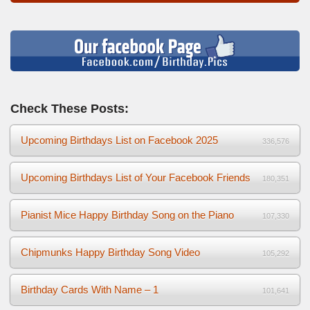
Check These Posts:
Upcoming Birthdays List on Facebook 2025
336,576
Upcoming Birthdays List of Your Facebook Friends
180,351
Pianist Mice Happy Birthday Song on the Piano
107,330
Chipmunks Happy Birthday Song Video
105,292
Birthday Cards With Name – 1
101,641