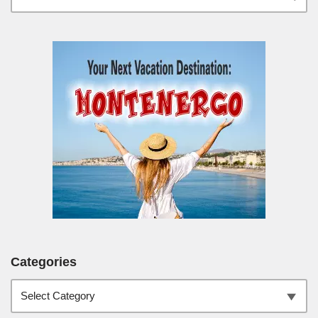
Categories