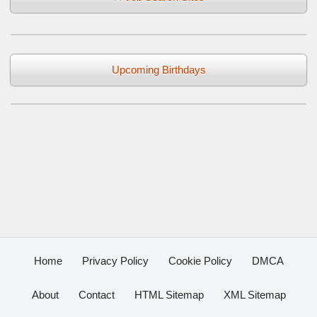
Upcoming Birthdays
Home
Privacy Policy
Cookie Policy
DMCA
About
Contact
HTML Sitemap
XML Sitemap