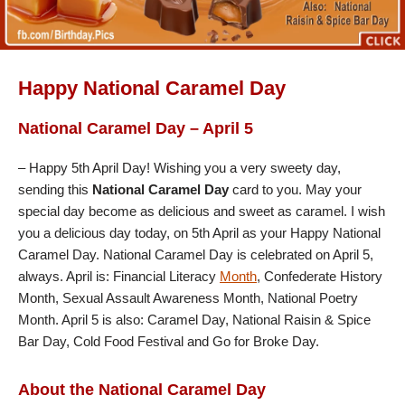
Happy National Caramel Day
National Caramel Day – April 5
– Happy 5th April Day! Wishing you a very sweety day,
sending this
National Caramel Day
card to you. May your
special day become as delicious and sweet as caramel. I wish
you a delicious day today, on 5th April as your Happy National
Caramel Day. National Caramel Day is celebrated on April 5,
always. April is: Financial Literacy
Month
, Confederate History
Month, Sexual Assault Awareness Month, National Poetry
Month. April 5 is also: Caramel Day, National Raisin & Spice
Bar Day, Cold Food Festival and Go for Broke Day.
About the National Caramel Day