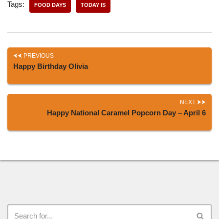
Tags:
FOOD DAYS
TODAY IS
PREVIOUS
Happy Birthday Olivia
NEXT
Happy National Caramel Popcorn Day – April 6