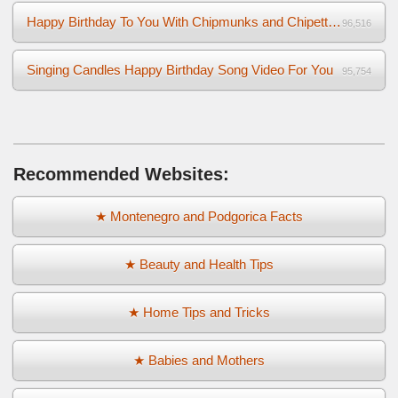
Happy Birthday To You With Chipmunks and Chipettes Video
96,516
Singing Candles Happy Birthday Song Video For You
95,754
Recommended Websites:
★ Montenegro and Podgorica Facts
★ Beauty and Health Tips
★ Home Tips and Tricks
★ Babies and Mothers