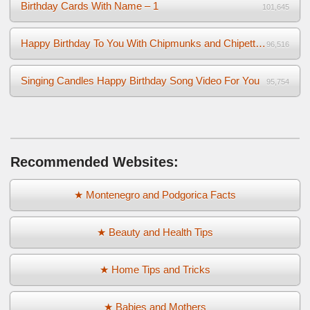
Birthday Cards With Name – 1
101,645
Happy Birthday To You With Chipmunks and Chipettes Video
96,516
Singing Candles Happy Birthday Song Video For You
95,754
Recommended Websites:
★ Montenegro and Podgorica Facts
★ Beauty and Health Tips
★ Home Tips and Tricks
★ Babies and Mothers