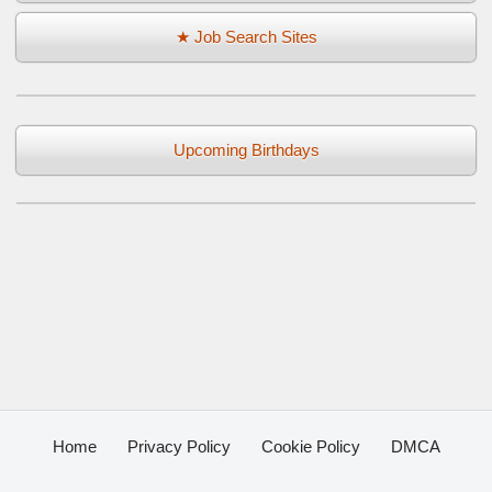
★ Job Search Sites
Upcoming Birthdays
Home
Privacy Policy
Cookie Policy
DMCA