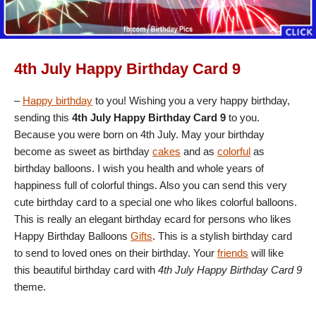
4th July Happy Birthday Card 9
–
Happy birthday
to you! Wishing you a very happy birthday,
sending this
4th July Happy Birthday Card 9
to you.
Because you were born on 4th July. May your birthday
become as sweet as birthday
cakes
and as
colorful
as
birthday balloons. I wish you health and whole years of
happiness full of colorful things. Also you can send this very
cute birthday card to a special one who likes colorful balloons.
This is really an elegant birthday ecard for persons who likes
Happy Birthday Balloons
Gifts
. This is a stylish birthday card
to send to loved ones on their birthday. Your
friends
will like
this beautiful birthday card with
4th July Happy Birthday Card 9
theme.