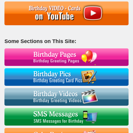
Some Sections on This Site: