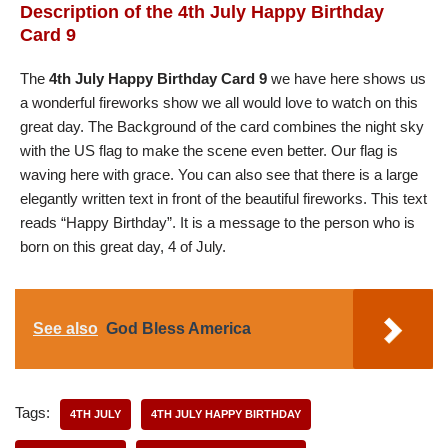
Description of the 4th July Happy Birthday
Card 9
The
4th July Happy Birthday Card 9
we have here shows us
a wonderful fireworks show we all would love to watch on this
great day. The Background of the card combines the night sky
with the US flag to make the scene even better. Our flag is
waving here with grace. You can also see that there is a large
elegantly written text in front of the beautiful fireworks. This text
reads “Happy Birthday”. It is a message to the person who is
born on this great day, 4 of July.
See also
God Bless America
Tags:
4TH JULY
4TH JULY HAPPY BIRTHDAY