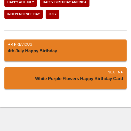
HAPPY 4TH JULY
HAPPY BIRTHDAY AMERICA
INDEPENDENCE DAY
JULY
PREVIOUS
4th July Happy Birthday
NEXT
White Purple Flowers Happy Birthday Card