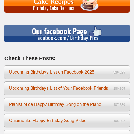
Check These Posts:
Upcoming Birthdays List on Facebook 2025
336,625
Upcoming Birthdays List of Your Facebook Friends
180,395
Pianist Mice Happy Birthday Song on the Piano
107,330
Chipmunks Happy Birthday Song Video
105,292