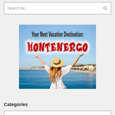
Categories