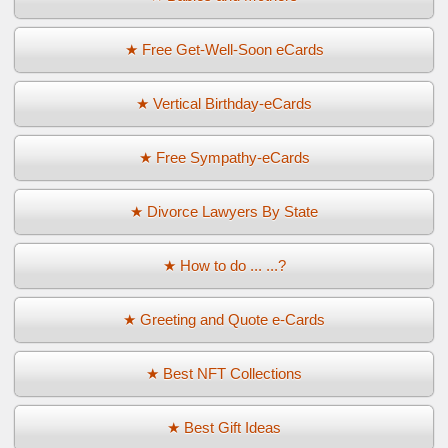
★ Free Get-Well-Soon eCards
★ Vertical Birthday-eCards
★ Free Sympathy-eCards
★ Divorce Lawyers By State
★ How to do ... ...?
★ Greeting and Quote e-Cards
★ Best NFT Collections
★ Best Gift Ideas