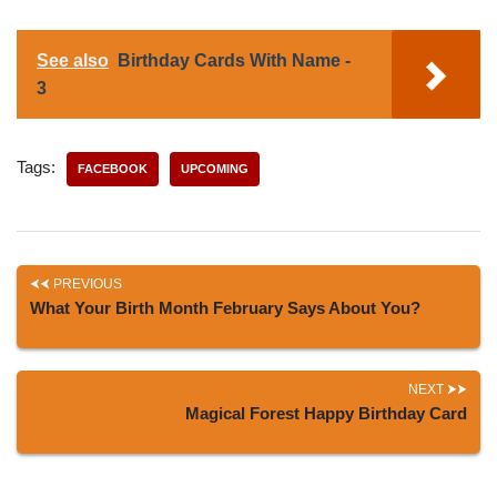
See also
Birthday Cards With Name -
3
Tags:
FACEBOOK
UPCOMING
PREVIOUS
What Your Birth Month February Says About You?
NEXT
Magical Forest Happy Birthday Card