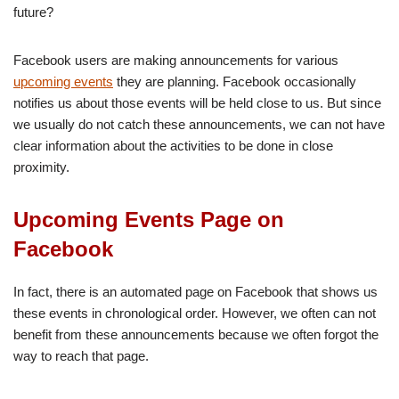
future?
Facebook users are making announcements for various
upcoming events
they are planning. Facebook occasionally
notifies us about those events will be held close to us. But since
we usually do not catch these announcements, we can not have
clear information about the activities to be done in close
proximity.
Upcoming Events Page on
Facebook
In fact, there is an automated page on Facebook that shows us
these events in chronological order. However, we often can not
benefit from these announcements because we often forgot the
way to reach that page.