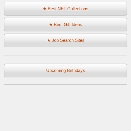
★ Best NFT Collections
★ Best Gift Ideas
★ Job Search Sites
Upcoming Birthdays