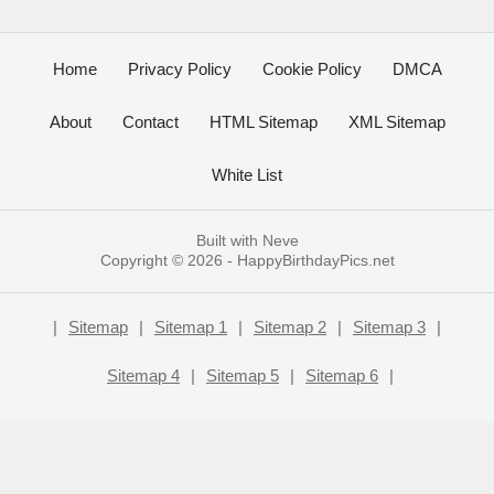
Home
Privacy Policy
Cookie Policy
DMCA
About
Contact
HTML Sitemap
XML Sitemap
White List
Built with
Neve
Copyright © 2026 -
HappyBirthdayPics.net
|
Sitemap
|
Sitemap 1
|
Sitemap 2
|
Sitemap 3
|
Sitemap 4
|
Sitemap 5
|
Sitemap 6
|