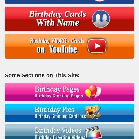
Some Sections on This Site: