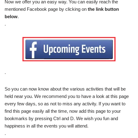
Now we offer you an easy way. You can easily reach the
mentioned Facebook page by clicking on
the link button
below
.
.
.
So you can now know about the various activities that will be
held near you. We recommend you to have a look at this page
every few days, so as not to miss any activity. If you want to
find this page easily all the time, now add this page to your
bookmarks by pressing Ctrl and D. We wish you fun and
happiness in all the events you will attend.
.