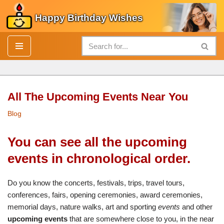
Happy Birthday Wishes
Skip
to
content
All The Upcoming Events Near You
Blog
You can see all the upcoming
events in chronological order.
Do you know the concerts, festivals, trips, travel tours,
conferences, fairs, opening ceremonies, award ceremonies,
memorial days, nature walks, art and sporting
events
and other
upcoming events
that are somewhere close to you, in the near