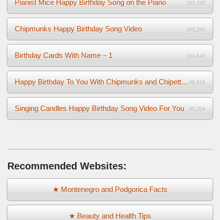
Pianist Mice Happy Birthday Song on the Piano
107,330
Chipmunks Happy Birthday Song Video
105,292
Birthday Cards With Name – 1
101,643
Happy Birthday To You With Chipmunks and Chipettes Video
96,516
Singing Candles Happy Birthday Song Video For You
95,754
Recommended Websites:
★ Montenegro and Podgorica Facts
★ Beauty and Health Tips