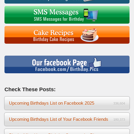
Check These Posts:
Upcoming Birthdays List on Facebook 2025
336,604
Upcoming Birthdays List of Your Facebook Friends
180,373