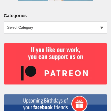
Categories