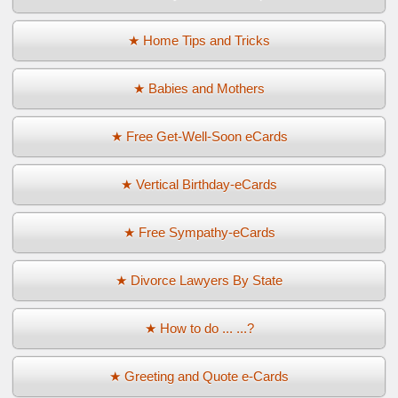
★ Home Tips and Tricks
★ Babies and Mothers
★ Free Get-Well-Soon eCards
★ Vertical Birthday-eCards
★ Free Sympathy-eCards
★ Divorce Lawyers By State
★ How to do ... ...?
★ Greeting and Quote e-Cards