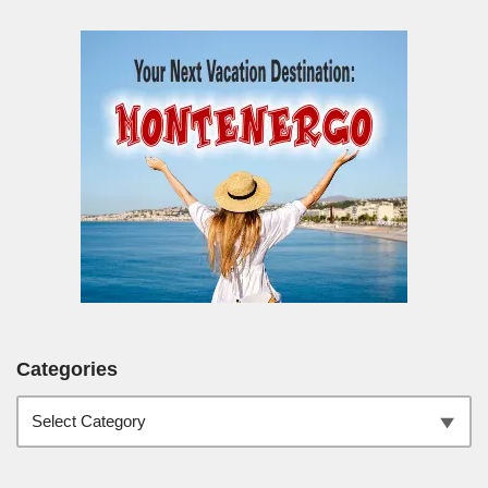
Categories