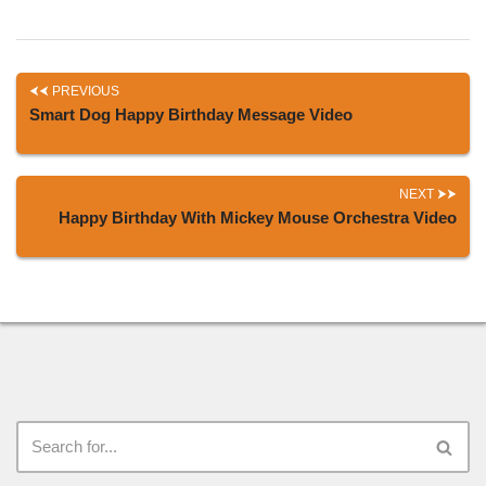
PREVIOUS
Smart Dog Happy Birthday Message Video
NEXT
Happy Birthday With Mickey Mouse Orchestra Video