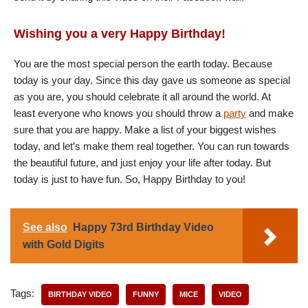
Wishing you a very Happy Birthday!
You are the most special person the earth today. Because
today is your day. Since this day gave us someone as special
as you are, you should celebrate it all around the world. At
least everyone who knows you should throw a
party
and make
sure that you are happy. Make a list of your biggest wishes
today, and let’s make them real together. You can run towards
the beautiful future, and just enjoy your life after today. But
today is just to have fun. So, Happy Birthday to you!
See also
Happy 73rd Birthday Video
with Gold Digits
Tags:
BIRTHDAY VIDEO
FUNNY
MICE
VIDEO