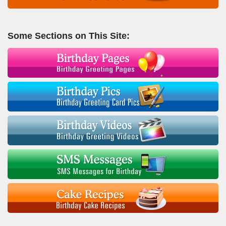
Some Sections on This Site: