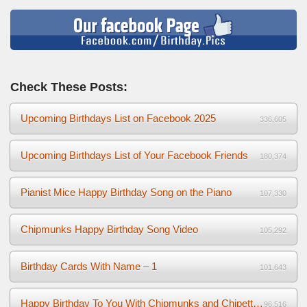
Check These Posts:
Upcoming Birthdays List on Facebook 2025
336,605
Upcoming Birthdays List of Your Facebook Friends
180,374
Pianist Mice Happy Birthday Song on the Piano
107,330
Chipmunks Happy Birthday Song Video
105,292
Birthday Cards With Name – 1
101,643
Happy Birthday To You With Chipmunks and Chipettes Video
96,516