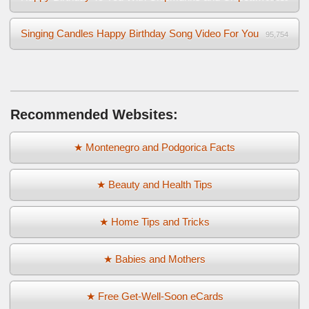
Singing Candles Happy Birthday Song Video For You
95,754
Recommended Websites:
★ Montenegro and Podgorica Facts
★ Beauty and Health Tips
★ Home Tips and Tricks
★ Babies and Mothers
★ Free Get-Well-Soon eCards