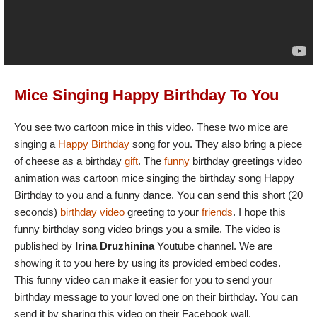
Mice Singing Happy Birthday To You
You see two cartoon mice in this video. These two mice are
singing a
Happy Birthday
song for you. They also bring a piece
of cheese as a birthday
gift
. The
funny
birthday greetings video
animation was cartoon mice singing the birthday song Happy
Birthday to you and a funny dance. You can send this short (20
seconds)
birthday video
greeting to your
friends
. I hope this
funny birthday song video brings you a smile. The video is
published by
Irina Druzhinina
Youtube channel. We are
showing it to you here by using its provided embed codes.
This funny video can make it easier for you to send your
birthday message to your loved one on their birthday. You can
send it by sharing this video on their Facebook wall.