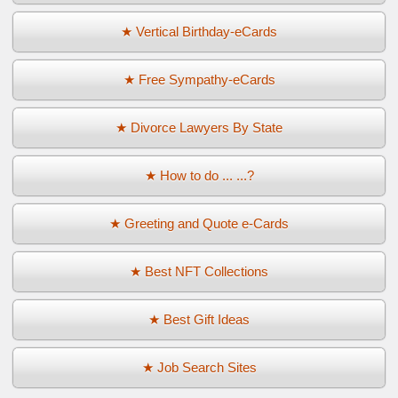
★ Vertical Birthday-eCards
★ Free Sympathy-eCards
★ Divorce Lawyers By State
★ How to do ... ...?
★ Greeting and Quote e-Cards
★ Best NFT Collections
★ Best Gift Ideas
★ Job Search Sites