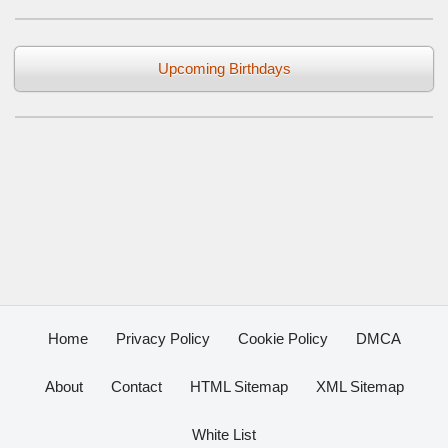
Upcoming Birthdays
Home
Privacy Policy
Cookie Policy
DMCA
About
Contact
HTML Sitemap
XML Sitemap
White List