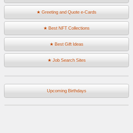
★ Greeting and Quote e-Cards
★ Best NFT Collections
★ Best Gift Ideas
★ Job Search Sites
Upcoming Birthdays