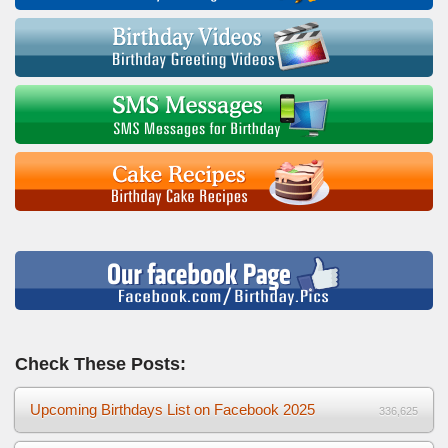
Check These Posts:
Upcoming Birthdays List on Facebook 2025
336,625