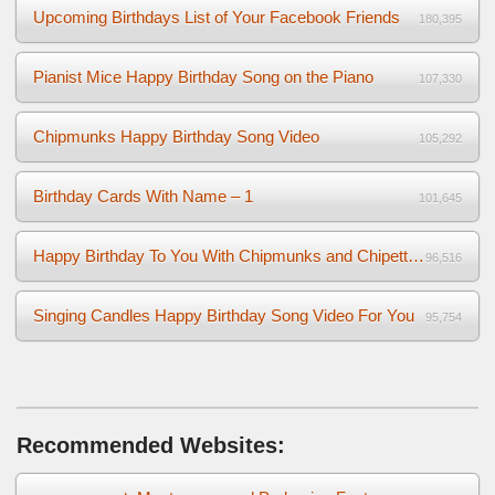
Upcoming Birthdays List of Your Facebook Friends
180,395
Pianist Mice Happy Birthday Song on the Piano
107,330
Chipmunks Happy Birthday Song Video
105,292
Birthday Cards With Name – 1
101,645
Happy Birthday To You With Chipmunks and Chipettes Video
96,516
Singing Candles Happy Birthday Song Video For You
95,754
Recommended Websites: