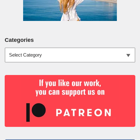
Categories