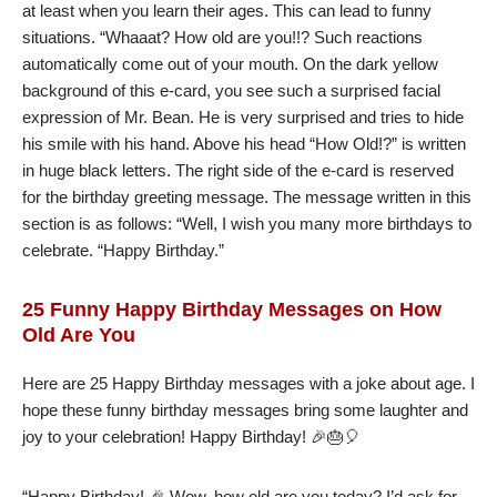
at least when you learn their ages. This can lead to funny
situations. “Whaaat? How old are you!!? Such reactions
automatically come out of your mouth. On the dark yellow
background of this e-card, you see such a surprised facial
expression of Mr. Bean. He is very surprised and tries to hide
his smile with his hand. Above his head “How Old!?” is written
in huge black letters. The right side of the e-card is reserved
for the birthday greeting message. The message written in this
section is as follows: “Well, I wish you many more birthdays to
celebrate. “Happy Birthday.”
25 Funny Happy Birthday Messages on How
Old Are You
Here are 25 Happy Birthday messages with a joke about age. I
hope these funny birthday messages bring some laughter and
joy to your celebration! Happy Birthday! 🎉🎂🎈
“Happy Birthday! 🎉 Wow, how old are you today? I’d ask for