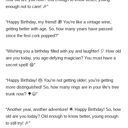
enough not to care! 🎉”
“Happy Birthday, my friend! 🎁 You’re like a vintage wine,
getting better with age. So, how many years have passed
since the first cork popped?”
“Wishing you a birthday filled with joy and laughter! 🎈 How old
are you today, you age-defying magician? You must have a
secret spell! 😄”
“Happy Birthday! 🎂 You’re not getting older; you’re getting
more distinguished! So, how many rings are in your life’s tree
trunk now? 🌳😉”
“Another year, another adventure! 🌟 Happy Birthday! So, how
old are you today? Old enough to know better, young enough
to still try! 🎉”