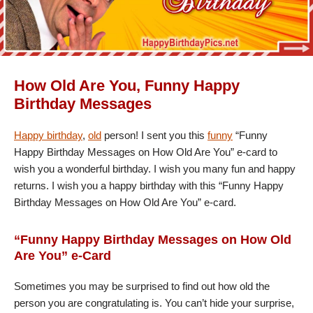
How Old Are You, Funny Happy
Birthday Messages
Happy birthday
,
old
person! I sent you this
funny
“Funny
Happy Birthday Messages on How Old Are You” e-card to
wish you a wonderful birthday. I wish you many fun and happy
returns. I wish you a happy birthday with this “Funny Happy
Birthday Messages on How Old Are You” e-card.
“Funny Happy Birthday Messages on How Old
Are You” e-Card
Sometimes you may be surprised to find out how old the
person you are congratulating is. You can’t hide your surprise,