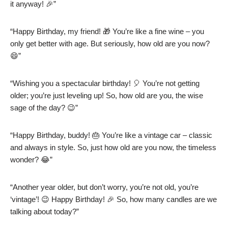
it anyway! 🎉”
“Happy Birthday, my friend! 🎁 You’re like a fine wine – you
only get better with age. But seriously, how old are you now?
😄”
“Wishing you a spectacular birthday! 🎈 You’re not getting
older; you’re just leveling up! So, how old are you, the wise
sage of the day? 😉”
“Happy Birthday, buddy! 🎂 You’re like a vintage car – classic
and always in style. So, just how old are you now, the timeless
wonder? 😂”
“Another year older, but don’t worry, you’re not old, you’re
‘vintage’! 😉 Happy Birthday! 🎉 So, how many candles are we
talking about today?”