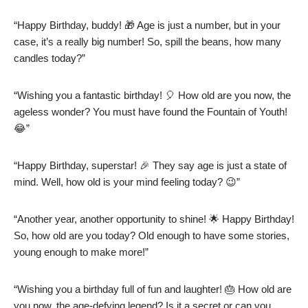
“Happy Birthday, buddy! 🎁 Age is just a number, but in your
case, it’s a really big number! So, spill the beans, how many
candles today?”
“Wishing you a fantastic birthday! 🎈 How old are you now, the
ageless wonder? You must have found the Fountain of Youth!
😂”
“Happy Birthday, superstar! 🎉 They say age is just a state of
mind. Well, how old is your mind feeling today? 😉”
“Another year, another opportunity to shine! 🌟 Happy Birthday!
So, how old are you today? Old enough to have some stories,
young enough to make more!”
“Wishing you a birthday full of fun and laughter! 🎂 How old are
you now, the age-defying legend? Is it a secret or can you