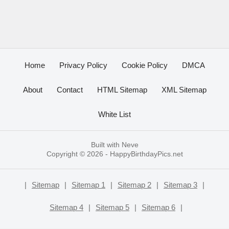
Home
Privacy Policy
Cookie Policy
DMCA
About
Contact
HTML Sitemap
XML Sitemap
White List
Built with
Neve
Copyright © 2026 -
HappyBirthdayPics.net
|
Sitemap
|
Sitemap 1
|
Sitemap 2
|
Sitemap 3
|
Sitemap 4
|
Sitemap 5
|
Sitemap 6
|