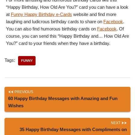
“Happy Birthday, How Old Are You?” card you can have a look
at
Funny Happy Birthday e-Cards
website and find more
laughing and ludicrous birthday cards to share on
Facebook
.
You can also find humorous birthday cards on
Facebook
. Of
course, you can send this “Happy Birthday and… How Old Are
You?” card to your friends when they have a birthday.
Tags:
FUNNY
PREVIOUS
60 Happy Birthday Messages with Amazing and Fun
Wishes
NEXT
35 Happy Birthday Messages with Compliments on