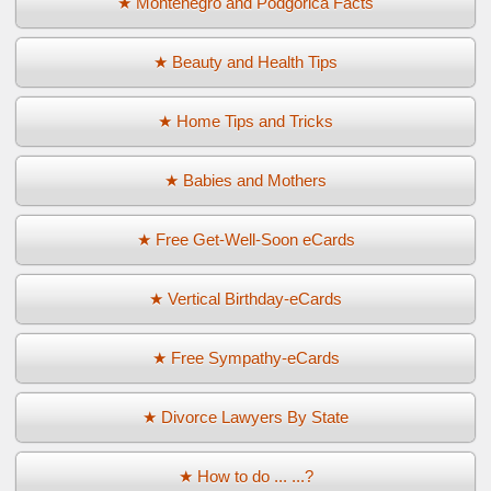
★ Montenegro and Podgorica Facts
★ Beauty and Health Tips
★ Home Tips and Tricks
★ Babies and Mothers
★ Free Get-Well-Soon eCards
★ Vertical Birthday-eCards
★ Free Sympathy-eCards
★ Divorce Lawyers By State
★ How to do ... ...?