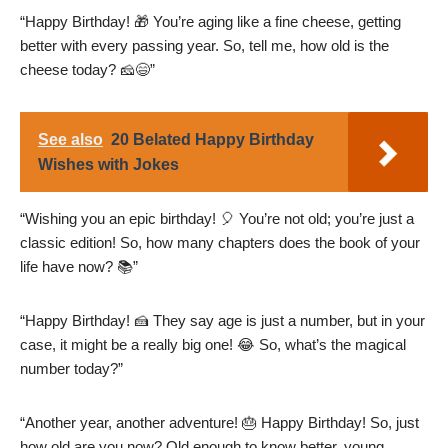
“Happy Birthday! 🎁 You’re aging like a fine cheese, getting
better with every passing year. So, tell me, how old is the
cheese today? 🧀😄”
See also
20 Belated Happy Birthday
Wishes with Jokes
“Wishing you an epic birthday! 🎈 You’re not old; you’re just a
classic edition! So, how many chapters does the book of your
life have now? 📚”
“Happy Birthday! 🍰 They say age is just a number, but in your
case, it might be a really big one! 😂 So, what’s the magical
number today?”
“Another year, another adventure! 🎂 Happy Birthday! So, just
how old are you now? Old enough to know better, young