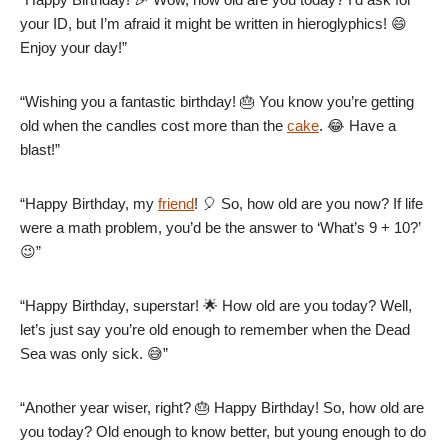
your ID, but I’m afraid it might be written in hieroglyphics! 😄
Enjoy your day!”
“Wishing you a fantastic birthday! 🎂 You know you’re getting
old when the candles cost more than the
cake
. 😂 Have a
blast!”
“Happy Birthday, my
friend
! 🎈 So, how old are you now? If life
were a math problem, you’d be the answer to ‘What’s 9 + 10?’
😉”
“Happy Birthday, superstar! 🌟 How old are you today? Well,
let’s just say you’re old enough to remember when the Dead
Sea was only sick. 😅”
“Another year wiser, right? 🎂 Happy Birthday! So, how old are
you today? Old enough to know better, but young enough to do