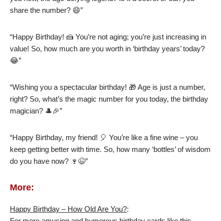
share the number? 😄”
“Happy Birthday! 🍰 You’re not aging; you’re just increasing in
value! So, how much are you worth in ‘birthday years’ today?
😂”
“Wishing you a spectacular birthday! 🎁 Age is just a number,
right? So, what’s the magic number for you today, the birthday
magician? 🎩🎉”
“Happy Birthday, my friend! 🎈 You’re like a fine wine – you
keep getting better with time. So, how many ‘bottles’ of wisdom
do you have now? 🍷😉”
More:
Happy Birthday – How Old Are You?
:
For more amusing and humorous birthday cards like this