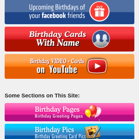
Some Sections on This Site: