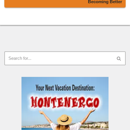
Becoming Better