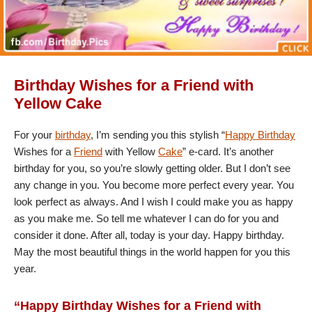
Birthday Wishes for a Friend with
Yellow Cake
For your
birthday
, I’m sending you this stylish “
Happy Birthday
Wishes for a
Friend
with Yellow
Cake
” e-card. It’s another
birthday for you, so you’re slowly getting older. But I don’t see
any change in you. You become more perfect every year. You
look perfect as always. And I wish I could make you as happy
as you make me. So tell me whatever I can do for you and
consider it done. After all, today is your day. Happy birthday.
May the most beautiful things in the world happen for you this
year.
“Happy Birthday Wishes for a Friend with