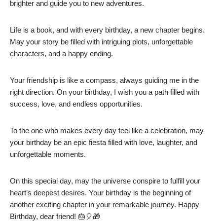
brighter and guide you to new adventures.
Life is a book, and with every birthday, a new chapter begins.
May your story be filled with intriguing plots, unforgettable
characters, and a happy ending.
Your friendship is like a compass, always guiding me in the
right direction. On your birthday, I wish you a path filled with
success, love, and endless opportunities.
To the one who makes every day feel like a celebration, may
your birthday be an epic fiesta filled with love, laughter, and
unforgettable moments.
On this special day, may the universe conspire to fulfill your
heart’s deepest desires. Your birthday is the beginning of
another exciting chapter in your remarkable journey. Happy
Birthday, dear friend! 🎂🎈🎁