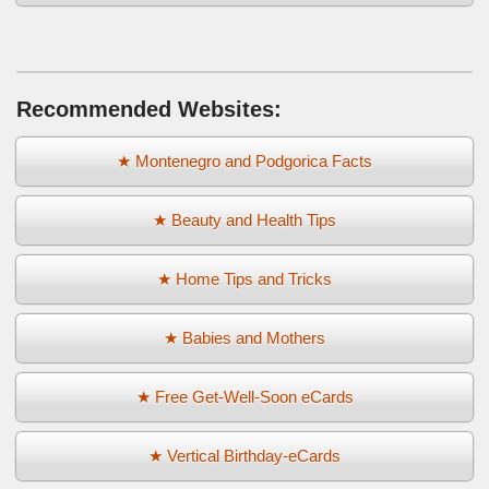
Recommended Websites:
★ Montenegro and Podgorica Facts
★ Beauty and Health Tips
★ Home Tips and Tricks
★ Babies and Mothers
★ Free Get-Well-Soon eCards
★ Vertical Birthday-eCards