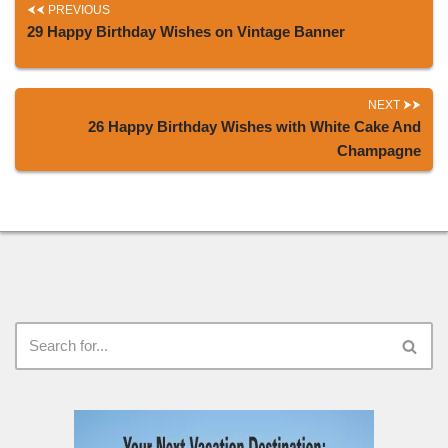
PREVIOUS
29 Happy Birthday Wishes on Vintage Banner
NEXT
26 Happy Birthday Wishes with White Cake And
Champagne