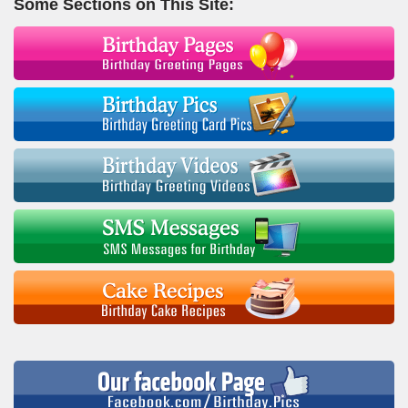
Some Sections on This Site: