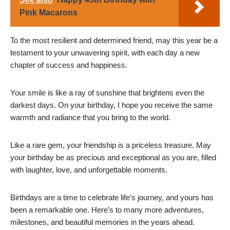
Pink Macarons
To the most resilient and determined friend, may this year be a
testament to your unwavering spirit, with each day a new
chapter of success and happiness.
Your smile is like a ray of sunshine that brightens even the
darkest days. On your birthday, I hope you receive the same
warmth and radiance that you bring to the world.
Like a rare gem, your friendship is a priceless treasure. May
your birthday be as precious and exceptional as you are, filled
with laughter, love, and unforgettable moments.
Birthdays are a time to celebrate life’s journey, and yours has
been a remarkable one. Here’s to many more adventures,
milestones, and beautiful memories in the years ahead.