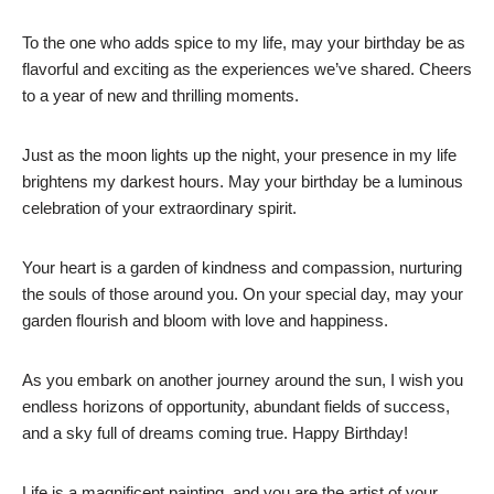
To the one who adds spice to my life, may your birthday be as
flavorful and exciting as the experiences we’ve shared. Cheers
to a year of new and thrilling moments.
Just as the moon lights up the night, your presence in my life
brightens my darkest hours. May your birthday be a luminous
celebration of your extraordinary spirit.
Your heart is a garden of kindness and compassion, nurturing
the souls of those around you. On your special day, may your
garden flourish and bloom with love and happiness.
As you embark on another journey around the sun, I wish you
endless horizons of opportunity, abundant fields of success,
and a sky full of dreams coming true. Happy Birthday!
Life is a magnificent painting, and you are the artist of your