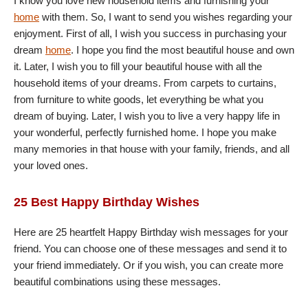
I know you love new household items and furnishing your
home
with them. So, I want to send you wishes regarding your
enjoyment. First of all, I wish you success in purchasing your
dream
home
. I hope you find the most beautiful house and own
it. Later, I wish you to fill your beautiful house with all the
household items of your dreams. From carpets to curtains,
from furniture to white goods, let everything be what you
dream of buying. Later, I wish you to live a very happy life in
your wonderful, perfectly furnished home. I hope you make
many memories in that house with your family, friends, and all
your loved ones.
25 Best Happy Birthday Wishes
Here are 25 heartfelt Happy Birthday wish messages for your
friend. You can choose one of these messages and send it to
your friend immediately. Or if you wish, you can create more
beautiful combinations using these messages.