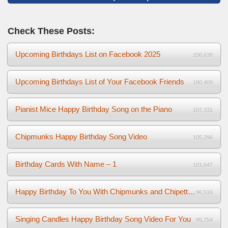
Check These Posts:
Upcoming Birthdays List on Facebook 2025
336,638
Upcoming Birthdays List of Your Facebook Friends
180,409
Pianist Mice Happy Birthday Song on the Piano
107,331
Chipmunks Happy Birthday Song Video
105,296
Birthday Cards With Name – 1
101,647
Happy Birthday To You With Chipmunks and Chipettes Video
96,516
Singing Candles Happy Birthday Song Video For You
95,754