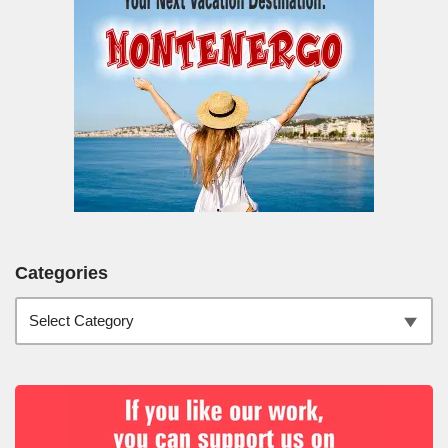
Categories