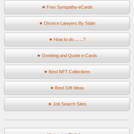
★ Free Sympathy-eCards
★ Divorce Lawyers By State
★ How to do ... ...?
★ Greeting and Quote e-Cards
★ Best NFT Collections
★ Best Gift Ideas
★ Job Search Sites