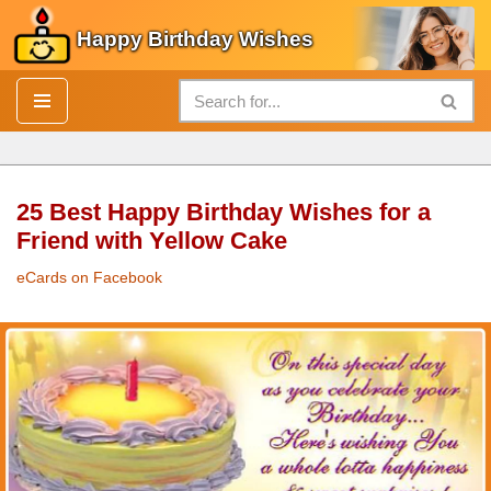
Happy Birthday Wishes
Skip
to
content
25 Best Happy Birthday Wishes for a
Friend with Yellow Cake
eCards on Facebook