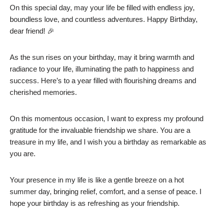
On this special day, may your life be filled with endless joy,
boundless love, and countless adventures. Happy Birthday,
dear friend! 🎉
As the sun rises on your birthday, may it bring warmth and
radiance to your life, illuminating the path to happiness and
success. Here’s to a year filled with flourishing dreams and
cherished memories.
On this momentous occasion, I want to express my profound
gratitude for the invaluable friendship we share. You are a
treasure in my life, and I wish you a birthday as remarkable as
you are.
Your presence in my life is like a gentle breeze on a hot
summer day, bringing relief, comfort, and a sense of peace. I
hope your birthday is as refreshing as your friendship.