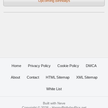
Upcoming Birthdays
Home
Privacy Policy
Cookie Policy
DMCA
About
Contact
HTML Sitemap
XML Sitemap
White List
Built with
Neve
Copyright © 2026 -
HappyBirthdayPics.net