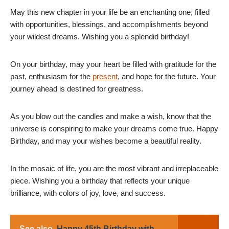
May this new chapter in your life be an enchanting one, filled
with opportunities, blessings, and accomplishments beyond
your wildest dreams. Wishing you a splendid birthday!
On your birthday, may your heart be filled with gratitude for the
past, enthusiasm for the
present
, and hope for the future. Your
journey ahead is destined for greatness.
As you blow out the candles and make a wish, know that the
universe is conspiring to make your dreams come true. Happy
Birthday, and may your wishes become a beautiful reality.
In the mosaic of life, you are the most vibrant and irreplaceable
piece. Wishing you a birthday that reflects your unique
brilliance, with colors of joy, love, and success.
See also
Happy 45th Birthday with