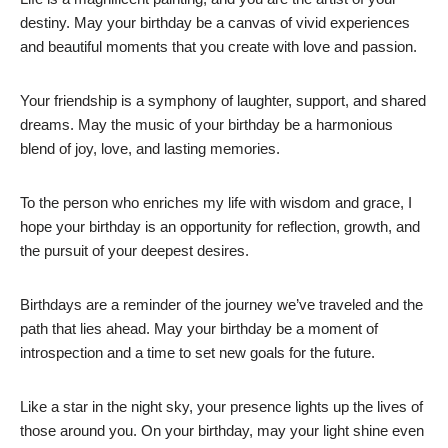
destiny. May your birthday be a canvas of vivid experiences
and beautiful moments that you create with love and passion.
Your friendship is a symphony of laughter, support, and shared
dreams. May the music of your birthday be a harmonious
blend of joy, love, and lasting memories.
To the person who enriches my life with wisdom and grace, I
hope your birthday is an opportunity for reflection, growth, and
the pursuit of your deepest desires.
Birthdays are a reminder of the journey we’ve traveled and the
path that lies ahead. May your birthday be a moment of
introspection and a time to set new goals for the future.
Like a star in the night sky, your presence lights up the lives of
those around you. On your birthday, may your light shine even