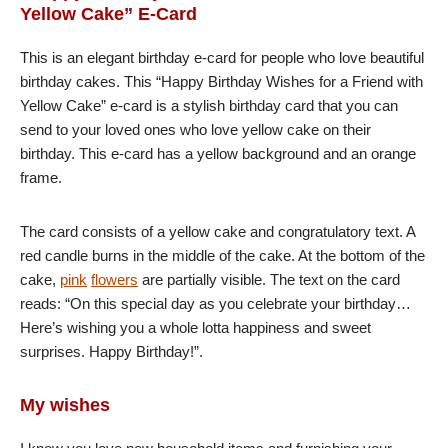
Yellow Cake” E-Card
This is an elegant birthday e-card for people who love beautiful
birthday cakes. This “Happy Birthday Wishes for a Friend with
Yellow Cake” e-card is a stylish birthday card that you can
send to your loved ones who love yellow cake on their
birthday. This e-card has a yellow background and an orange
frame.
The card consists of a yellow cake and congratulatory text. A
red candle burns in the middle of the cake. At the bottom of the
cake,
pink
flowers
are partially visible. The text on the card
reads: “On this special day as you celebrate your birthday…
Here’s wishing you a whole lotta happiness and sweet
surprises. Happy Birthday!”.
My wishes