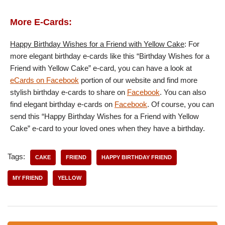
More E-Cards:
Happy Birthday Wishes for a Friend with Yellow Cake
: For
more elegant birthday e-cards like this “Birthday Wishes for a
Friend with Yellow Cake” e-card, you can have a look at
eCards on Facebook
portion of our website and find more
stylish birthday e-cards to share on
Facebook
. You can also
find elegant birthday e-cards on
Facebook
. Of course, you can
send this “Happy Birthday Wishes for a Friend with Yellow
Cake” e-card to your loved ones when they have a birthday.
Tags:
CAKE
FRIEND
HAPPY BIRTHDAY FRIEND
MY FRIEND
YELLOW