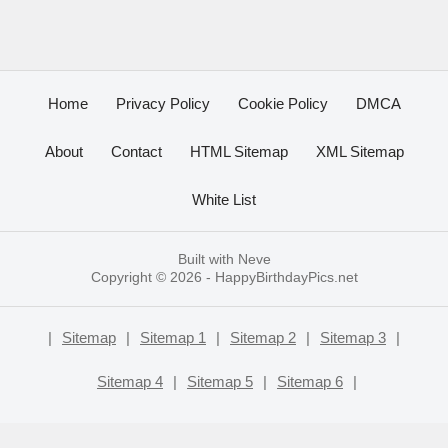
Home
Privacy Policy
Cookie Policy
DMCA
About
Contact
HTML Sitemap
XML Sitemap
White List
Built with
Neve
Copyright © 2026 -
HappyBirthdayPics.net
|
Sitemap
|
Sitemap 1
|
Sitemap 2
|
Sitemap 3
|
Sitemap 4
|
Sitemap 5
|
Sitemap 6
|