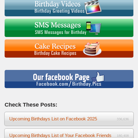
Check These Posts:
Upcoming Birthdays List on Facebook 2025
336,636
Upcoming Birthdays List of Your Facebook Friends
180,408