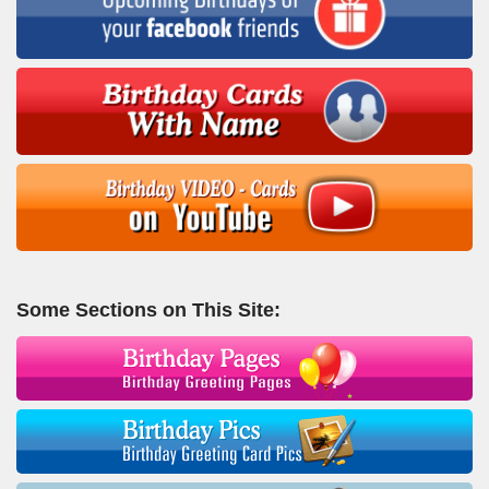
Some Sections on This Site: