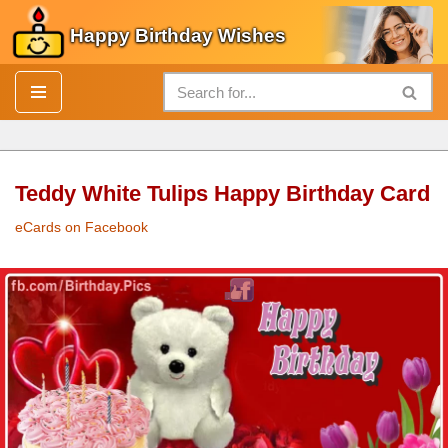
Happy Birthday Wishes
Skip
to
content
Teddy White Tulips Happy Birthday Card
eCards on Facebook