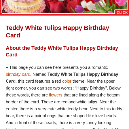
Teddy White Tulips Happy Birthday
Card
About the Teddy White Tulips Happy Birthday
Card
– This page you can see here presents you a romantic
birthday card
. Named
Teddy White Tulips Happy Birthday
Card
, this card features a red
color
theme. Near the upper
right corner, you can see two words; “Happy Birthday”. Below
these words, there are
flowers
that are lined along the bottom
border of the card. These are red and white tulips. Near the
center, there is a very cute white teddy bear. Next to this teddy
bear, there is a pair of rings that are shaped like love hearts.
And in front of these hearts, there is a very fancy looking