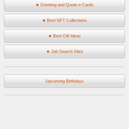
★ Greeting and Quote e-Cards
★ Best NFT Collections
★ Best Gift Ideas
★ Job Search Sites
Upcoming Birthdays