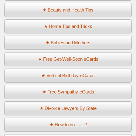
★ Beauty and Health Tips
★ Home Tips and Tricks
★ Babies and Mothers
★ Free Get-Well-Soon eCards
★ Vertical Birthday-eCards
★ Free Sympathy-eCards
★ Divorce Lawyers By State
★ How to do ... ...?