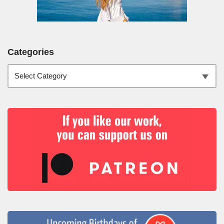
Categories