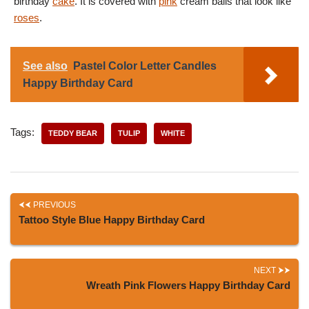
birthday
cake
. It is covered with
pink
cream balls that look like
roses
.
See also
Pastel Color Letter Candles
Happy Birthday Card
Tags:
TEDDY BEAR
TULIP
WHITE
PREVIOUS
Tattoo Style Blue Happy Birthday Card
NEXT
Wreath Pink Flowers Happy Birthday Card