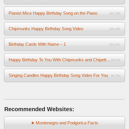
Pianist Mice Happy Birthday Song on the Piano
107,330
Chipmunks Happy Birthday Song Video
105,295
Birthday Cards With Name – 1
101,647
Happy Birthday To You With Chipmunks and Chipettes Video
96,516
Singing Candles Happy Birthday Song Video For You
95,754
Recommended Websites:
★ Montenegro and Podgorica Facts