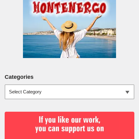
Categories