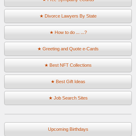
★ Divorce Lawyers By State
★ How to do ... ...?
★ Greeting and Quote e-Cards
★ Best NFT Collections
★ Best Gift Ideas
★ Job Search Sites
Upcoming Birthdays