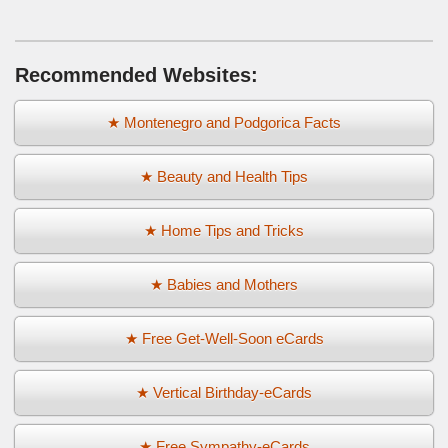
Recommended Websites:
★ Montenegro and Podgorica Facts
★ Beauty and Health Tips
★ Home Tips and Tricks
★ Babies and Mothers
★ Free Get-Well-Soon eCards
★ Vertical Birthday-eCards
★ Free Sympathy-eCards