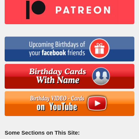
Some Sections on This Site: