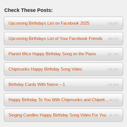
Check These Posts:
Upcoming Birthdays List on Facebook 2025
336,607
Upcoming Birthdays List of Your Facebook Friends
180,374
Pianist Mice Happy Birthday Song on the Piano
107,330
Chipmunks Happy Birthday Song Video
105,292
Birthday Cards With Name – 1
101,644
Happy Birthday To You With Chipmunks and Chipettes Video
96,516
Singing Candles Happy Birthday Song Video For You
95,754