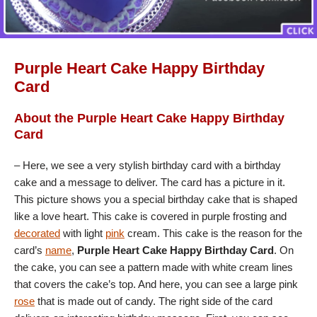
Purple Heart Cake Happy Birthday
Card
About the Purple Heart Cake Happy Birthday
Card
– Here, we see a very stylish birthday card with a birthday
cake and a message to deliver. The card has a picture in it.
This picture shows you a special birthday cake that is shaped
like a love heart. This cake is covered in purple frosting and
decorated
with light
pink
cream. This cake is the reason for the
card’s
name
,
Purple Heart Cake Happy Birthday Card
. On
the cake, you can see a pattern made with white cream lines
that covers the cake’s top. And here, you can see a large pink
rose
that is made out of candy. The right side of the card