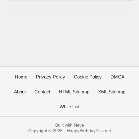
Home
Privacy Policy
Cookie Policy
DMCA
About
Contact
HTML Sitemap
XML Sitemap
White List
Built with
Neve
Copyright © 2026 -
HappyBirthdayPics.net