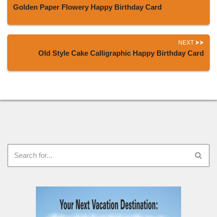
Golden Paper Flowery Happy Birthday Card
NEXT
Old Style Cake Calligraphic Happy Birthday Card