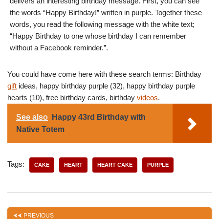
delivers an interesting birthday message. First, you can see
the words “Happy Birthday!” written in purple. Together these
words, you read the following message with the white text;
“Happy Birthday to one whose birthday I can remember
without a Facebook reminder.”.
You could have come here with these search terms: Birthday
gift
ideas, happy birthday purple (32), happy birthday purple
hearts (10), free birthday cards, birthday
videos
.
See also
Happy 43rd Birthday with
Native Totem
Tags:
CAKE
HEART
HEART CAKE
PURPLE
PREVIOUS