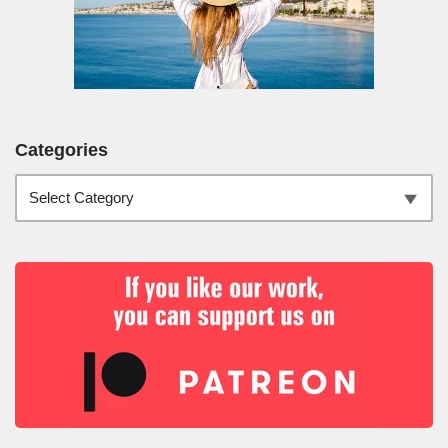
Categories