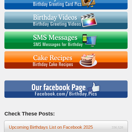
Check These Posts:
Upcoming Birthdays List on Facebook 2025
336,528