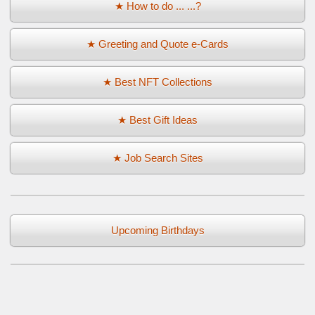
★ How to do ... ...?
★ Greeting and Quote e-Cards
★ Best NFT Collections
★ Best Gift Ideas
★ Job Search Sites
Upcoming Birthdays