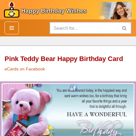
Happy Birthday Wishes
Skip
to
content
Pink Teddy Bear Happy Birthday Card
eCards on Facebook