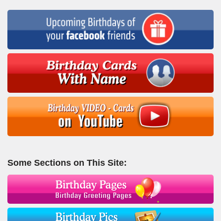
Some Sections on This Site: