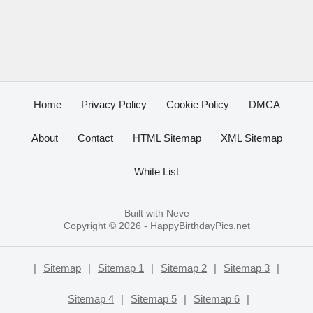
Home
Privacy Policy
Cookie Policy
DMCA
About
Contact
HTML Sitemap
XML Sitemap
White List
Built with
Neve
Copyright © 2026 -
HappyBirthdayPics.net
|
Sitemap
|
Sitemap 1
|
Sitemap 2
|
Sitemap 3
|
Sitemap 4
|
Sitemap 5
|
Sitemap 6
|