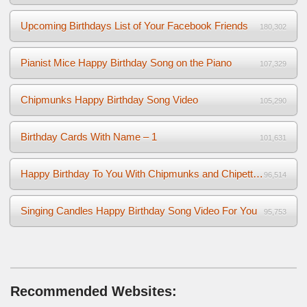
Upcoming Birthdays List of Your Facebook Friends
180,302
Pianist Mice Happy Birthday Song on the Piano
107,329
Chipmunks Happy Birthday Song Video
105,290
Birthday Cards With Name – 1
101,631
Happy Birthday To You With Chipmunks and Chipettes Video
96,514
Singing Candles Happy Birthday Song Video For You
95,753
Recommended Websites: