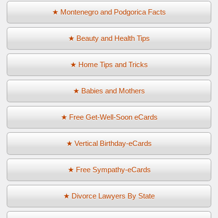
★ Montenegro and Podgorica Facts
★ Beauty and Health Tips
★ Home Tips and Tricks
★ Babies and Mothers
★ Free Get-Well-Soon eCards
★ Vertical Birthday-eCards
★ Free Sympathy-eCards
★ Divorce Lawyers By State