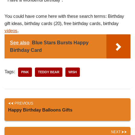
You could have come here with these search terms: Birthday
gift ideas, birthday cards (20), free birthday cards, birthday
videos
.
See also
Blue Stars Bursts Happy
Birthday Card
Tags:
PINK
TEDDY BEAR
WISH
PREVIOUS
Happy Birthday Balloons Gifts
NEXT