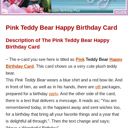
Pink Teddy Bear Happy Birthday Card
Description of The Pink Teddy Bear Happy
Birthday Card
– The e-card you see here is titled as
Pink
Teddy Bear
Happy
Birthday Card
. This card shows us a very cute plush teddy
bear.
This
Pink Teddy Bear
wears a blue shirt and a red bow-tie. And
in front of him, as well as in his hands, there are
gift
packages,
prepared for a birthday
party
. And the other side of the card,
there is a text that delivers a message. It reads as; “You are
remembered today, in the happiest away and sent wishes too,
for a birthday that bring all your favorite things and a year that
is delightful all through.”. Then the text change and says;
“Have a Wonderful Birthday”.