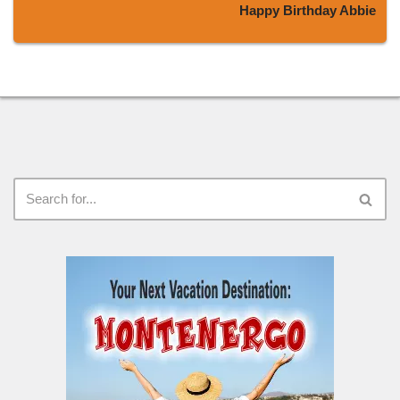
Happy Birthday Abbie