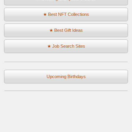
★ Best NFT Collections
★ Best Gift Ideas
★ Job Search Sites
Upcoming Birthdays