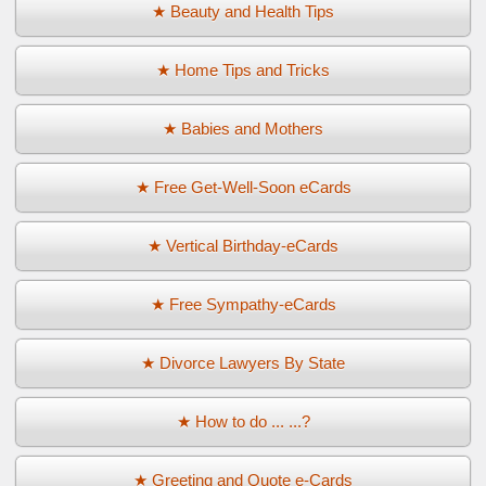
★ Beauty and Health Tips
★ Home Tips and Tricks
★ Babies and Mothers
★ Free Get-Well-Soon eCards
★ Vertical Birthday-eCards
★ Free Sympathy-eCards
★ Divorce Lawyers By State
★ How to do ... ...?
★ Greeting and Quote e-Cards