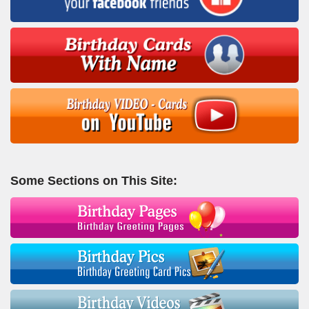
Some Sections on This Site: