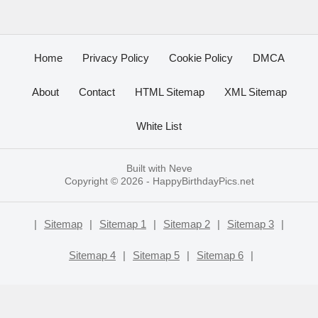
Home
Privacy Policy
Cookie Policy
DMCA
About
Contact
HTML Sitemap
XML Sitemap
White List
Built with
Neve
Copyright © 2026 -
HappyBirthdayPics.net
|
Sitemap
|
Sitemap 1
|
Sitemap 2
|
Sitemap 3
|
Sitemap 4
|
Sitemap 5
|
Sitemap 6
|