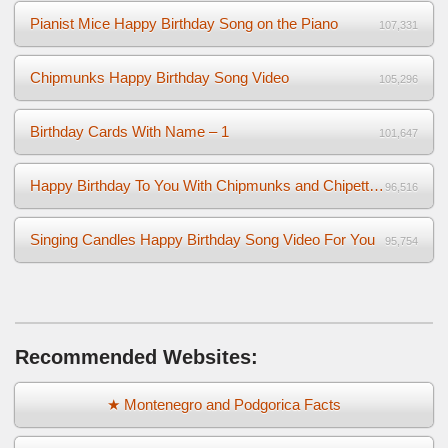
Pianist Mice Happy Birthday Song on the Piano
107,331
Chipmunks Happy Birthday Song Video
105,296
Birthday Cards With Name – 1
101,647
Happy Birthday To You With Chipmunks and Chipettes Video
96,516
Singing Candles Happy Birthday Song Video For You
95,754
Recommended Websites:
★ Montenegro and Podgorica Facts