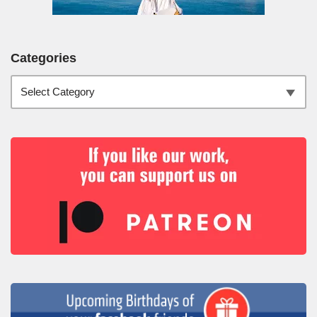
Categories