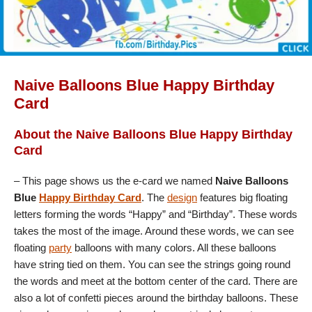
Naive Balloons Blue Happy Birthday
Card
About the Naive Balloons Blue Happy Birthday
Card
– This page shows us the e-card we named
Naive Balloons
Blue
Happy Birthday Card
. The
design
features big floating
letters forming the words “Happy” and “Birthday”. These words
takes the most of the image. Around these words, we can see
floating
party
balloons with many colors. All these balloons
have string tied on them. You can see the strings going round
the words and meet at the bottom center of the card. There are
also a lot of confetti pieces around the birthday balloons. These