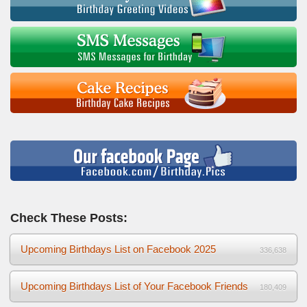
Check These Posts:
Upcoming Birthdays List on Facebook 2025
336,638
Upcoming Birthdays List of Your Facebook Friends
180,409