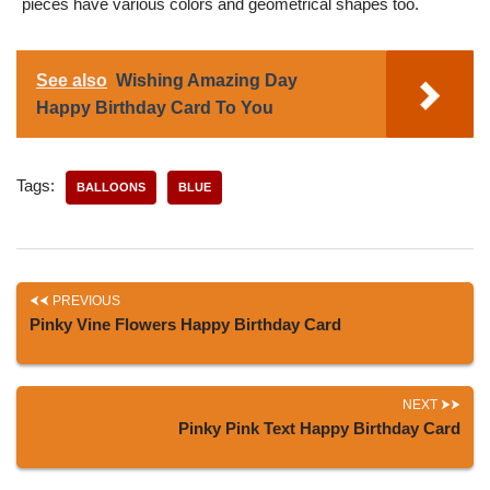
pieces have various colors and geometrical shapes too.
See also
Wishing Amazing Day
Happy Birthday Card To You
Tags:
BALLOONS
BLUE
PREVIOUS
Pinky Vine Flowers Happy Birthday Card
NEXT
Pinky Pink Text Happy Birthday Card