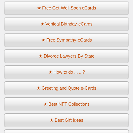
★ Free Get-Well-Soon eCards
★ Vertical Birthday-eCards
★ Free Sympathy-eCards
★ Divorce Lawyers By State
★ How to do ... ...?
★ Greeting and Quote e-Cards
★ Best NFT Collections
★ Best Gift Ideas