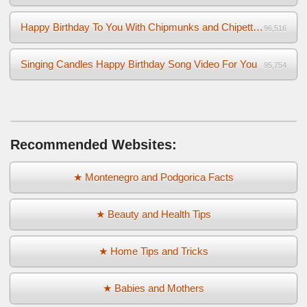
Happy Birthday To You With Chipmunks and Chipettes Video
96,516
Singing Candles Happy Birthday Song Video For You
95,754
Recommended Websites:
★ Montenegro and Podgorica Facts
★ Beauty and Health Tips
★ Home Tips and Tricks
★ Babies and Mothers