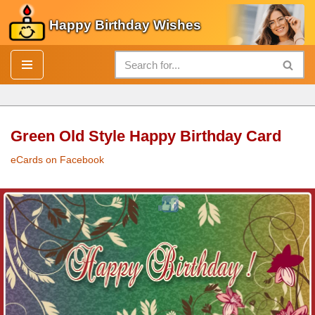
Happy Birthday Wishes
Skip
to
content
Green Old Style Happy Birthday Card
eCards on Facebook