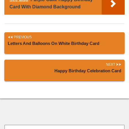
Card With Diamond Background
PREVIOUS
Letters And Balloons On White Birthday Card
NEXT
Happy Birthday Celebration Card