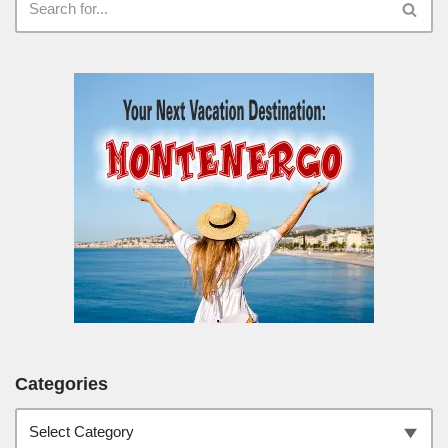
Categories