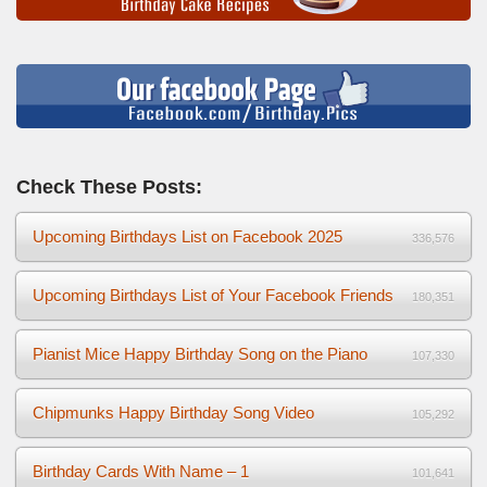
Check These Posts:
Upcoming Birthdays List on Facebook 2025
336,576
Upcoming Birthdays List of Your Facebook Friends
180,351
Pianist Mice Happy Birthday Song on the Piano
107,330
Chipmunks Happy Birthday Song Video
105,292
Birthday Cards With Name – 1
101,641