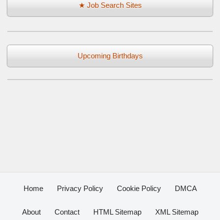
★ Job Search Sites
Upcoming Birthdays
Home
Privacy Policy
Cookie Policy
DMCA
About
Contact
HTML Sitemap
XML Sitemap