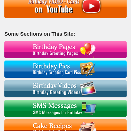
Some Sections on This Site: