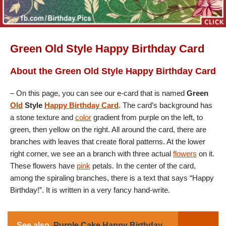
Green Old Style Happy Birthday Card
About the Green Old Style Happy Birthday Card
– On this page, you can see our e-card that is named
Green
Old
Style
Happy Birthday Card
. The card’s background has
a stone texture and
color
gradient from purple on the left, to
green, then yellow on the right. All around the card, there are
branches with leaves that create floral patterns. At the lower
right corner, we see an a branch with three actual
flowers
on it.
These flowers have
pink
petals. In the center of the card,
among the spiraling branches, there is a text that says “Happy
Birthday!”. It is written in a very fancy hand-write.
See also
Purple Cake Happy Birthday