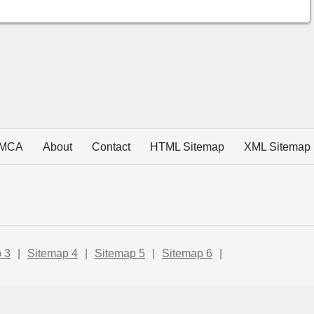
MCA
About
Contact
HTML Sitemap
XML Sitemap
 3
|
Sitemap 4
|
Sitemap 5
|
Sitemap 6
|