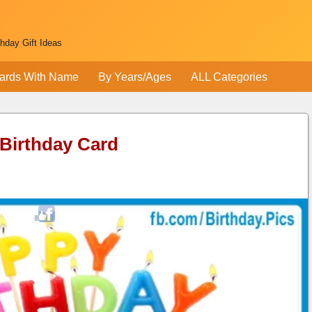
thday Gift Ideas
ards With Name
By Years/Ages
ALL Categories
 Birthday Card