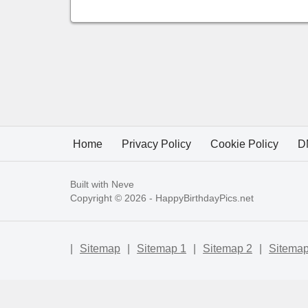
Home
Privacy Policy
Cookie Policy
D
Built with
Neve
Copyright © 2026 -
HappyBirthdayPics.net
|
Sitemap
|
Sitemap 1
|
Sitemap 2
|
Sitemap