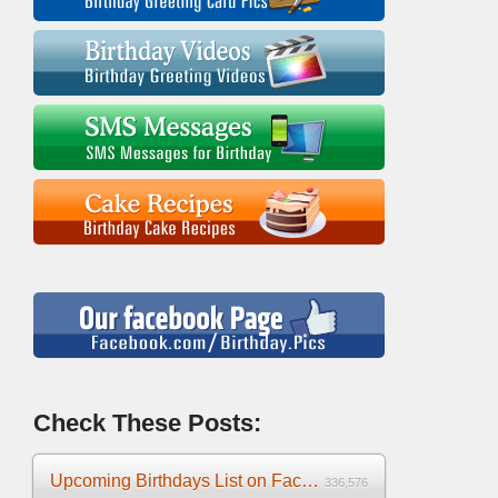
Check These Posts:
Upcoming Birthdays List on Facebook 2025
336,576