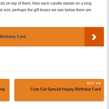
icks on top of them. Also each candle stands on a long
al size, perhaps the gift boxes we see below them are
Birthday Card
NEXT
day
Cute Cat Special Happy Birthday Card