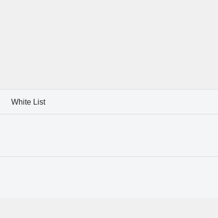
White List