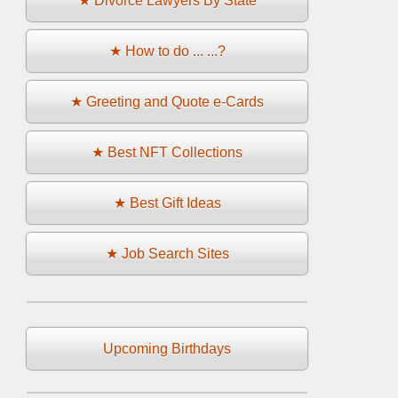
★ Divorce Lawyers By State
★ How to do ... ...?
★ Greeting and Quote e-Cards
★ Best NFT Collections
★ Best Gift Ideas
★ Job Search Sites
Upcoming Birthdays