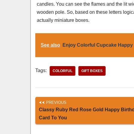
candles. You can see the flames and the lit w
wooden pole. So, based on these letters logic
actually miniature boxes.
See also
Enjoy Colorful Cupcake Happy 
Tags:
COLORFUL
GIFT BOXES
PREVIOUS
Classy Ruby Red Rose Gold Happy Birth
Card To You