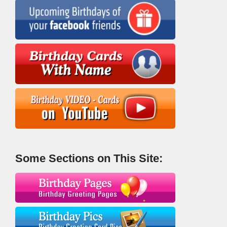
Some Sections on This Site: