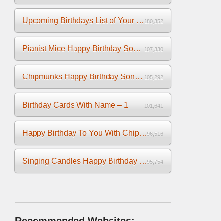
Upcoming Birthdays List of Your Facebook Friends
180,352
Pianist Mice Happy Birthday Song on the Piano
107,330
Chipmunks Happy Birthday Song Video
105,292
Birthday Cards With Name – 1
101,641
Happy Birthday To You With Chipmunks and Chipettes Video
96,516
Singing Candles Happy Birthday Song Video For You
95,754
Recommended Websites: