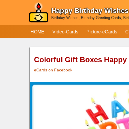
Happy Birthday Wishes
Skip
Birthday Wishes, Birthday Greeting Cards, Bir
to
content
HOME
Video-Cards
Picture-eCards
C
Colorful Gift Boxes Happy
eCards on Facebook