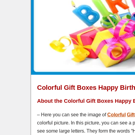
Colorful Gift Boxes Happy Birt
About the Colorful Gift Boxes Happy 
– Here you can see the image of
Colorful
Gift
colorful picture. In this picture, you can see a
see some large letters. They form the words “H