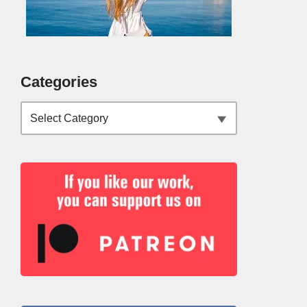
Categories