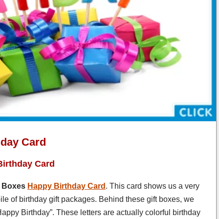
hday Card
Birthday Card
Boxes
Happy Birthday Card
. This card shows us a very
 pile of birthday gift packages. Behind these gift boxes, we
appy Birthday”. These letters are actually colorful birthday