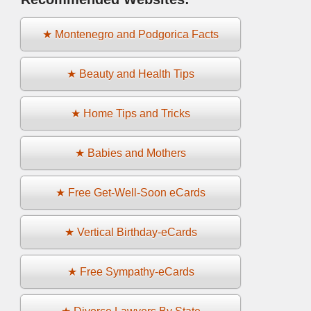
★ Montenegro and Podgorica Facts
★ Beauty and Health Tips
★ Home Tips and Tricks
★ Babies and Mothers
★ Free Get-Well-Soon eCards
★ Vertical Birthday-eCards
★ Free Sympathy-eCards