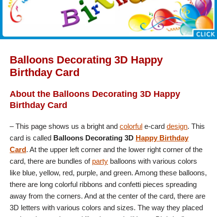
Balloons Decorating 3D Happy
Birthday Card
About the Balloons Decorating 3D Happy
Birthday Card
– This page shows us a bright and
colorful
e-card
design
. This
card is called
Balloons Decorating 3D
Happy Birthday
Card
. At the upper left corner and the lower right corner of the
card, there are bundles of
party
balloons with various colors
like blue, yellow, red, purple, and green. Among these balloons,
there are long colorful ribbons and confetti pieces spreading
away from the corners. And at the center of the card, there are
3D letters with various colors and sizes. The way they placed