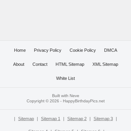
Home
Privacy Policy
Cookie Policy
DMCA
About
Contact
HTML Sitemap
XML Sitemap
White List
Built with
Neve
Copyright © 2026 -
HappyBirthdayPics.net
|
Sitemap
|
Sitemap 1
|
Sitemap 2
|
Sitemap 3
|