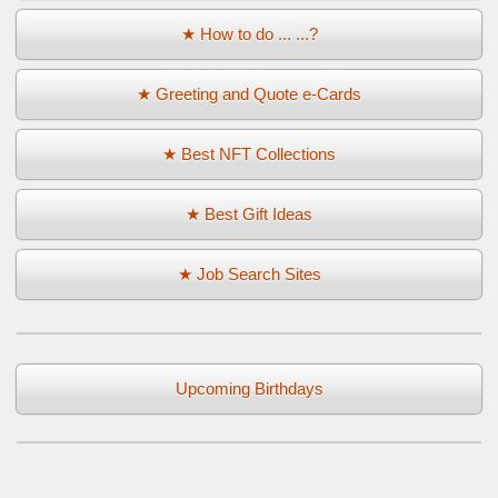
★ How to do ... ...?
★ Greeting and Quote e-Cards
★ Best NFT Collections
★ Best Gift Ideas
★ Job Search Sites
Upcoming Birthdays