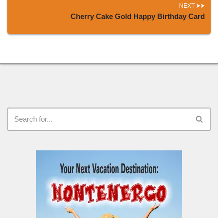
NEXT
Cherry Cake Gold Happy Birthday Card