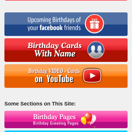
Some Sections on This Site: