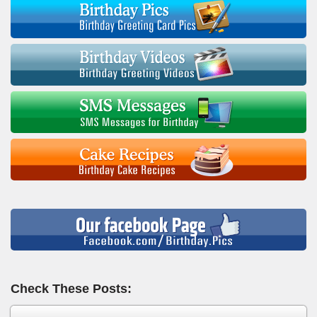
Check These Posts: