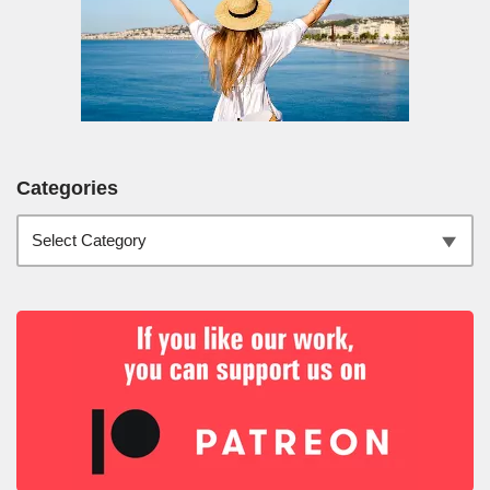
Categories