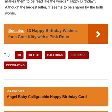
makes them to be read like the words “Happy Birthday”.
Although the largest letter, Y seems to be shared by the both
words.
See also
13 Happy Birthday Wishes
for a Cute Kitty with a Pink Rose
Tags:
3D
3D TEXT
BALLOONS
COLORFUL
DECORATING
PREVIOUS
Angel Baby Calligraphic Happy Birthday Card