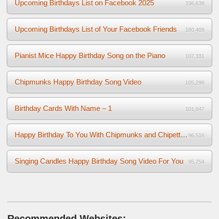
Upcoming Birthdays List on Facebook 2025
336,638
Upcoming Birthdays List of Your Facebook Friends
180,409
Pianist Mice Happy Birthday Song on the Piano
107,331
Chipmunks Happy Birthday Song Video
105,296
Birthday Cards With Name – 1
101,647
Happy Birthday To You With Chipmunks and Chipettes Video
96,516
Singing Candles Happy Birthday Song Video For You
95,754
Recommended Websites: