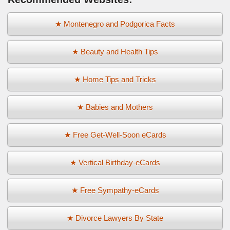
★ Montenegro and Podgorica Facts
★ Beauty and Health Tips
★ Home Tips and Tricks
★ Babies and Mothers
★ Free Get-Well-Soon eCards
★ Vertical Birthday-eCards
★ Free Sympathy-eCards
★ Divorce Lawyers By State