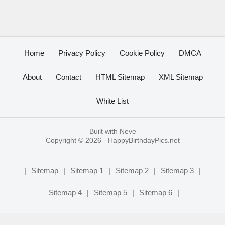
Home
Privacy Policy
Cookie Policy
DMCA
About
Contact
HTML Sitemap
XML Sitemap
White List
Built with
Neve
Copyright © 2026 -
HappyBirthdayPics.net
|
Sitemap
|
Sitemap 1
|
Sitemap 2
|
Sitemap 3
|
Sitemap 4
|
Sitemap 5
|
Sitemap 6
|