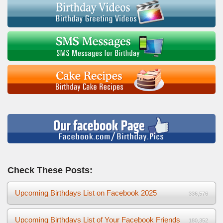
Check These Posts:
Upcoming Birthdays List on Facebook 2025
336,576
Upcoming Birthdays List of Your Facebook Friends
180,352