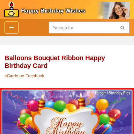
Happy Birthday Wishes
Skip
to
content
Balloons Bouquet Ribbon Happy
Birthday Card
eCards on Facebook