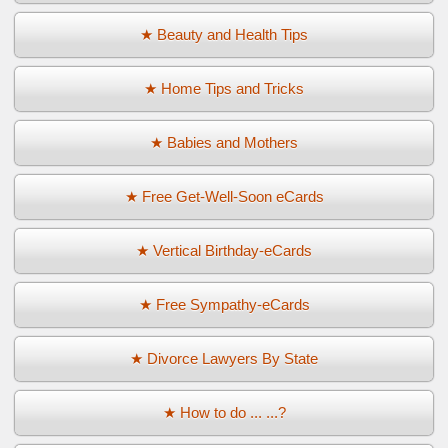
★ Beauty and Health Tips
★ Home Tips and Tricks
★ Babies and Mothers
★ Free Get-Well-Soon eCards
★ Vertical Birthday-eCards
★ Free Sympathy-eCards
★ Divorce Lawyers By State
★ How to do ... ...?