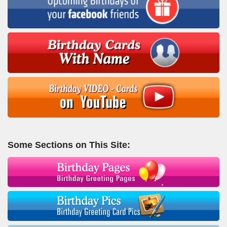
Some Sections on This Site: