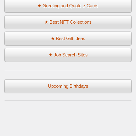
★ Greeting and Quote e-Cards
★ Best NFT Collections
★ Best Gift Ideas
★ Job Search Sites
Upcoming Birthdays