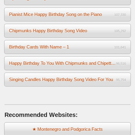
Pianist Mice Happy Birthday Song on the Piano
107,330
Chipmunks Happy Birthday Song Video
105,292
Birthday Cards With Name – 1
101,641
Happy Birthday To You With Chipmunks and Chipettes Video
96,516
Singing Candles Happy Birthday Song Video For You
95,754
Recommended Websites:
★ Montenegro and Podgorica Facts