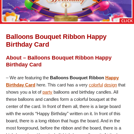
Balloons Bouquet Ribbon Happy
Birthday Card
About – Balloons Bouquet Ribbon Happy
Birthday Card
– We are featuring the
Balloons Bouquet Ribbon
Happy
Birthday Card
here. This card has a very
colorful
design
that
shows you a lot of
party
balloons and birthday candles. All
these balloons and candles form a colorful bouquet at the
center of the card. In front of them all, there is a large board
with the words “Happy Birthday” written on it. In front of this
board, there is a long ribbon that hugs the board. And in the
most foreground, before the ribbon and the board, there is a