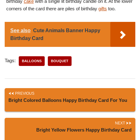
birthday
cake
with a single lit birthday candle on it. At the lower
corners of the card there are piles of birthday
gifts
too.
See also
Cute Animals Banner Happy
Birthday Card
Tags:
BALLOONS
BOUQUET
PREVIOUS
Bright Colored Balloons Happy Birthday Card For You
NEXT
Bright Yellow Flowers Happy Birthday Card