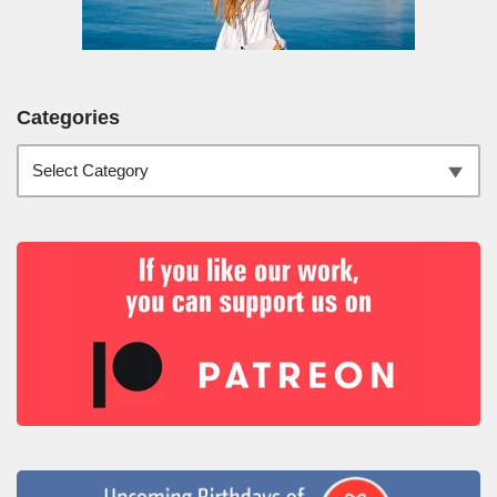
Categories