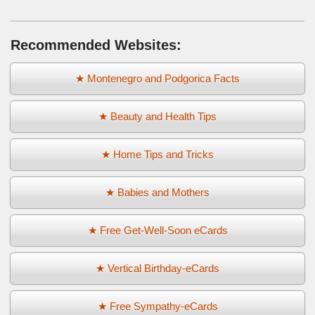
Recommended Websites:
★ Montenegro and Podgorica Facts
★ Beauty and Health Tips
★ Home Tips and Tricks
★ Babies and Mothers
★ Free Get-Well-Soon eCards
★ Vertical Birthday-eCards
★ Free Sympathy-eCards