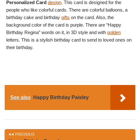
Personalized Card
design
. This card is designed for the
people who like colorful cards. There are colorful balloons, a
birthday cake and birthday
gifts
on the card. Also, the
background color of the card is purple. There are “Happy
Birthday Regina” words on it, in 3D style and with
golden
letters. This is a stylish birthday card to send to loved ones on
their birthday.
See also
Happy Birthday Paisley
PREVIOUS