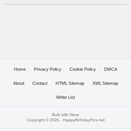
Home
Privacy Policy
Cookie Policy
DMCA
About
Contact
HTML Sitemap
XML Sitemap
White List
Built with
Neve
Copyright © 2026 -
HappyBirthdayPics.net