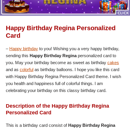
Happy Birthday Regina Personalized
Card
–
Happy birthday
to you! Wishing you a very happy birthday,
sending this
Happy Birthday Regina
personalized card to
you. May your birthday become as sweet as birthday
cakes
and as
colorful
as birthday balloons. I hope you like this card
with Happy Birthday Regina Personalized Card theme. I wish
you health and happiness full of colorful things. I am
celebrating your birthday on this classy birthday card.
Description of the Happy Birthday Regina
Personalized Card
This is a birthday card consist of
Happy Birthday Regina