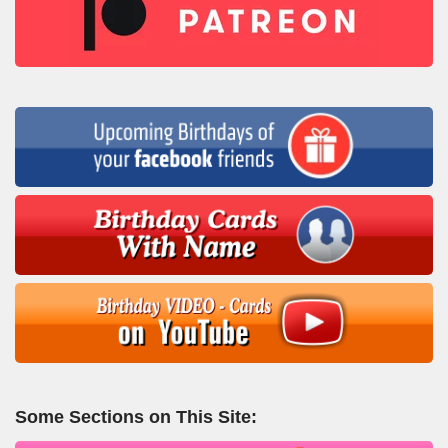
Some Sections on This Site: