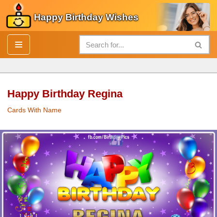
Happy Birthday Wishes
Skip
to
content
Happy Birthday Regina
Cards With Name