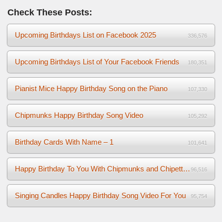
Check These Posts:
Upcoming Birthdays List on Facebook 2025
336,576
Upcoming Birthdays List of Your Facebook Friends
180,351
Pianist Mice Happy Birthday Song on the Piano
107,330
Chipmunks Happy Birthday Song Video
105,292
Birthday Cards With Name – 1
101,641
Happy Birthday To You With Chipmunks and Chipettes Video
96,516
Singing Candles Happy Birthday Song Video For You
95,754