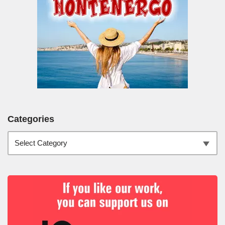
Categories