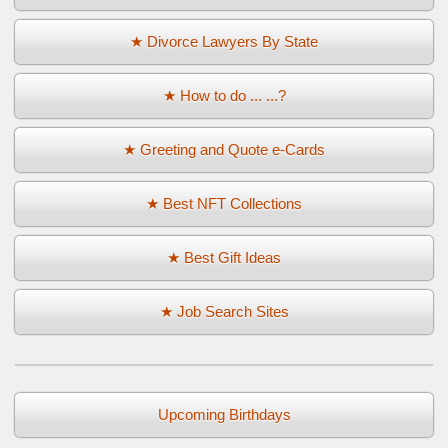
★ Divorce Lawyers By State
★ How to do ... ...?
★ Greeting and Quote e-Cards
★ Best NFT Collections
★ Best Gift Ideas
★ Job Search Sites
Upcoming Birthdays