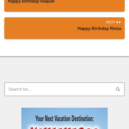
Happy Birthday Raquel
NEXT
Happy Birthday Reisa