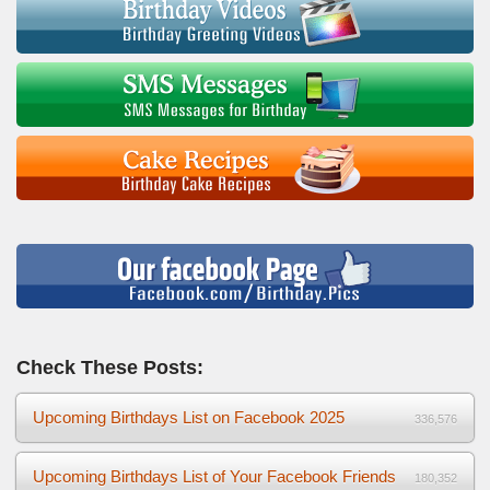
Check These Posts:
Upcoming Birthdays List on Facebook 2025
336,576
Upcoming Birthdays List of Your Facebook Friends
180,352