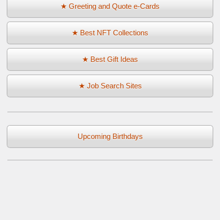
★ Greeting and Quote e-Cards
★ Best NFT Collections
★ Best Gift Ideas
★ Job Search Sites
Upcoming Birthdays