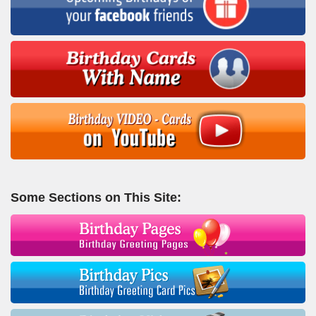
Some Sections on This Site: