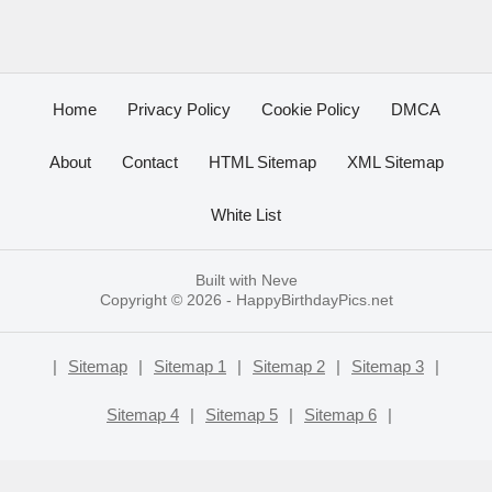
Home
Privacy Policy
Cookie Policy
DMCA
About
Contact
HTML Sitemap
XML Sitemap
White List
Built with
Neve
Copyright © 2026 -
HappyBirthdayPics.net
|
Sitemap
|
Sitemap 1
|
Sitemap 2
|
Sitemap 3
|
Sitemap 4
|
Sitemap 5
|
Sitemap 6
|