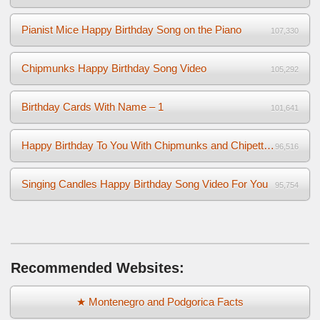
Pianist Mice Happy Birthday Song on the Piano
107,330
Chipmunks Happy Birthday Song Video
105,292
Birthday Cards With Name – 1
101,641
Happy Birthday To You With Chipmunks and Chipettes Video
96,516
Singing Candles Happy Birthday Song Video For You
95,754
Recommended Websites:
★ Montenegro and Podgorica Facts