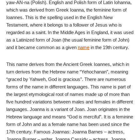
yaw-AN-na (Polish). English and Polish form of Latin Iohanna,
which was derived from Greek Ioanna, the feminine form of
Ioannes. This is the spelling used in the English New
Testament, where it belongs to a follower of Jesus who is
regarded as a saint. In the Middle Ages in England, it was used
as a Latinized form of Joan (the usual feminine form of John)
and it became common as a given
name
in the 19th century.
This name derives from the Ancient Greek Ioannes, which in
turn derives from the Hebrew name “Yehochanan”, meaning
“graced by Yahweh, God is gracious”. There are numerous
forms of the name in different languages. This name is part of
the largest etymological root of names made up of more than
five hundred variations between males and females in different
languages. Joanna is a variant of Joan. Joan originates in the
Hebrew language and means “God is merciful”. It is a feminine
form of John and as a female name has been used since the
17th century. Famous Joannas: Joanna Barnes – actress,
Joanna Burger – writer, Joanna Cassidy – actress, Joanna