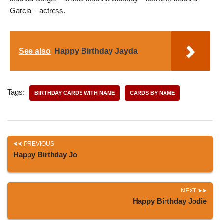
Garcia – actress.
See also
Happy Birthday Jayda
Tags:
BIRTHDAY CARDS WITH NAME
CARDS BY NAME
PREVIOUS
Happy Birthday Jo
NEXT
Happy Birthday Jodie