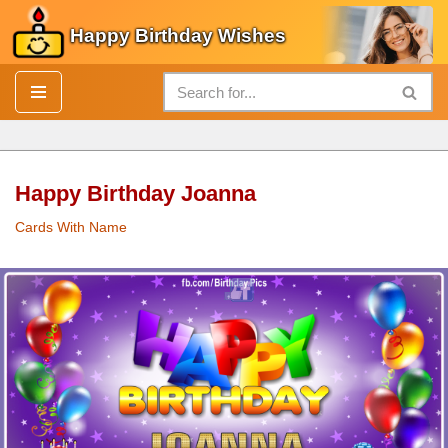
Happy Birthday Wishes
Skip
to
content
Happy Birthday Joanna
Cards With Name