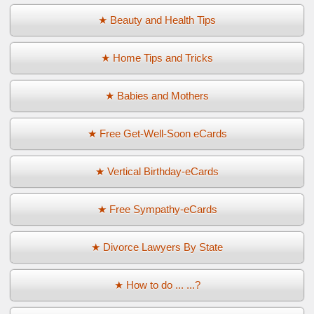
★ Beauty and Health Tips
★ Home Tips and Tricks
★ Babies and Mothers
★ Free Get-Well-Soon eCards
★ Vertical Birthday-eCards
★ Free Sympathy-eCards
★ Divorce Lawyers By State
★ How to do ... ...?