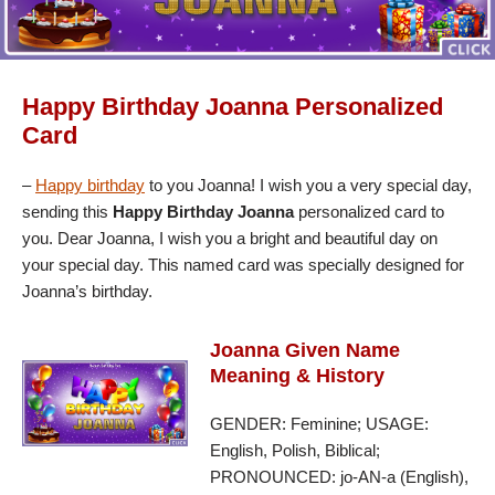
Happy Birthday Joanna Personalized
Card
–
Happy birthday
to you Joanna! I wish you a very special day,
sending this
Happy Birthday Joanna
personalized card to
you. Dear Joanna, I wish you a bright and beautiful day on
your special day. This named card was specially designed for
Joanna’s birthday.
Joanna Given Name
Meaning & History
GENDER: Feminine; USAGE:
English, Polish, Biblical;
PRONOUNCED: jo-AN-a (English),