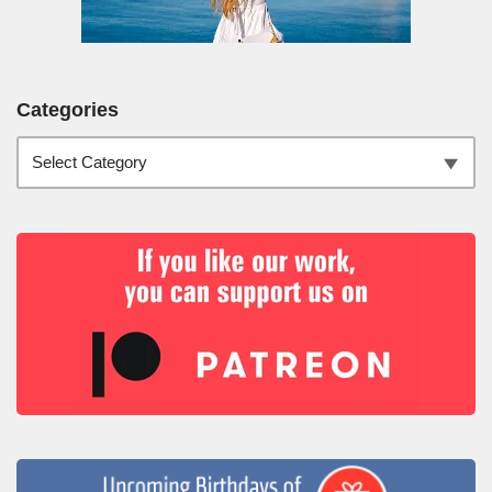
Categories