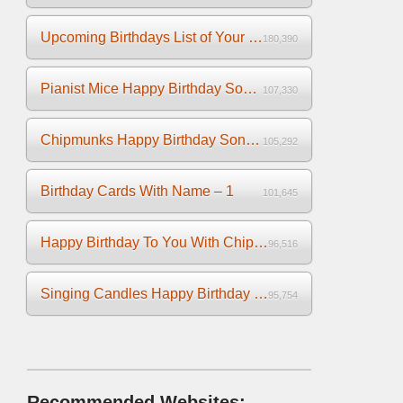
Upcoming Birthdays List of Your Facebook Friends
180,390
Pianist Mice Happy Birthday Song on the Piano
107,330
Chipmunks Happy Birthday Song Video
105,292
Birthday Cards With Name – 1
101,645
Happy Birthday To You With Chipmunks and Chipettes Video
96,516
Singing Candles Happy Birthday Song Video For You
95,754
Recommended Websites: