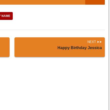
Y NAME
NEXT
Happy Birthday Jessica