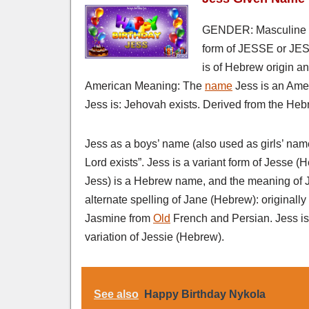
GENDER: Masculine 
form of JESSE or JESS
is of Hebrew origin a
American Meaning: The
name
Jess is an Ame
Jess is: Jehovah exists. Derived from the Hebr
Jess as a boys’ name (also used as girls’ nam
Lord exists”. Jess is a variant form of Jesse 
Jess) is a Hebrew name, and the meaning of Je
alternate spelling of Jane (Hebrew): originally 
Jasmine from
Old
French and Persian. Jess is 
variation of Jessie (Hebrew).
See also
Happy Birthday Nykola