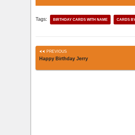
Tags:
BIRTHDAY CARDS WITH NAME
CARDS B
PREVIOUS
Happy Birthday Jerry