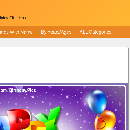
thday Gift Ideas
ards With Name
By Years/Ages
ALL Categories