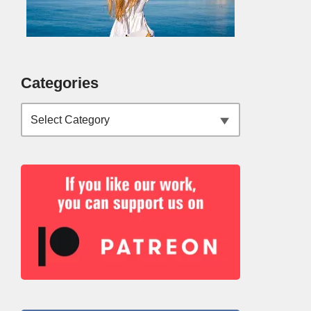
Categories