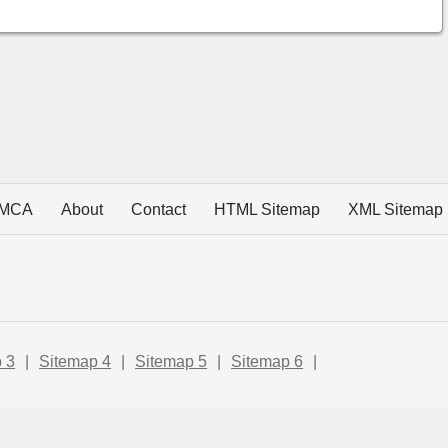
MCA
About
Contact
HTML Sitemap
XML Sitemap
 3
|
Sitemap 4
|
Sitemap 5
|
Sitemap 6
|