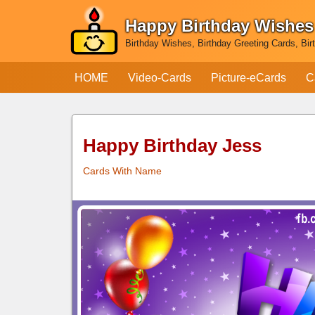
Happy Birthday Wishes
Skip
Birthday Wishes, Birthday Greeting Cards, Bir
to
content
HOME
Video-Cards
Picture-eCards
C
Happy Birthday Jess
Cards With Name