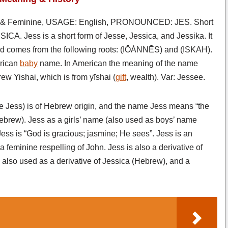
& Feminine, USAGE: English, PRONOUNCED: JES. Short
ICA. Jess is a short form of Jesse, Jessica, and Jessika. It
nd comes from the following roots: (IŌÁNNĒS) and (ISKAH).
rican
baby
name. In American the meaning of the name
ew Yishai, which is from yīshai (
gift
, wealth). Var: Jessee.
e Jess) is of Hebrew origin, and the name Jess means “the
(Hebrew). Jess as a girls’ name (also used as boys’ name
ss is “God is gracious; jasmine; He sees”. Jess is an
a feminine respelling of John. Jess is also a derivative of
also used as a derivative of Jessica (Hebrew), and a