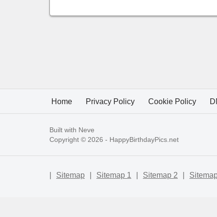
Home
Privacy Policy
Cookie Policy
D
Built with
Neve
Copyright © 2026 -
HappyBirthdayPics.net
|
Sitemap
|
Sitemap 1
|
Sitemap 2
|
Sitemap