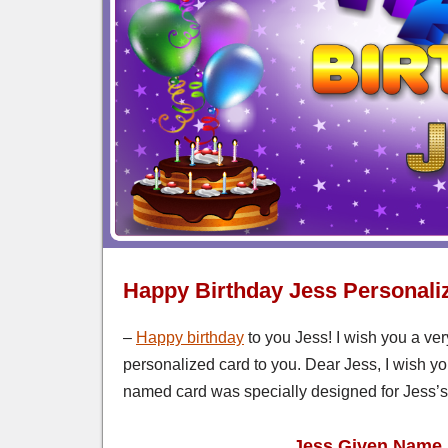
Happy Birthday Jess Personali
–
Happy birthday
to you Jess! I wish you a ver
personalized card to you. Dear Jess, I wish yo
named card was specially designed for Jess’s 
Jess Given Name 