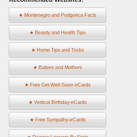
★ Montenegro and Podgorica Facts
★ Beauty and Health Tips
★ Home Tips and Tricks
★ Babies and Mothers
★ Free Get-Well-Soon eCards
★ Vertical Birthday-eCards
★ Free Sympathy-eCards