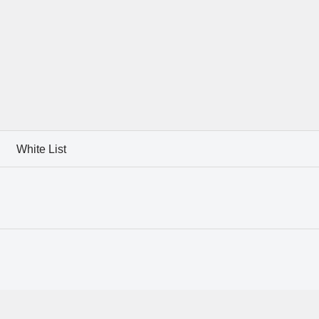
White List