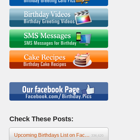
Check These Posts:
Upcoming Birthdays List on Facebook 2025
336,620