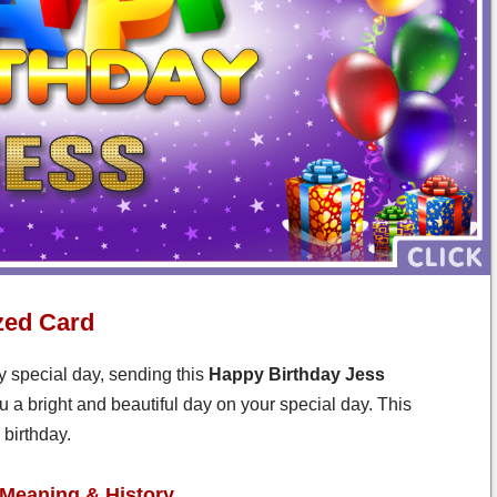
zed Card
y special day, sending this
Happy Birthday Jess
u a bright and beautiful day on your special day. This
birthday.
Meaning & History