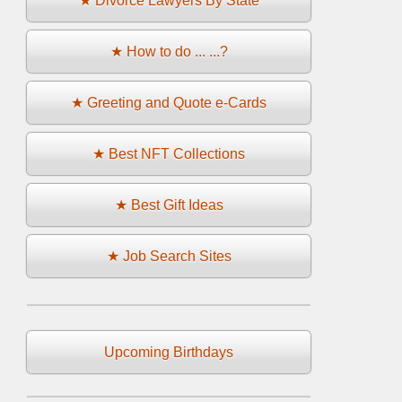
★ Divorce Lawyers By State
★ How to do ... ...?
★ Greeting and Quote e-Cards
★ Best NFT Collections
★ Best Gift Ideas
★ Job Search Sites
Upcoming Birthdays