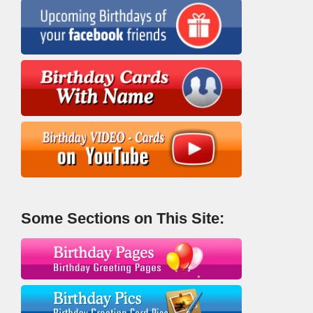
Some Sections on This Site: