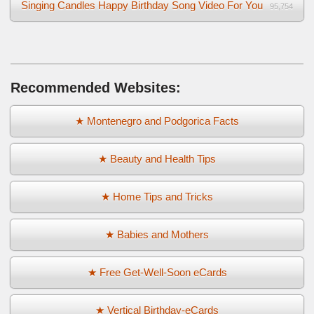
Singing Candles Happy Birthday Song Video For You
95,754
Recommended Websites:
★ Montenegro and Podgorica Facts
★ Beauty and Health Tips
★ Home Tips and Tricks
★ Babies and Mothers
★ Free Get-Well-Soon eCards
★ Vertical Birthday-eCards