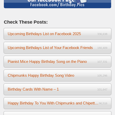
Check These Posts:
Upcoming Birthdays List on Facebook 2025
336,638
Upcoming Birthdays List of Your Facebook Friends
180,409
Pianist Mice Happy Birthday Song on the Piano
107,331
Chipmunks Happy Birthday Song Video
105,296
Birthday Cards With Name – 1
101,647
Happy Birthday To You With Chipmunks and Chipettes Video
96,516