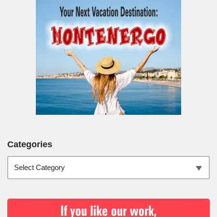
Categories