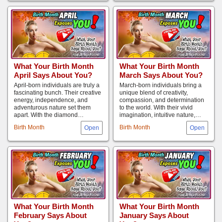
What Your Birth Month
What Your Birth Month
April Says About You?
March Says About You?
April-born individuals are truly a
March-born individuals bring a
fascinating bunch. Their creative
unique blend of creativity,
energy, independence, and
compassion, and determination
adventurous nature set them
to the world. With their vivid
apart. With the diamond…
imagination, intuitive nature,…
Birth Month
Birth Month
What Your Birth Month
What Your Birth Month
February Says About
January Says About