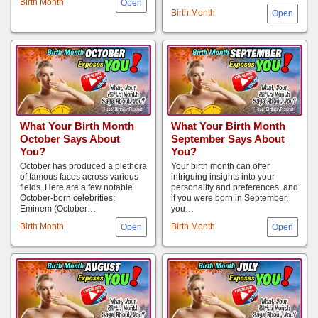
Birth Month
Birth Month
What Your Birth Month
What Your Birth Month
October Says About
September Says About
You?
You?
October has produced a plethora
Your birth month can offer
of famous faces across various
intriguing insights into your
fields. Here are a few notable
personality and preferences, and
October-born celebrities:
if you were born in September,
Eminem (October…
you…
Birth Month
Birth Month