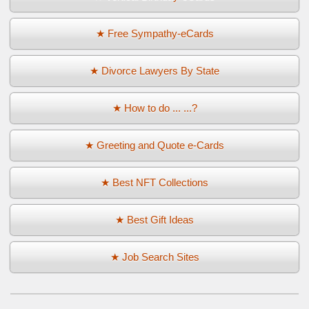
★ Free Sympathy-eCards
★ Divorce Lawyers By State
★ How to do ... ...?
★ Greeting and Quote e-Cards
★ Best NFT Collections
★ Best Gift Ideas
★ Job Search Sites