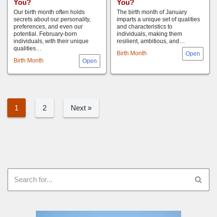
You?
You?
Our birth month often holds
The birth month of January
secrets about our personality,
imparts a unique set of qualities
preferences, and even our
and characteristics to
potential. February-born
individuals, making them
individuals, with their unique
resilient, ambitious, and…
qualities…
Birth Month
Birth Month
1
2
Next »