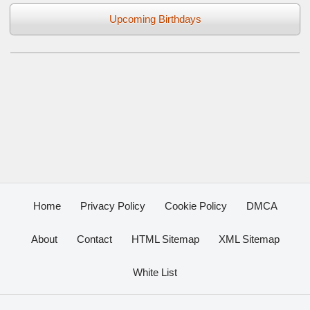
Upcoming Birthdays
Home
Privacy Policy
Cookie Policy
DMCA
About
Contact
HTML Sitemap
XML Sitemap
White List