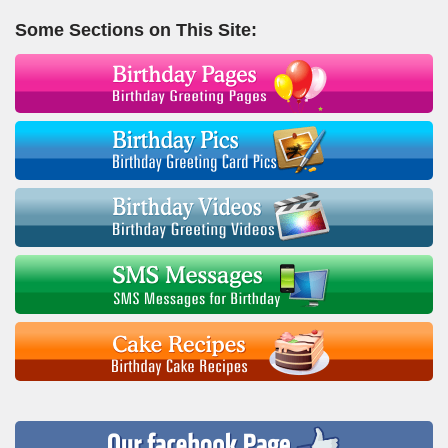
Some Sections on This Site: