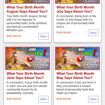
What Your Birth Month
What Your Birth Month
August Says About You?
July Says About You?
Your birth month, August, brings
In conclusion, being born in the
with it a rich tapestry of
month of July brings with it a
personality traits, lucky symbols,
unique set of personality traits
and famous counterparts.
and a…
Whether you…
Birth Month
Birth Month
What Your Birth Month
What Your Birth Month
June Says About You?
May Says About You?
In conclusion, if your birth month
In conclusion, if you are born in
is June, you are part of a vibrant
May, you possess a unique
community known for its
blend of personality traits that
adaptability, curiosity,…
make you stand…
Birth Month
Birth Month