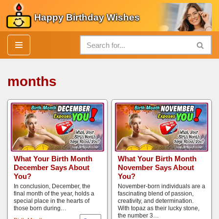
Happy Birthday Wishes
Skip
to
content
months
What Your Birth Month
What Your Birth Month
December Says About
November Says About
You?
You?
In conclusion, December, the
November-born individuals are a
final month of the year, holds a
fascinating blend of passion,
special place in the hearts of
creativity, and determination.
those born during…
With topaz as their lucky stone,
the number 3…