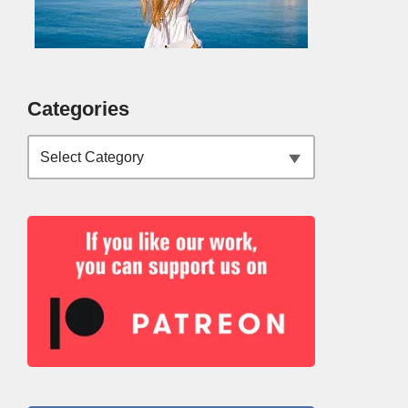
Categories