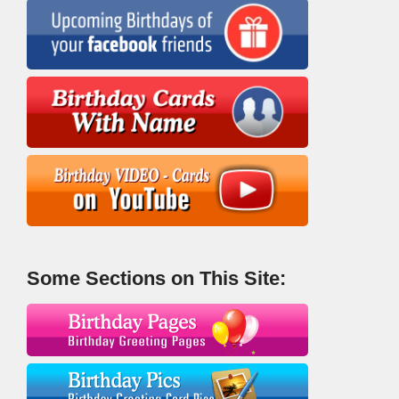
Some Sections on This Site: