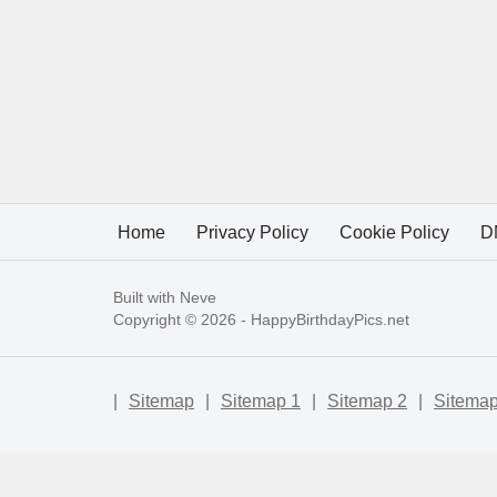
Home
Privacy Policy
Cookie Policy
D
Built with
Neve
Copyright © 2026 -
HappyBirthdayPics.net
|
Sitemap
|
Sitemap 1
|
Sitemap 2
|
Sitemap