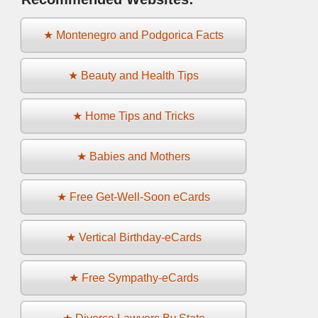
★ Montenegro and Podgorica Facts
★ Beauty and Health Tips
★ Home Tips and Tricks
★ Babies and Mothers
★ Free Get-Well-Soon eCards
★ Vertical Birthday-eCards
★ Free Sympathy-eCards