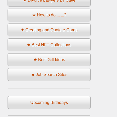
★ Divorce Lawyers By State
★ How to do ... ...?
★ Greeting and Quote e-Cards
★ Best NFT Collections
★ Best Gift Ideas
★ Job Search Sites
Upcoming Birthdays