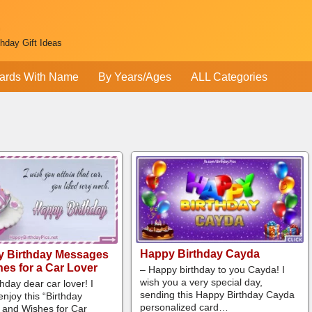
thday Gift Ideas
ards With Name
By Years/Ages
ALL Categories
Happy Birthday Cayda
y Birthday Messages
es for a Car Lover
– Happy birthday to you Cayda! I
wish you a very special day,
hday dear car lover! I
sending this Happy Birthday Cayda
njoy this “Birthday
personalized card…
and Wishes for Car