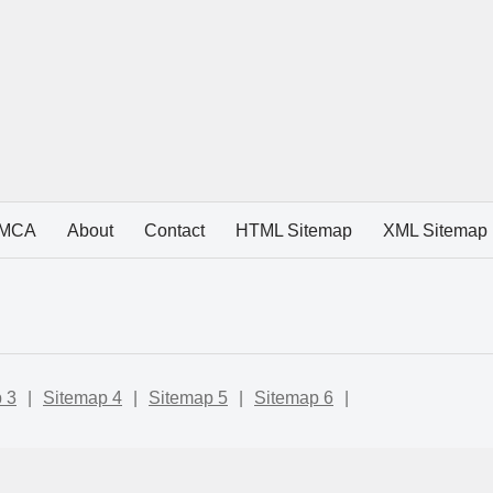
MCA
About
Contact
HTML Sitemap
XML Sitemap
 3
|
Sitemap 4
|
Sitemap 5
|
Sitemap 6
|