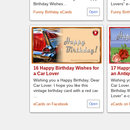
Birthday Wishes…
Lovers” e
Funny Birthday eCards
Funny Birt
16 Happy Birthday Wishes for
17 Happy
a Car Lover
an Antiq
Wishing you a Happy Birthday, Dear
Wishing yo
Car Lover. I hope you like this
Car Lover.
vintage birthday card with a red car.
Birthday W
…
Lover” e
eCards on Facebook
eCards on