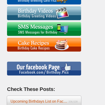
Check These Posts:
Upcoming Birthdays List on Facebook 2025
336,528