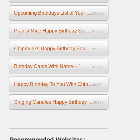
Upcoming Birthdays List of Your Facebook Friends
180,302
Pianist Mice Happy Birthday Song on the Piano
107,329
Chipmunks Happy Birthday Song Video
105,290
Birthday Cards With Name – 1
101,631
Happy Birthday To You With Chipmunks and Chipettes Video
96,514
Singing Candles Happy Birthday Song Video For You
95,753
Recommended Websites: