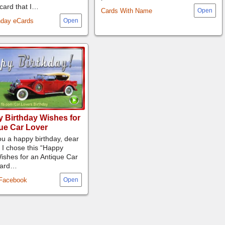
-card that I…
Cards With Name
hday eCards
 Birthday Wishes for
ue Car Lover
u a happy birthday, dear
 I chose this “Happy
ishes for an Antique Car
-card…
 Facebook