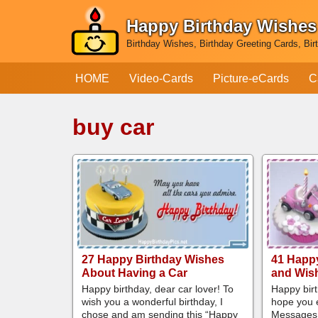
Happy Birthday Wishes
Skip
Birthday Wishes, Birthday Greeting Cards, Bir
to
content
HOME
Video-Cards
Picture-eCards
C
buy car
27 Happy Birthday Wishes
41 Happ
About Having a Car
and Wish
Happy birthday, dear car lover! To
Happy birt
wish you a wonderful birthday, I
hope you e
chose and am sending this “Happy
Messages 