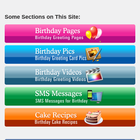
Some Sections on This Site: