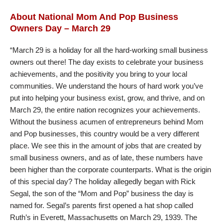
About National Mom And Pop Business
Owners Day – March 29
“March 29 is a holiday for all the hard-working small business
owners out there! The day exists to celebrate your business
achievements, and the positivity you bring to your local
communities. We understand the hours of hard work you’ve
put into helping your business exist, grow, and thrive, and on
March 29, the entire nation recognizes your achievements.
Without the business acumen of entrepreneurs behind Mom
and Pop businesses, this country would be a very different
place. We see this in the amount of jobs that are created by
small business owners, and as of late, these numbers have
been higher than the corporate counterparts. What is the origin
of this special day? The holiday allegedly began with Rick
Segal, the son of the “Mom and Pop” business the day is
named for. Segal’s parents first opened a hat shop called
Ruth’s in Everett, Massachusetts on March 29, 1939. The