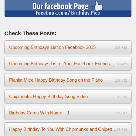
Check These Posts:
Upcoming Birthdays List on Facebook 2025
336,638
Upcoming Birthdays List of Your Facebook Friends
180,409
Pianist Mice Happy Birthday Song on the Piano
107,332
Chipmunks Happy Birthday Song Video
105,296
Birthday Cards With Name – 1
101,647
Happy Birthday To You With Chipmunks and Chipettes Video
96,516