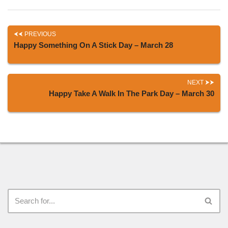
PREVIOUS
Happy Something On A Stick Day – March 28
NEXT
Happy Take A Walk In The Park Day – March 30