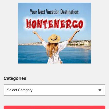
Categories