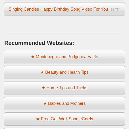
Singing Candles Happy Birthday Song Video For You
95,754
Recommended Websites:
★ Montenegro and Podgorica Facts
★ Beauty and Health Tips
★ Home Tips and Tricks
★ Babies and Mothers
★ Free Get-Well-Soon eCards