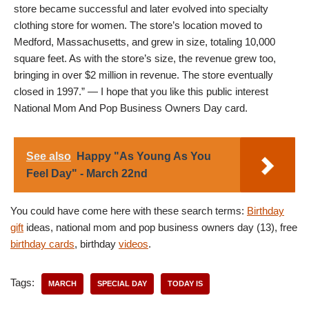
store became successful and later evolved into specialty
clothing store for women. The store’s location moved to
Medford, Massachusetts, and grew in size, totaling 10,000
square feet. As with the store’s size, the revenue grew too,
bringing in over $2 million in revenue. The store eventually
closed in 1997.” — I hope that you like this public interest
National Mom And Pop Business Owners Day card.
See also
Happy "As Young As You
Feel Day" - March 22nd
You could have come here with these search terms:
Birthday
gift
ideas, national mom and pop business owners day (13), free
birthday cards
, birthday
videos
.
Tags:
MARCH
SPECIAL DAY
TODAY IS