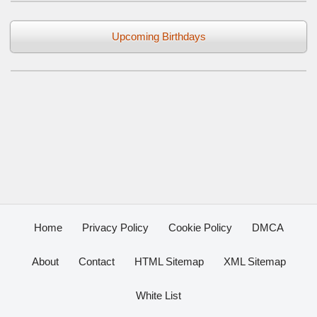
Upcoming Birthdays
Home
Privacy Policy
Cookie Policy
DMCA
About
Contact
HTML Sitemap
XML Sitemap
White List