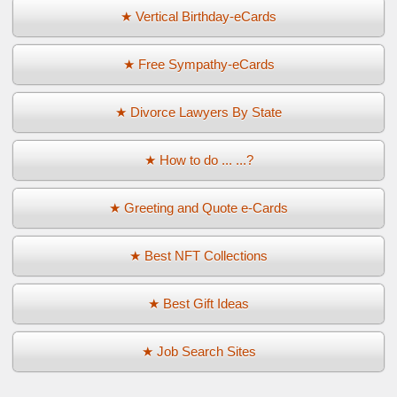
★ Vertical Birthday-eCards
★ Free Sympathy-eCards
★ Divorce Lawyers By State
★ How to do ... ...?
★ Greeting and Quote e-Cards
★ Best NFT Collections
★ Best Gift Ideas
★ Job Search Sites