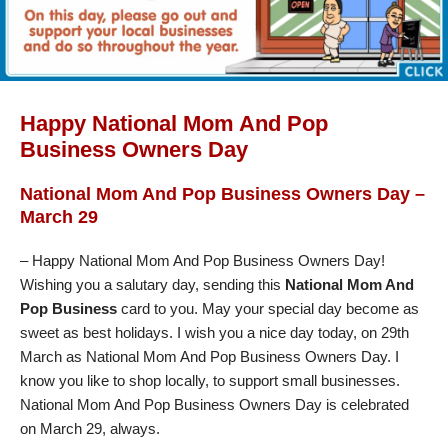
Happy National Mom And Pop
Business Owners Day
National Mom And Pop Business Owners Day –
March 29
– Happy National Mom And Pop Business Owners Day!
Wishing you a salutary day, sending this
National Mom And
Pop Business
card to you. May your special day become as
sweet as best holidays. I wish you a nice day today, on 29th
March as National Mom And Pop Business Owners Day. I
know you like to shop locally, to support small businesses.
National Mom And Pop Business Owners Day is celebrated
on March 29, always.