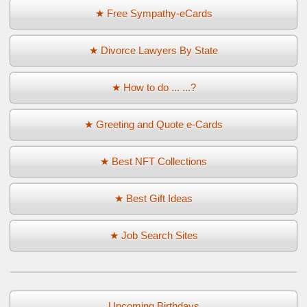
★ Free Sympathy-eCards
★ Divorce Lawyers By State
★ How to do ... ...?
★ Greeting and Quote e-Cards
★ Best NFT Collections
★ Best Gift Ideas
★ Job Search Sites
Upcoming Birthdays