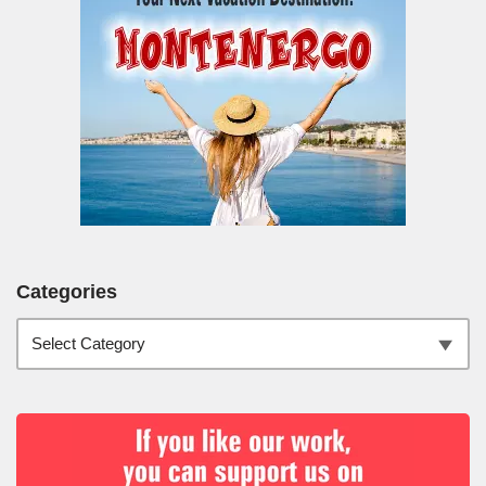
Categories