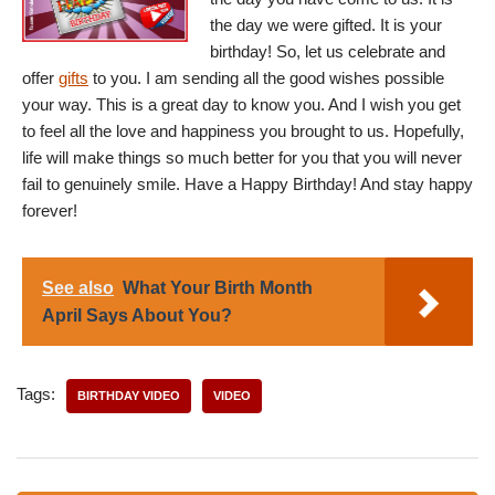
the day we were gifted. It is your
birthday! So, let us celebrate and
offer
gifts
to you. I am sending all the good wishes possible
your way. This is a great day to know you. And I wish you get
to feel all the love and happiness you brought to us. Hopefully,
life will make things so much better for you that you will never
fail to genuinely smile. Have a Happy Birthday! And stay happy
forever!
See also
What Your Birth Month
April Says About You?
Tags:
BIRTHDAY VIDEO
VIDEO