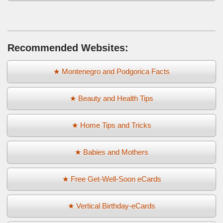
Recommended Websites:
★ Montenegro and Podgorica Facts
★ Beauty and Health Tips
★ Home Tips and Tricks
★ Babies and Mothers
★ Free Get-Well-Soon eCards
★ Vertical Birthday-eCards