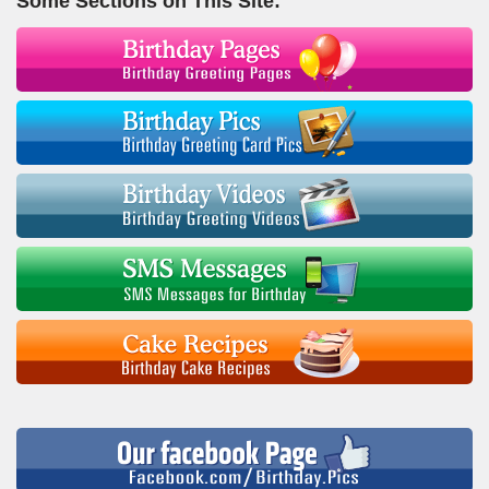
Some Sections on This Site: