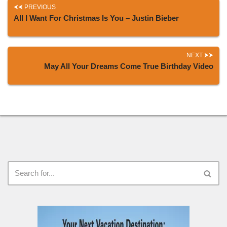
PREVIOUS
All I Want For Christmas Is You – Justin Bieber
NEXT
May All Your Dreams Come True Birthday Video