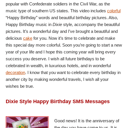
popular with Confederate soldiers in the Civil War, as the
music type of southern US states. This video includes
colorful
“Happy Birthday” words and beautiful birthday pictures. Also,
Happy Birthday music in
Dixie
style, accompany the beautiful
pictures. It’s a wonderful day and I’ve brought a beautiful and
delicious
cake
for you. Now it’s time to celebrate and make
this special day more colorful. Soon you’re going to start a new
year of your life and I hope this coming year will bring every
success you deserve. I wish all future birthdays to be
celebrated in wealth, in luxurious hotels, and in wonderful
decoration
. I know that you want to celebrate every birthday in
another city by making wonderful travels, I wish all your
wishes be true.
Dixie Style Happy Birthday SMS Messages
Good news! It is the anniversary of
the day you have come to us. It is