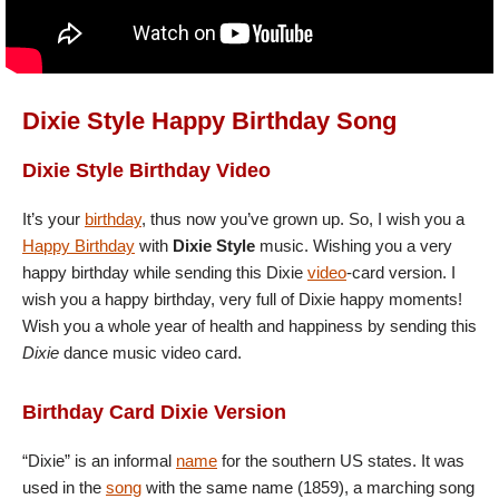
Dixie Style Happy Birthday Song
Dixie Style Birthday Video
It’s your
birthday
, thus now you’ve grown up. So, I wish you a
Happy Birthday
with
Dixie Style
music. Wishing you a very
happy birthday while sending this Dixie
video
-card version. I
wish you a happy birthday, very full of Dixie happy moments!
Wish you a whole year of health and happiness by sending this
Dixie
dance music video card.
Birthday Card Dixie Version
“Dixie” is an informal
name
for the southern US states. It was
used in the
song
with the same name (1859), a marching song