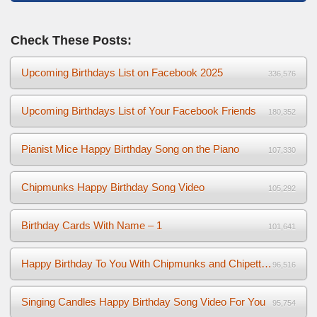
Check These Posts:
Upcoming Birthdays List on Facebook 2025
336,576
Upcoming Birthdays List of Your Facebook Friends
180,352
Pianist Mice Happy Birthday Song on the Piano
107,330
Chipmunks Happy Birthday Song Video
105,292
Birthday Cards With Name – 1
101,641
Happy Birthday To You With Chipmunks and Chipettes Video
96,516
Singing Candles Happy Birthday Song Video For You
95,754