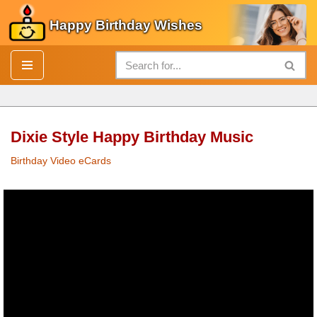
Happy Birthday Wishes
Skip
to
content
Dixie Style Happy Birthday Music
Birthday Video eCards