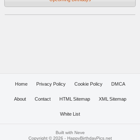
Home
Privacy Policy
Cookie Policy
DMCA
About
Contact
HTML Sitemap
XML Sitemap
White List
Built with
Neve
Copyright © 2026 -
HappyBirthdayPics.net