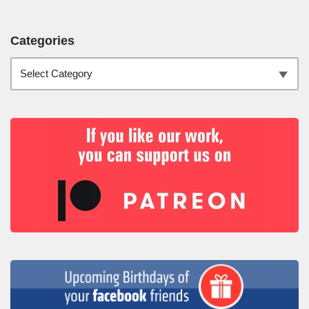
Categories