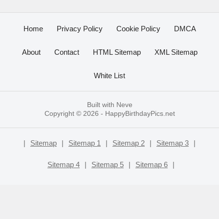
Home
Privacy Policy
Cookie Policy
DMCA
About
Contact
HTML Sitemap
XML Sitemap
White List
Built with
Neve
Copyright © 2026 -
HappyBirthdayPics.net
|
Sitemap
|
Sitemap 1
|
Sitemap 2
|
Sitemap 3
|
Sitemap 4
|
Sitemap 5
|
Sitemap 6
|