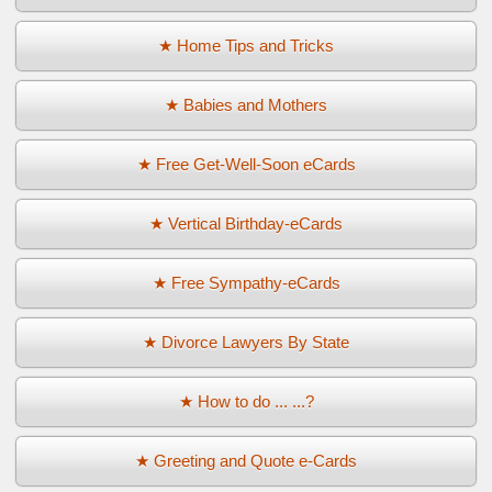
★ Home Tips and Tricks
★ Babies and Mothers
★ Free Get-Well-Soon eCards
★ Vertical Birthday-eCards
★ Free Sympathy-eCards
★ Divorce Lawyers By State
★ How to do ... ...?
★ Greeting and Quote e-Cards