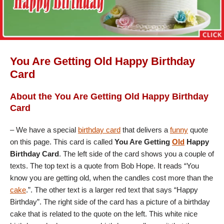
You Are Getting Old Happy Birthday
Card
About the You Are Getting Old Happy Birthday
Card
– We have a special
birthday card
that delivers a
funny
quote
on this page. This card is called
You Are Getting
Old
Happy
Birthday Card
. The left side of the card shows you a couple of
texts. The top text is a quote from Bob Hope. It reads “You
know you are getting old, when the candles cost more than the
cake
.”. The other text is a larger red text that says “Happy
Birthday”. The right side of the card has a picture of a birthday
cake that is related to the quote on the left. This white nice