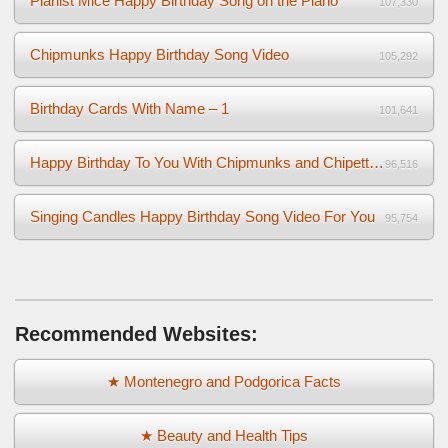
Pianist Mice Happy Birthday Song on the Piano
107,330
Chipmunks Happy Birthday Song Video
105,292
Birthday Cards With Name – 1
101,641
Happy Birthday To You With Chipmunks and Chipettes Video
96,516
Singing Candles Happy Birthday Song Video For You
95,754
Recommended Websites:
★ Montenegro and Podgorica Facts
★ Beauty and Health Tips