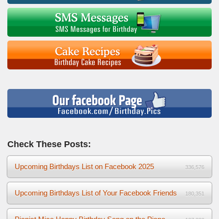
Check These Posts:
Upcoming Birthdays List on Facebook 2025
336,576
Upcoming Birthdays List of Your Facebook Friends
180,351