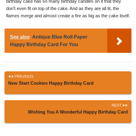
birthday cake has so many birthday candles on it that they
don’t even fit on top of the cake. And as they are all lit, the
flames merge and almost create a fire as big as the cake itself.
See also
Antique Blue Roll Paper
Happy Birthday Card For You
PREVIOUS
New Start Cookies Happy Birthday Card
NEXT
Wishing You A Wonderful Happy Birthday Card