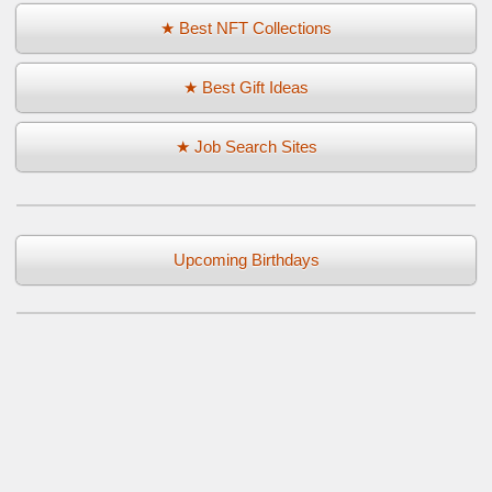
★ Best NFT Collections
★ Best Gift Ideas
★ Job Search Sites
Upcoming Birthdays