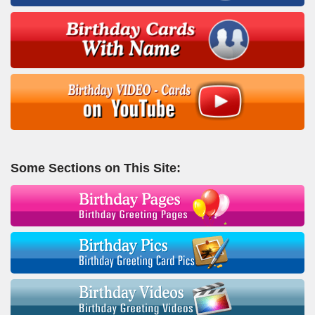
Some Sections on This Site: