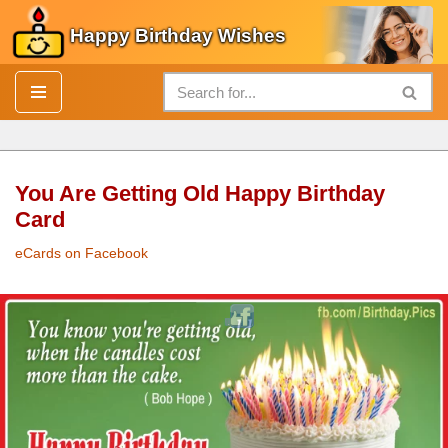
Happy Birthday Wishes
Skip
to
content
You Are Getting Old Happy Birthday
Card
eCards on Facebook
Moving Out and Moving On Tips