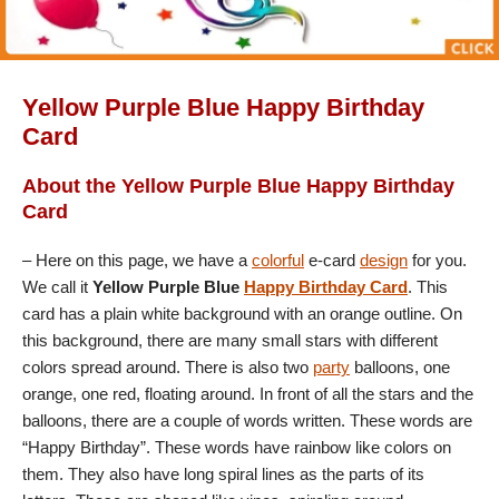
Yellow Purple Blue Happy Birthday
Card
About the Yellow Purple Blue Happy Birthday
Card
– Here on this page, we have a
colorful
e-card
design
for you.
We call it
Yellow Purple Blue
Happy Birthday Card
. This
card has a plain white background with an orange outline. On
this background, there are many small stars with different
colors spread around. There is also two
party
balloons, one
orange, one red, floating around. In front of all the stars and the
balloons, there are a couple of words written. These words are
“Happy Birthday”. These words have rainbow like colors on
them. They also have long spiral lines as the parts of its