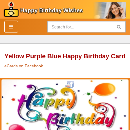
Happy Birthday Wishes
Skip
to
content
Yellow Purple Blue Happy Birthday Card
eCards on Facebook