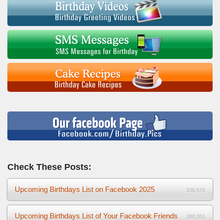
Check These Posts:
Upcoming Birthdays List on Facebook 2025
336,576
Upcoming Birthdays List of Your Facebook Friends
180,351