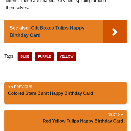
letters. These are shaped like vines, spiraling around
themselves.
See also
Gift Boxes Tulips Happy
Birthday Card
Tags:
BLUE
PURPLE
YELLOW
PREVIOUS
Colored Stars Burst Happy Birthday Card
NEXT
Red Yellow Tulips Happy Birthday Card