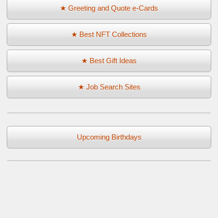
★ Greeting and Quote e-Cards
★ Best NFT Collections
★ Best Gift Ideas
★ Job Search Sites
Upcoming Birthdays