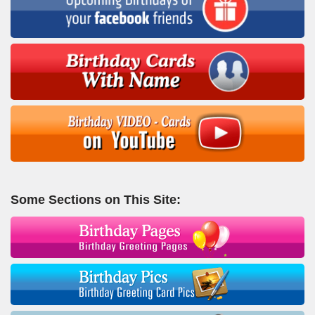
Some Sections on This Site: