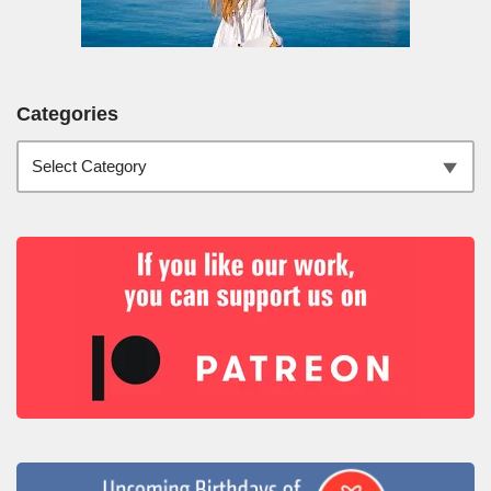
Categories