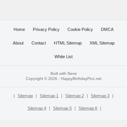
Home
Privacy Policy
Cookie Policy
DMCA
About
Contact
HTML Sitemap
XML Sitemap
White List
Built with
Neve
Copyright © 2026 -
HappyBirthdayPics.net
|
Sitemap
|
Sitemap 1
|
Sitemap 2
|
Sitemap 3
|
Sitemap 4
|
Sitemap 5
|
Sitemap 6
|