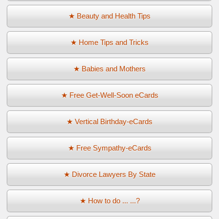
★ Beauty and Health Tips
★ Home Tips and Tricks
★ Babies and Mothers
★ Free Get-Well-Soon eCards
★ Vertical Birthday-eCards
★ Free Sympathy-eCards
★ Divorce Lawyers By State
★ How to do ... ...?