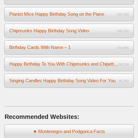
Pianist Mice Happy Birthday Song on the Piano
107,330
Chipmunks Happy Birthday Song Video
105,292
Birthday Cards With Name – 1
101,641
Happy Birthday To You With Chipmunks and Chipettes Video
96,516
Singing Candles Happy Birthday Song Video For You
95,754
Recommended Websites:
★ Montenegro and Podgorica Facts